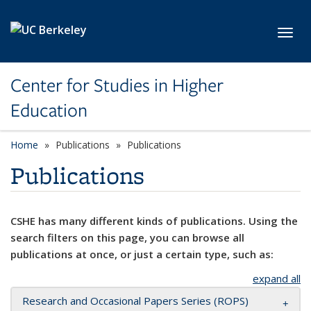
Skip to main content
Toggl
Center for Studies in Higher
Education
Home
Publications
Publications
Publications
CSHE has many different kinds of publications. Using the
search filters on this page, you can browse all
publications at once, or just a certain type, such as:
expand all
Research and Occasional Papers Series (ROPS)