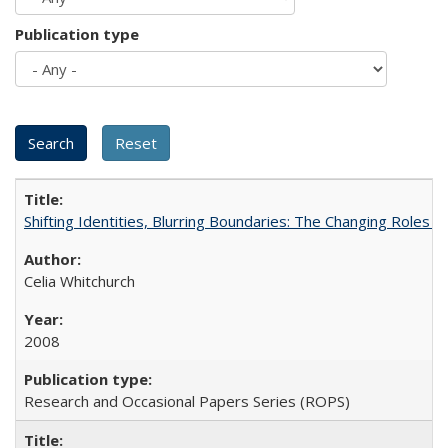
Publication type
Shifting Identities, Blurring Boundaries: The Changing Roles 
Celia Whitchurch
2008
Research and Occasional Papers Series (ROPS)