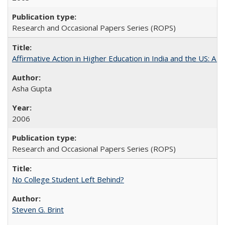
Research and Occasional Papers Series (ROPS)
Affirmative Action in Higher Education in India and the US: A S
Asha Gupta
2006
Research and Occasional Papers Series (ROPS)
No College Student Left Behind?
Steven G. Brint