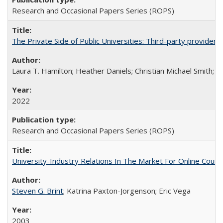
Research and Occasional Papers Series (ROPS)
The Private Side of Public Universities: Third-party providers
Laura T. Hamilton; Heather Daniels; Christian Michael Smith;
Ch
2022
Research and Occasional Papers Series (ROPS)
University-Industry Relations In The Market For Online Cou
Steven G. Brint
; Katrina Paxton-Jorgenson; Eric Vega
2003