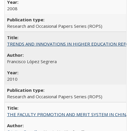
2008
Research and Occasional Papers Series (ROPS)
TRENDS AND INNOVATIONS IN HIGHER EDUCATION REFORM: Wo
Francisco López Segrera
2010
Research and Occasional Papers Series (ROPS)
THE FACULTY PROMOTION AND MERIT SYSTEM IN CHINA A