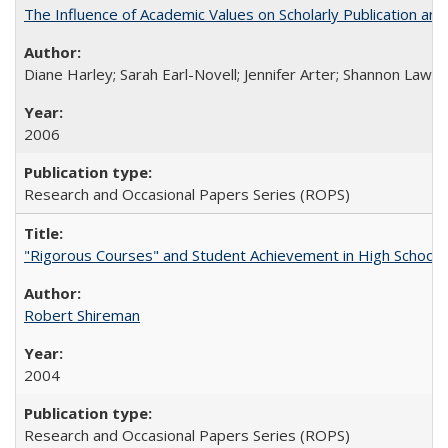
The Influence of Academic Values on Scholarly Publication an
Diane Harley; Sarah Earl-Novell; Jennifer Arter; Shannon Lawre
2006
Research and Occasional Papers Series (ROPS)
"Rigorous Courses" and Student Achievement in High School
Robert Shireman
2004
Research and Occasional Papers Series (ROPS)