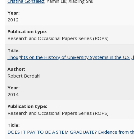
Cristina González
; Yamin Liu; Xiaoling Shu
2012
Research and Occasional Papers Series (ROPS)
Thoughts on the History of University Systems in the U.S., b
Robert Berdahl
2014
Research and Occasional Papers Series (ROPS)
DOES IT PAY TO BE A STEM GRADUATE? Evidence from the Pol