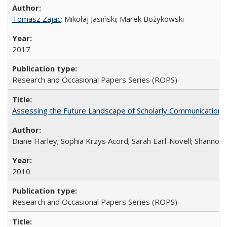
Tomasz Zajac
; Mikołaj Jasiński; Marek Bożykowski
2017
Research and Occasional Papers Series (ROPS)
Assessing the Future Landscape of Scholarly Communication: A
Diane Harley; Sophia Krzys Acord; Sarah Earl-Novell; Shannon
2010
Research and Occasional Papers Series (ROPS)