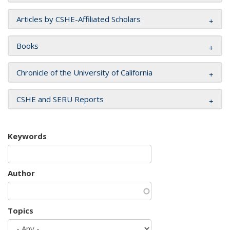
Articles by CSHE-Affiliated Scholars
Books
Chronicle of the University of California
CSHE and SERU Reports
Keywords
Author
Topics