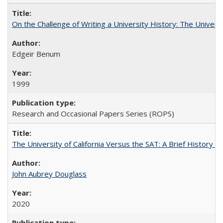
On the Challenge of Writing a University History: The Universi
Edgeir Benum
1999
Research and Occasional Papers Series (ROPS)
The University of California Versus the SAT: A Brief History
John Aubrey Douglass
2020