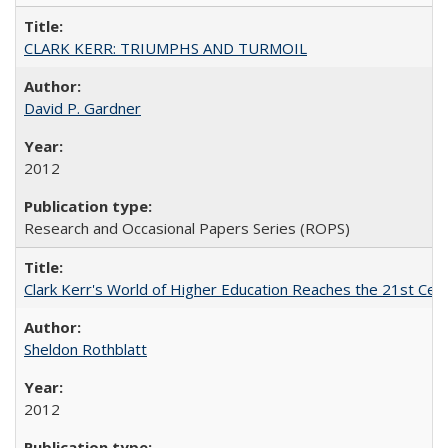
CLARK KERR: TRIUMPHS AND TURMOIL
David P. Gardner
2012
Research and Occasional Papers Series (ROPS)
Clark Kerr's World of Higher Education Reaches the 21st Cent
Sheldon Rothblatt
2012