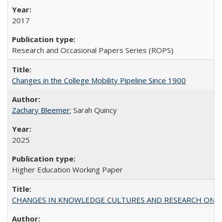
2017
Research and Occasional Papers Series (ROPS)
Changes in the College Mobility Pipeline Since 1900
Zachary Bleemer
; Sarah Quincy
2025
Higher Education Working Paper
CHANGES IN KNOWLEDGE CULTURES AND RESEARCH ON 