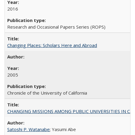
2016
Research and Occasional Papers Series (ROPS)
Changing Places: Scholars Here and Abroad
2005
Chronicle of the University of California
CHANGING MISSIONS AMONG PUBLIC UNIVERSITIES IN CALIFORN
Satoshi P. Watanabe
; Yasumi Abe