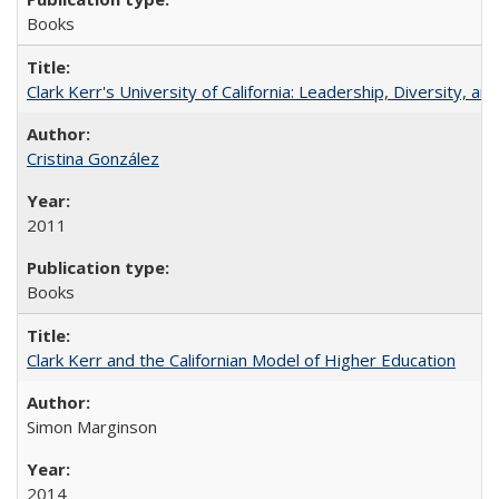
Books
Clark Kerr's University of California: Leadership, Diversity, a
Cristina González
2011
Books
Clark Kerr and the Californian Model of Higher Education
Simon Marginson
2014