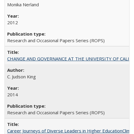
Monika Nerland
2012
Research and Occasional Papers Series (ROPS)
CHANGE AND GOVERNANCE AT THE UNIVERSITY OF CALIFORN
C. Judson King
2014
Research and Occasional Papers Series (ROPS)
Career Journeys of Diverse Leaders in Higher EducationClimb