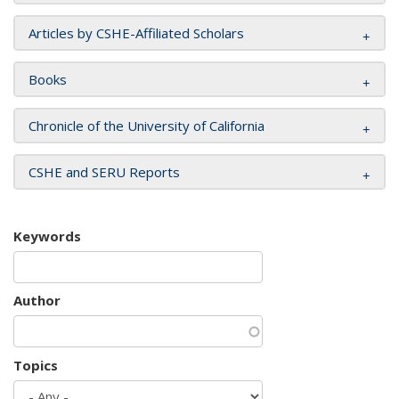
Articles by CSHE-Affiliated Scholars
Books
Chronicle of the University of California
CSHE and SERU Reports
Keywords
Author
Topics