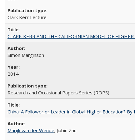
Clark Kerr Lecture
CLARK KERR AND THE CALIFORNIAN MODEL OF HIGHER 
Simon Marginson
2014
Research and Occasional Papers Series (ROPS)
China: A Follower or Leader in Global Higher Education? By Ma
Marijk van der Wende
; Jiabin Zhu