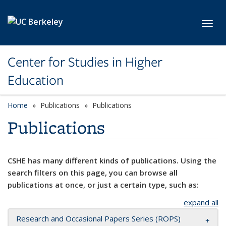
Skip to main content
Toggl
Center for Studies in Higher
Education
Home
Publications
Publications
Publications
CSHE has many different kinds of publications. Using the
search filters on this page, you can browse all
publications at once, or just a certain type, such as:
expand all
Research and Occasional Papers Series (ROPS)