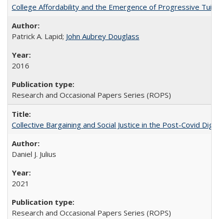
College Affordability and the Emergence of Progressive Tuitio
Patrick A. Lapid;
John Aubrey Douglass
2016
Research and Occasional Papers Series (ROPS)
Collective Bargaining and Social Justice in the Post-Covid Digi
Daniel J. Julius
2021
Research and Occasional Papers Series (ROPS)