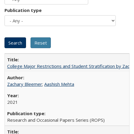
Publication type
College Major Restrictions and Student Stratification by Z
Zachary Bleemer
;
Aashish Mehta
2021
Research and Occasional Papers Series (ROPS)