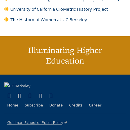
University of California ClioMetric History Project
The History of Women at UC Berkeley
Illuminating Higher
Education
(link is external)
(link is external)
(link is external)
(link is external)
(link is external)
X (formerly Twitter)
LinkedIn
YouTube
Instagram
Bluesky
Home
Subscribe
Donate
Credits
Career
Goldman School of Public Policy
(link is external)