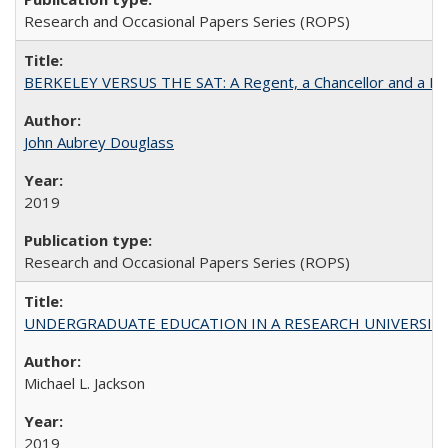
Research and Occasional Papers Series (ROPS)
BERKELEY VERSUS THE SAT: A Regent, a Chancellor and a Deba
John Aubrey Douglass
2019
Research and Occasional Papers Series (ROPS)
UNDERGRADUATE EDUCATION IN A RESEARCH UNIVERSITY: Scali
Michael L. Jackson
2019