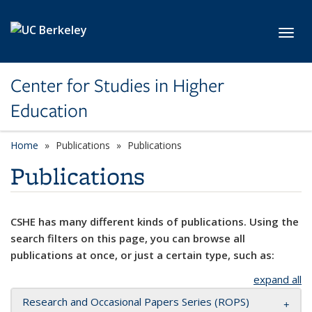
Skip to main content
Toggl
Center for Studies in Higher
Education
Home
Publications
Publications
Publications
CSHE has many different kinds of publications. Using the
search filters on this page, you can browse all
publications at once, or just a certain type, such as:
expand all
Research and Occasional Papers Series (ROPS)