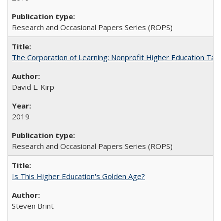
Research and Occasional Papers Series (ROPS)
The Corporation of Learning: Nonprofit Higher Education Tak
David L. Kirp
2019
Research and Occasional Papers Series (ROPS)
Is This Higher Education's Golden Age?
Steven Brint