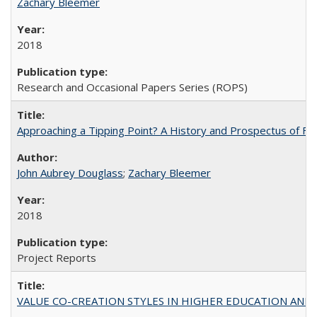
Zachary Bleemer
2018
Research and Occasional Papers Series (ROPS)
Approaching a Tipping Point? A History and Prospectus of Fun
John Aubrey Douglass
;
Zachary Bleemer
2018
Project Reports
VALUE CO-CREATION STYLES IN HIGHER EDUCATION AND THEI