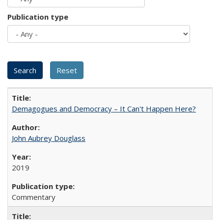
Publication type
Demagogues and Democracy – It Can't Happen Here?
John Aubrey Douglass
2019
Commentary