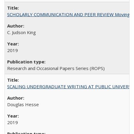
SCHOLARLY COMMUNICATION AND PEER REVIEW Moving toward
C. Judson King
2019
Research and Occasional Papers Series (ROPS)
SCALING UNDERGRADUATE WRITING AT PUBLIC UNIVERSITIES:
Douglas Hesse
2019