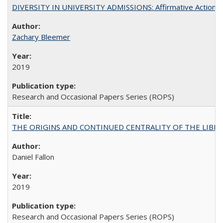
DIVERSITY IN UNIVERSITY ADMISSIONS: Affirmative Action, Pe
Zachary Bleemer
2019
Research and Occasional Papers Series (ROPS)
THE ORIGINS AND CONTINUED CENTRALITY OF THE LIBERAL AR
Daniel Fallon
2019
Research and Occasional Papers Series (ROPS)