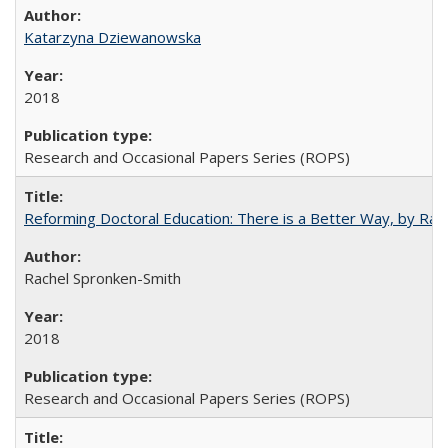
Katarzyna Dziewanowska
2018
Research and Occasional Papers Series (ROPS)
Reforming Doctoral Education: There is a Better Way, by Rac
Rachel Spronken-Smith
2018
Research and Occasional Papers Series (ROPS)