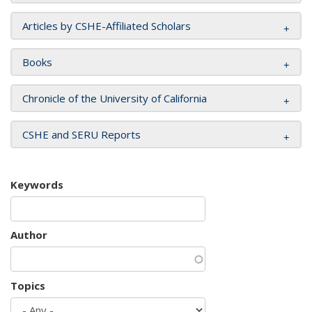
Articles by CSHE-Affiliated Scholars
Books
Chronicle of the University of California
CSHE and SERU Reports
Keywords
Author
Topics