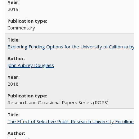
2019
Commentary
Exploring Funding Options for the University of California by
John Aubrey Douglass
2018
Research and Occasional Papers Series (ROPS)
The Effect of Selective Public Research University Enrollment