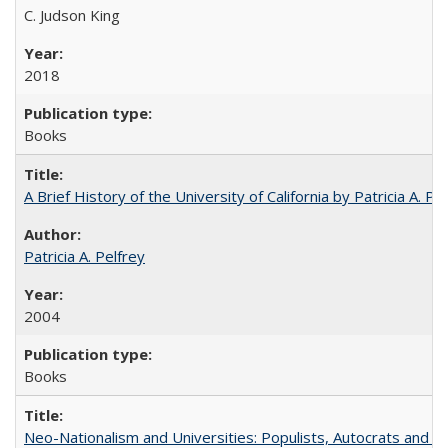
C. Judson King
2018
Books
A Brief History of the University of California by Patricia A. Pe
Patricia A. Pelfrey
2004
Books
Neo-Nationalism and Universities: Populists, Autocrats and t