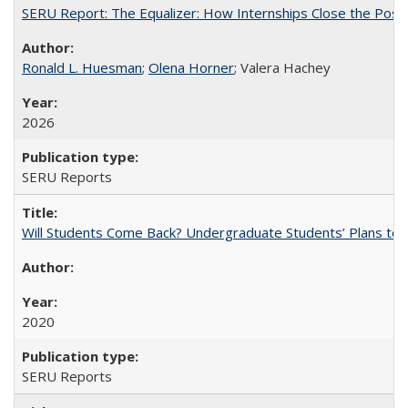
SERU Report: The Equalizer: How Internships Close the Post-C
Ronald L. Huesman
;
Olena Horner
; Valera Hachey
2026
SERU Reports
Will Students Come Back? Undergraduate Students’ Plans to Re
2020
SERU Reports