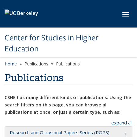
Skip to main content
Toggl
Center for Studies in Higher
Education
Home
Publications
Publications
Publications
CSHE has many different kinds of publications. Using the
search filters on this page, you can browse all
publications at once, or just a certain type, such as:
expand all
Research and Occasional Papers Series (ROPS)