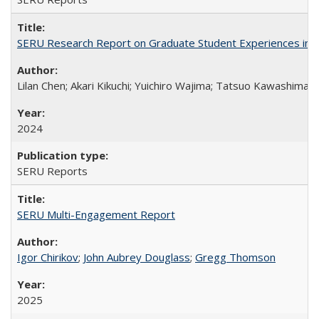
SERU Research Report on Graduate Student Experiences in J
Lilan Chen; Akari Kikuchi; Yuichiro Wajima; Tatsuo Kawashima
2024
SERU Reports
SERU Multi-Engagement Report
Igor Chirikov
;
John Aubrey Douglass
;
Gregg Thomson
2025