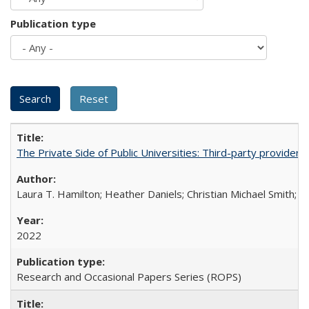
Publication type
The Private Side of Public Universities: Third-party providers
Laura T. Hamilton; Heather Daniels; Christian Michael Smith;
Ch
2022
Research and Occasional Papers Series (ROPS)