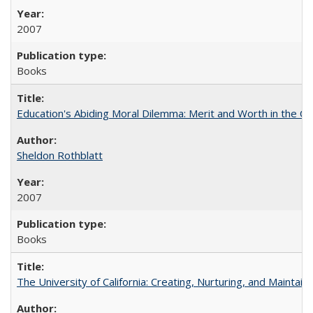
2007
Books
Education's Abiding Moral Dilemma: Merit and Worth in the C
Sheldon Rothblatt
2007
Books
The University of California: Creating, Nurturing, and Maintain