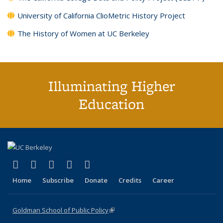
University of California ClioMetric History Project
The History of Women at UC Berkeley
Illuminating Higher
Education
(link is external)
(link is external)
(link is external)
(link is external)
(link is external)
X (formerly Twitter)
LinkedIn
YouTube
Instagram
Bluesky
Home
Subscribe
Donate
Credits
Career
Goldman School of Public Policy
(link is external)