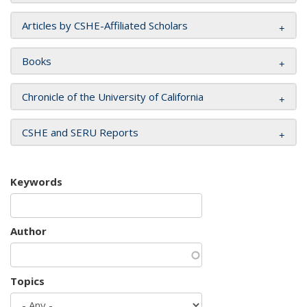
Articles by CSHE-Affiliated Scholars
Books
Chronicle of the University of California
CSHE and SERU Reports
Keywords
Author
Topics