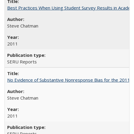
Best Practices When Using Student Survey Results in Acade
Steve Chatman
2011
SERU Reports
No Evidence of Substantive Nonresponse Bias for the 2011 A
Steve Chatman
2011
SERU Reports