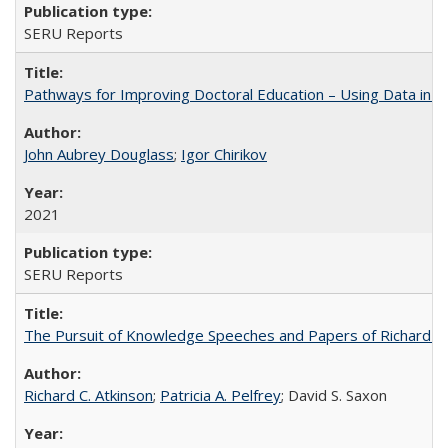
SERU Reports
Pathways for Improving Doctoral Education – Using Data in 
John Aubrey Douglass
;
Igor Chirikov
2021
SERU Reports
The Pursuit of Knowledge Speeches and Papers of Richard C. At
Richard C. Atkinson
;
Patricia A. Pelfrey
; David S. Saxon