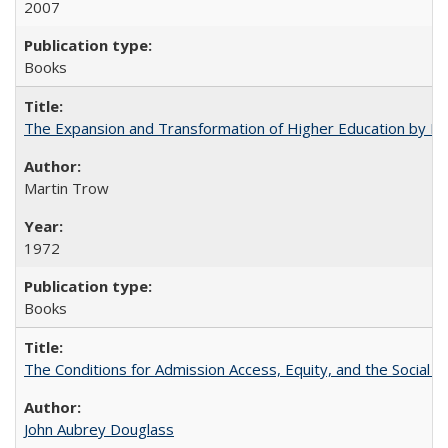
2007
Books
The Expansion and Transformation of Higher Education by M
Martin Trow
1972
Books
The Conditions for Admission Access, Equity, and the Social C
John Aubrey Douglass