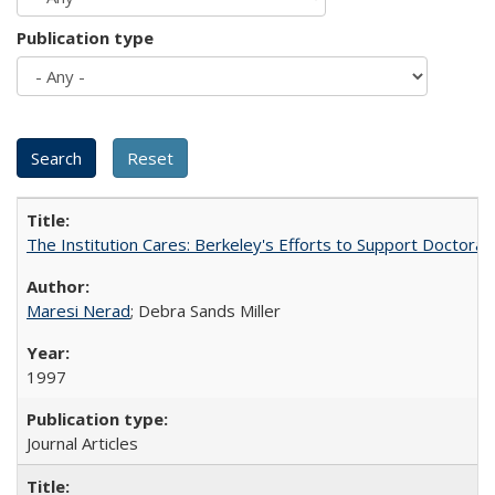
Publication type
The Institution Cares: Berkeley's Efforts to Support Doctoral 
Maresi Nerad
; Debra Sands Miller
1997
Journal Articles