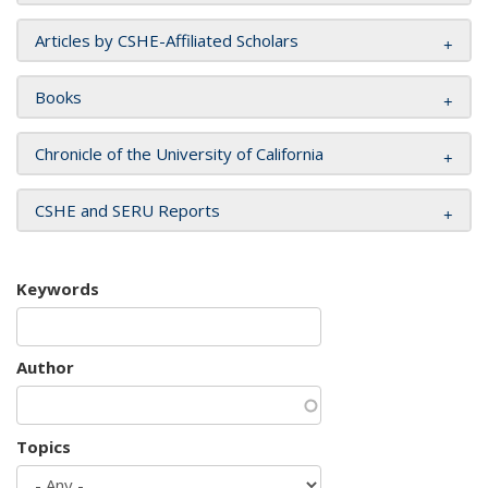
Articles by CSHE-Affiliated Scholars
Books
Chronicle of the University of California
CSHE and SERU Reports
Keywords
Author
Topics