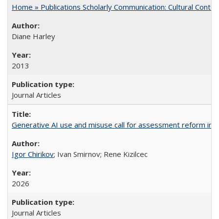
Home » Publications Scholarly Communication: Cultural Contex
Diane Harley
2013
Journal Articles
Generative AI use and misuse call for assessment reform in 
Igor Chirikov
; Ivan Smirnov; Rene Kizilcec
2026
Journal Articles