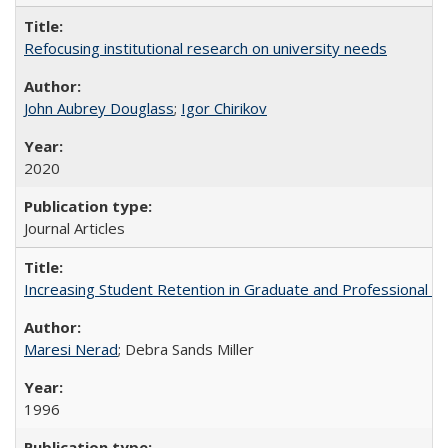
Refocusing institutional research on university needs
John Aubrey Douglass
;
Igor Chirikov
2020
Journal Articles
Increasing Student Retention in Graduate and Professional P
Maresi Nerad
; Debra Sands Miller
1996