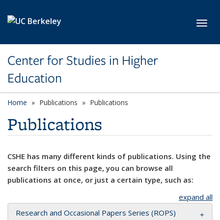
Skip to main content
Toggl
Center for Studies in Higher
Education
Home
Publications
Publications
Publications
CSHE has many different kinds of publications. Using the
search filters on this page, you can browse all
publications at once, or just a certain type, such as:
expand all
Research and Occasional Papers Series (ROPS)