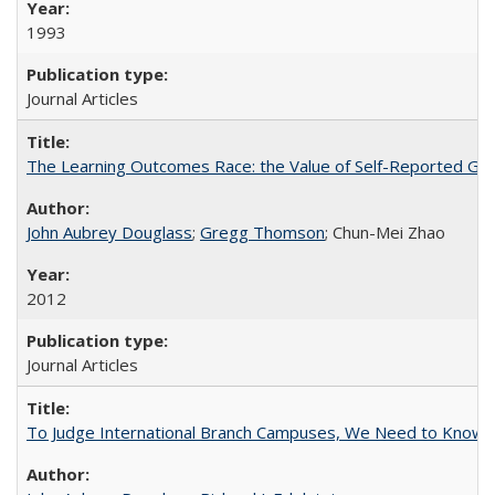
1993
Journal Articles
The Learning Outcomes Race: the Value of Self-Reported Gain
John Aubrey Douglass
;
Gregg Thomson
; Chun-Mei Zhao
2012
Journal Articles
To Judge International Branch Campuses, We Need to Know T