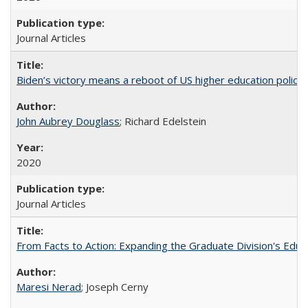
Journal Articles
Biden’s victory means a reboot of US higher education policy
John Aubrey Douglass
; Richard Edelstein
2020
Journal Articles
From Facts to Action: Expanding the Graduate Division's Educ
Maresi Nerad
; Joseph Cerny