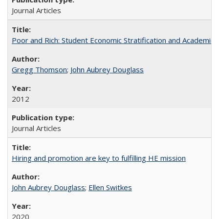
Journal Articles
Poor and Rich: Student Economic Stratification and Academic
Gregg Thomson
;
John Aubrey Douglass
2012
Journal Articles
Hiring and promotion are key to fulfilling HE mission
John Aubrey Douglass
;
Ellen Switkes
2020