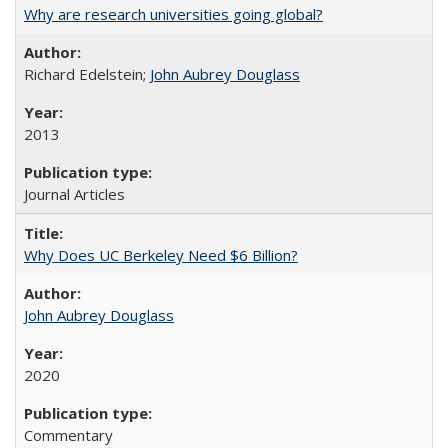
Why are research universities going global?
Richard Edelstein;
John Aubrey Douglass
2013
Journal Articles
Why Does UC Berkeley Need $6 Billion?
John Aubrey Douglass
2020
Commentary