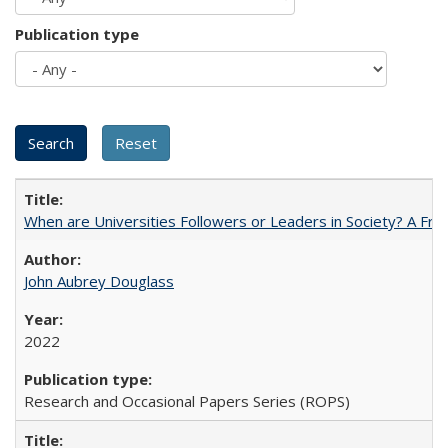
Publication type
When are Universities Followers or Leaders in Society? A 
John Aubrey Douglass
2022
Research and Occasional Papers Series (ROPS)