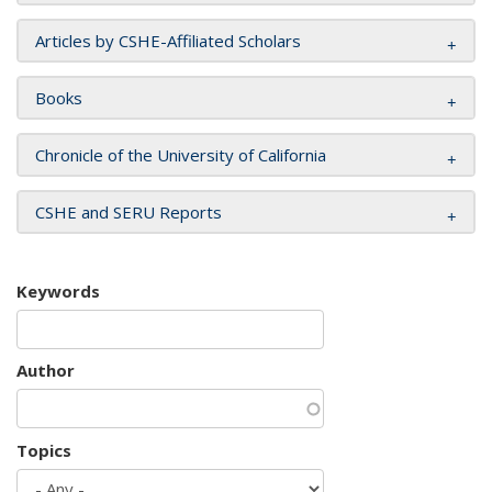
Articles by CSHE-Affiliated Scholars
Books
Chronicle of the University of California
CSHE and SERU Reports
Keywords
Author
Topics