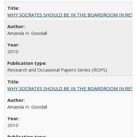
WHY SOCRATES SHOULD BE IN THE BOARDROOM IN RESEA
Amanda H. Goodall
2010
Research and Occasional Papers Series (ROPS)
WHY SOCRATES SHOULD BE IN THE BOARDROOM IN RESEA
Amanda H. Goodall
2010