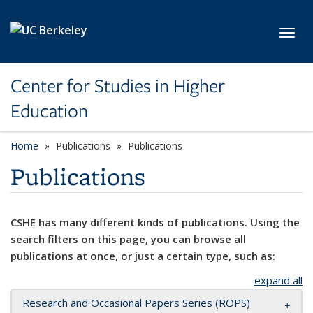
Skip to main content
Toggl
Center for Studies in Higher
Education
Home
Publications
Publications
Publications
CSHE has many different kinds of publications. Using the
search filters on this page, you can browse all
publications at once, or just a certain type, such as:
expand all
Research and Occasional Papers Series (ROPS)