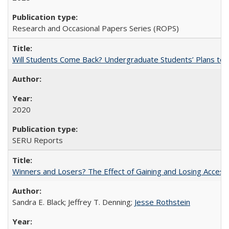
Research and Occasional Papers Series (ROPS)
Will Students Come Back? Undergraduate Students’ Plans to Re
2020
SERU Reports
Winners and Losers? The Effect of Gaining and Losing Access
Sandra E. Black; Jeffrey T. Denning;
Jesse Rothstein