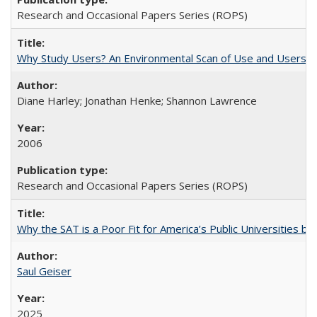
Research and Occasional Papers Series (ROPS)
Why Study Users? An Environmental Scan of Use and Users of
Diane Harley; Jonathan Henke; Shannon Lawrence
2006
Research and Occasional Papers Series (ROPS)
Why the SAT is a Poor Fit for America’s Public Universities 
Saul Geiser
2025