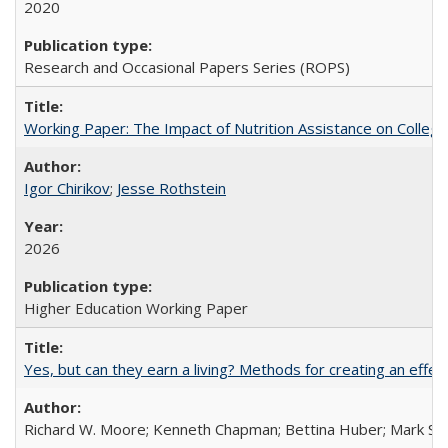
2020
Research and Occasional Papers Series (ROPS)
Working Paper: The Impact of Nutrition Assistance on Colleg
Igor Chirikov
;
Jesse Rothstein
2026
Higher Education Working Paper
Yes, but can they earn a living? Methods for creating an ef
Richard W. Moore; Kenneth Chapman; Bettina Huber; Mark Sh