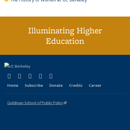
Illuminating Higher
Education
(link is external)
(link is external)
(link is external)
(link is external)
(link is external)
X (formerly Twitter)
LinkedIn
YouTube
Instagram
Bluesky
Home
Subscribe
Donate
Credits
Career
Goldman School of Public Policy
(link is external)