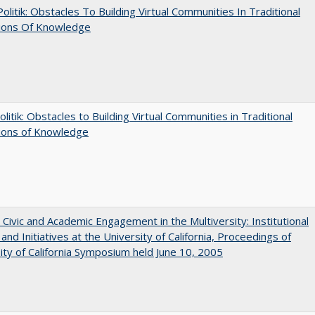
 Politik: Obstacles To Building Virtual Communities In Traditional
tions Of Knowledge
olitik: Obstacles to Building Virtual Communities in Traditional
tions of Knowledge
 Civic and Academic Engagement in the Multiversity: Institutional
and Initiatives at the University of California, Proceedings of
ity of California Symposium held June 10, 2005