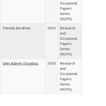
Occasional
Papers
Series
(ROPS)
Pamela Burdman
2005
Research
and
Occasional
Papers
Series
(ROPS)
John Aubrey Douglass
2005
Research
and
Occasional
Papers
Series
(ROPS)