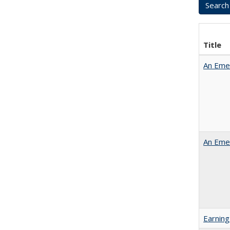
Title
An Emer
An Emer
Earning