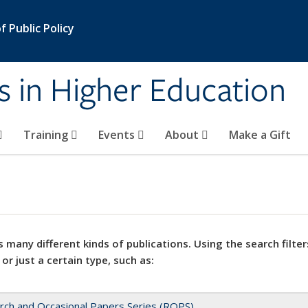
 Public Policy
s in Higher Education
Training
Events
About
Make a Gift
 many different kinds of publications. Using the search filter
 or just a certain type, such as:
rch and Occasional Papers Series (ROPS)