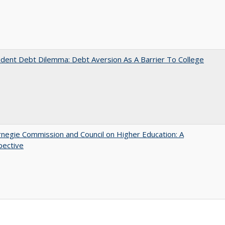
dent Debt Dilemma: Debt Aversion As A Barrier To College
negie Commission and Council on Higher Education: A
pective