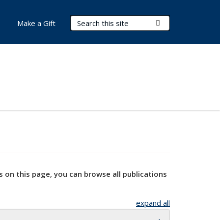
Search Terms
Submit Search
Make a Gift
s on this page, you can browse all publications
expand all