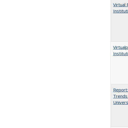
Virtual
Institu
Virtualp
Institu
Report:
Trends 
Univers