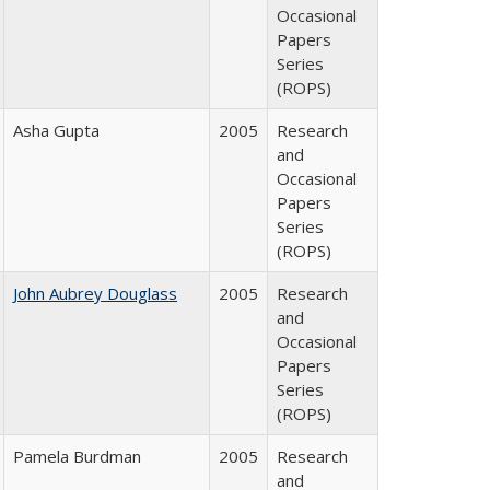
Occasional
Papers
Series
(ROPS)
Asha Gupta
2005
Research
and
Occasional
Papers
Series
(ROPS)
John Aubrey Douglass
2005
Research
and
Occasional
Papers
Series
(ROPS)
Pamela Burdman
2005
Research
and