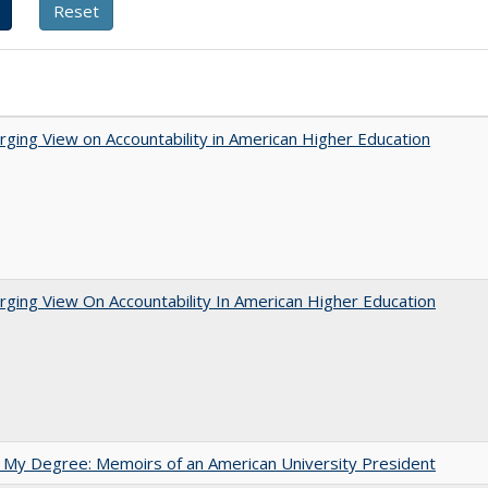
ging View on Accountability in American Higher Education
ging View On Accountability In American Higher Education
 My Degree: Memoirs of an American University President