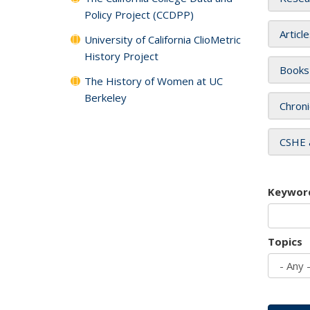
Policy Project (CCDPP)
Articl
University of California ClioMetric
History Project
Books
The History of Women at UC
Berkeley
Chroni
CSHE 
Keywor
Topics