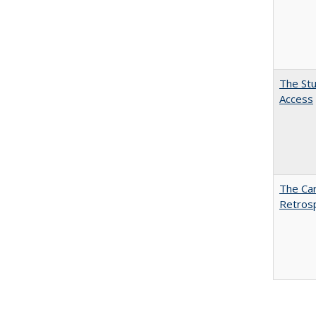
The Stu
Access
The Car
Retros