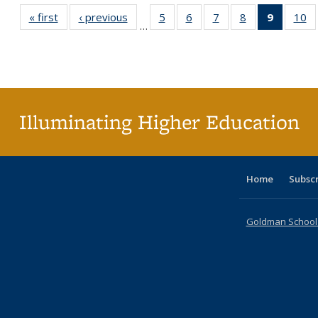
« first
Full listing
‹ previous
Full listing
5
of 40 Full
6
of 40 Full
7
of 40 Full
8
of 40 Full
9
of 40 F
10
o
…
table:
table:
listing table:
listing table:
listing table:
listing table:
listin
li
Publications
Publications
Publications
Publications
Publications
Publications
table
Pu
Publicat
(Curre
page
Illuminating Higher Education
Home
Subsc
Goldman School o