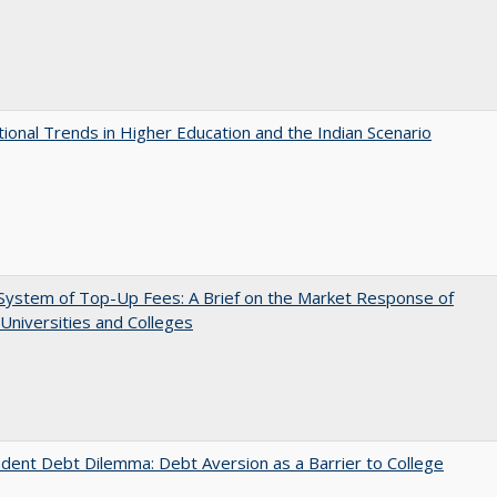
tional Trends in Higher Education and the Indian Scenario
System of Top-Up Fees: A Brief on the Market Response of
 Universities and Colleges
dent Debt Dilemma: Debt Aversion as a Barrier to College