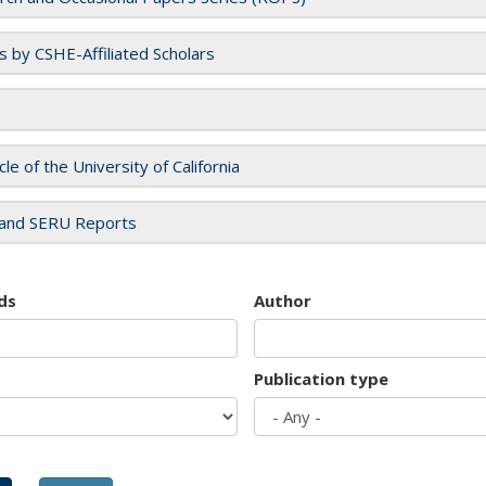
es by CSHE-Affiliated Scholars
cle of the University of California
and SERU Reports
ds
Author
Publication type