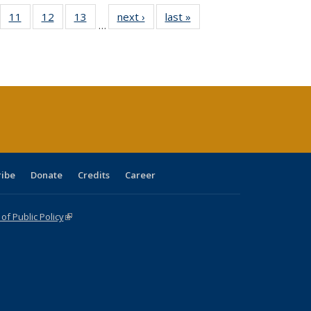
ull
f 40 Full
11
of 40 Full
12
of 40 Full
13
of 40 Full
next ›
Full listing
last »
Full listing
…
g
sting table:
listing table:
listing table:
listing table:
table:
table:
:
blications
Publications
Publications
Publications
Publications
Publications
ions
nt
)
ribe
Donate
Credits
Career
f Public Policy
(link is external)