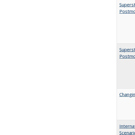
Superst
Postmo
Superst
Postmo
Changin
Interna
Scenari