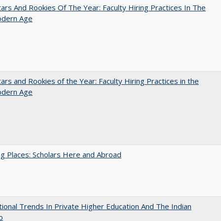
ars And Rookies Of The Year: Faculty Hiring Practices In The
dern Age
ars and Rookies of the Year: Faculty Hiring Practices in the
dern Age
g Places: Scholars Here and Abroad
tional Trends In Private Higher Education And The Indian
o