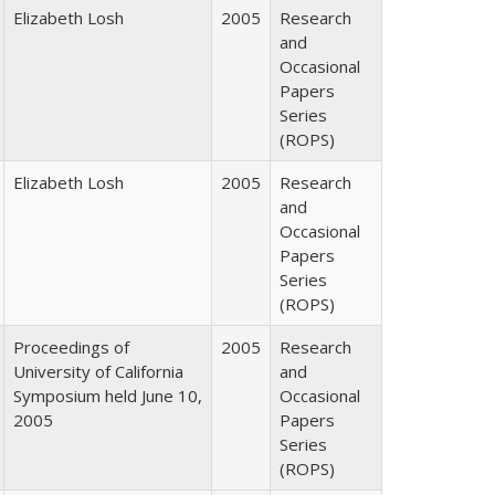
Elizabeth Losh
2005
Research
and
Occasional
Papers
Series
(ROPS)
Elizabeth Losh
2005
Research
and
Occasional
Papers
Series
(ROPS)
Proceedings of
2005
Research
University of California
and
Symposium held June 10,
Occasional
2005
Papers
Series
(ROPS)