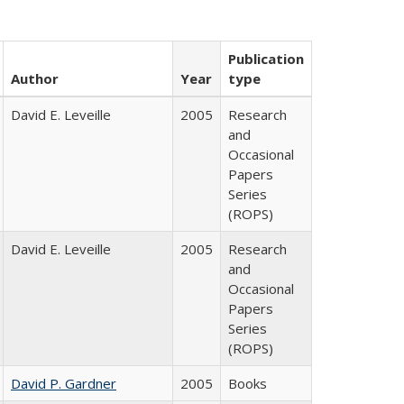
Publication
Author
Year
type
David E. Leveille
2005
Research
and
Occasional
Papers
Series
(ROPS)
David E. Leveille
2005
Research
and
Occasional
Papers
Series
(ROPS)
David P. Gardner
2005
Books