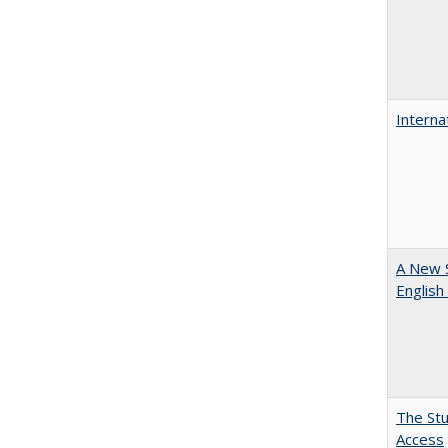
Interna
A New 
English
The Stu
Access