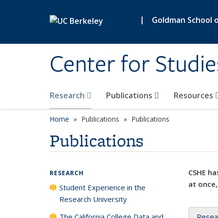
Skip to main content
|
Goldman School of
Center for Studie
Research
Publications
Resources
Home
Publications
Publications
Publications
CSHE has
RESEARCH
at once,
Student Experience in the
Research University
The California College Data and
Resea