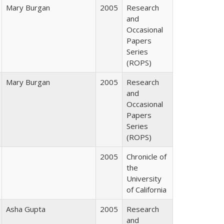
Mary Burgan
2005
Research
and
Occasional
Papers
Series
(ROPS)
Mary Burgan
2005
Research
and
Occasional
Papers
Series
(ROPS)
2005
Chronicle of
the
University
of California
Asha Gupta
2005
Research
and