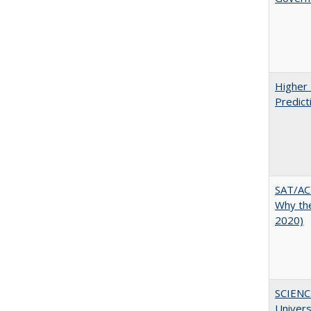
Higher 
Predict
SAT/ACT
Why the
2020)
SCIENC
Univer