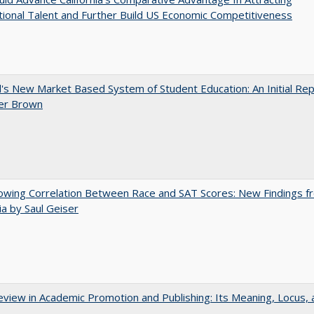
tional Talent and Further Build US Economic Competitiveness
's New Market Based System of Student Education: An Initial Rep
er Brown
owing Correlation Between Race and SAT Scores: New Findings f
nia by Saul Geiser
view in Academic Promotion and Publishing: Its Meaning, Locus, 