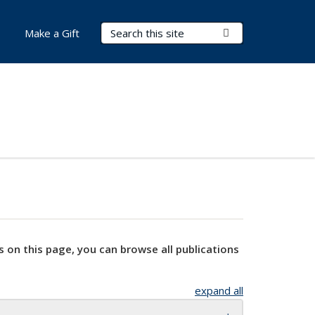
Search Terms
Submit Search
Make a Gift
s on this page, you can browse all publications
expand all