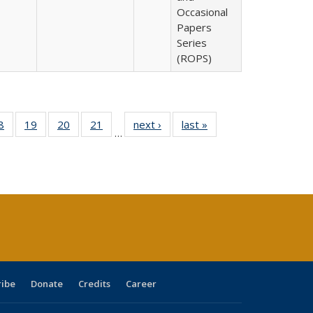
Occasional
Papers
Series
(ROPS)
0 Full
8
of 40 Full
19
of 40 Full
20
of 40 Full
21
of 40 Full
next ›
Full listing
last »
Full listing
…
sting
listing table:
listing table:
listing table:
listing table:
table:
table:
ble:
Publications
Publications
Publications
Publications
Publications
Publications
cations
rrent
age)
ribe
Donate
Credits
Career