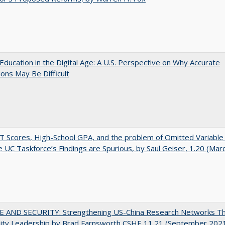
Education in the Digital Age: A U.S. Perspective on Why Accurate
ions May Be Difficult
 Scores, High-School GPA, and the problem of Omitted Variable 
 UC Taskforce’s Findings are Spurious, by Saul Geiser, 1.20 (Mar
E AND SECURITY: Strengthening US-China Research Networks T
sity Leadership by Brad Farnsworth CSHE 11.21 (September 202