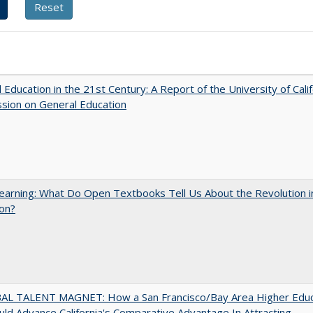
 Education in the 21st Century: A Report of the University of Calif
sion on General Education
arning: What Do Open Textbooks Tell Us About the Revolution i
on?
AL TALENT MAGNET: How a San Francisco/Bay Area Higher Educ
ld Advance California's Comparative Advantage In Attracting