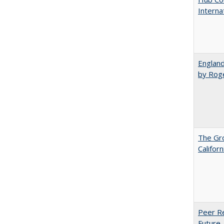
Interna
England
by Rog
The Gr
Califor
Peer Re
Future