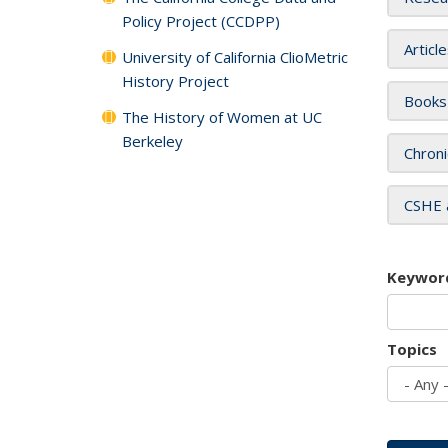
Policy Project (CCDPP)
Articl
University of California ClioMetric
History Project
Books
The History of Women at UC
Berkeley
Chroni
CSHE 
Keywor
Topics