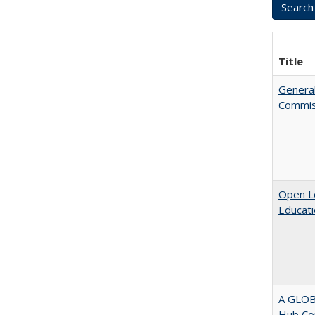
Title
General
Commis
Open Le
Educati
A GLOB
Hub Cou