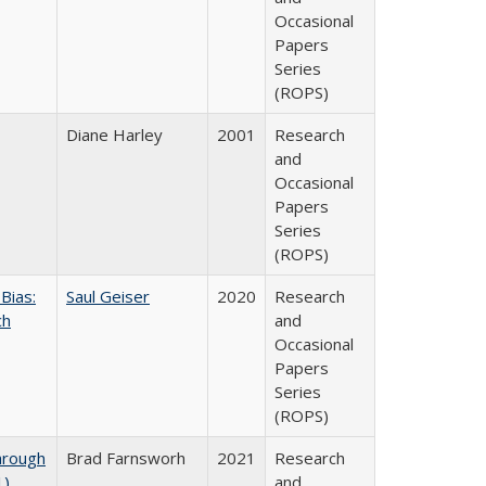
Occasional
Papers
Series
(ROPS)
Diane Harley
2001
Research
and
Occasional
Papers
Series
(ROPS)
Bias:
Saul Geiser
2020
Research
ch
and
Occasional
Papers
Series
(ROPS)
hrough
Brad Farnsworh
2021
Research
1)
and