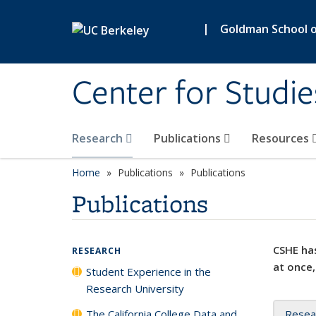
Skip to main content
|
Goldman School of
Center for Studie
Research
Publications
Resources
Home
Publications
Publications
Publications
CSHE has
RESEARCH
at once,
Student Experience in the
Research University
The California College Data and
Resea