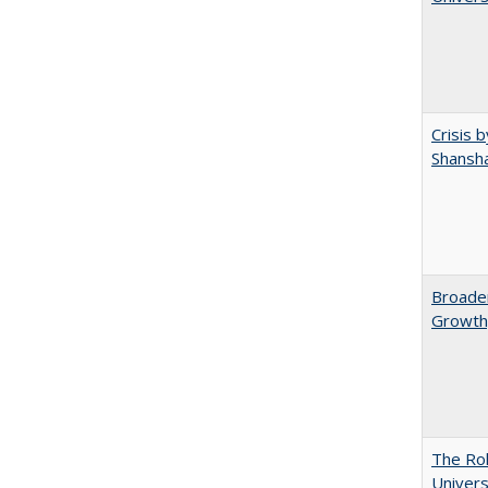
Crisis 
Shansha
Broaden
Growth,
The Rol
Univers