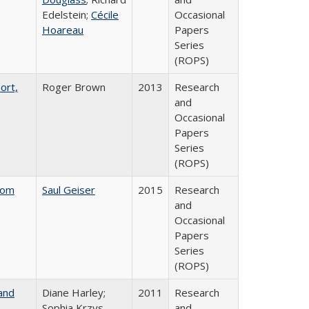
Edelstein;
Cécile
Occasional
Hoareau
Papers
Series
(ROPS)
ort,
Roger Brown
2013
Research
and
Occasional
Papers
Series
(ROPS)
rom
Saul Geiser
2015
Research
and
Occasional
Papers
Series
(ROPS)
and
Diane Harley;
2011
Research
Sophia Krzys
and