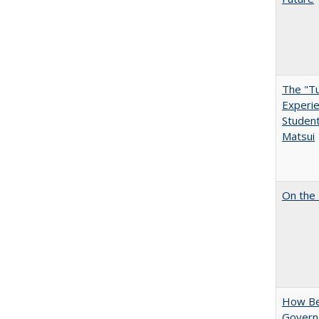
The "Tu
Experie
Student
Matsui
On the 
How Bes
Govern