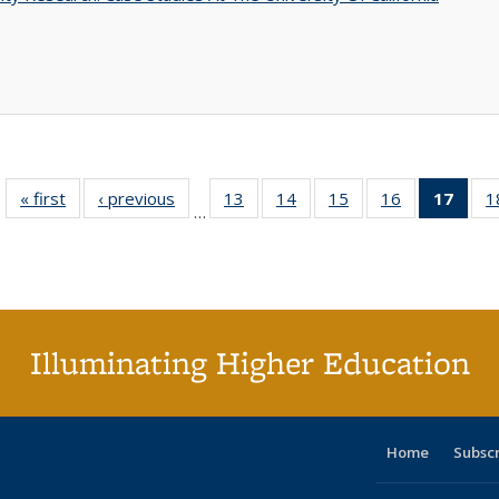
« first
Full listing
‹ previous
Full listing
13
of 40 Full
14
of 40 Full
15
of 40 Full
16
of 40 Full
17
of 4
1
…
table:
table:
listing table:
listing table:
listing table:
listing table:
li
Publications
Publications
Publications
Publications
Publications
Publications
ta
Publi
(Cu
p
Illuminating Higher Education
Home
Subsc