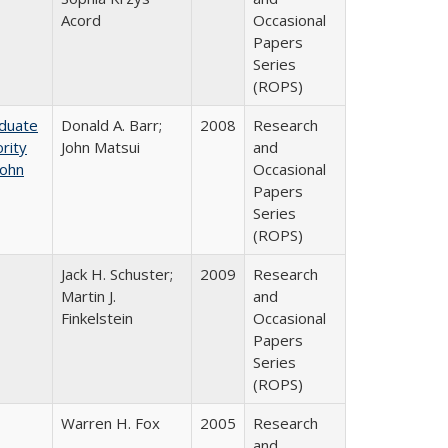
Acord
Occasional
Papers
Series
(ROPS)
aduate
Donald A. Barr;
2008
Research
rity
John Matsui
and
John
Occasional
Papers
Series
(ROPS)
Jack H. Schuster;
2009
Research
Martin J.
and
Finkelstein
Occasional
Papers
Series
(ROPS)
Warren H. Fox
2005
Research
and