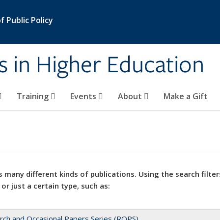
 Public Policy
s in Higher Education
Training
Events
About
Make a Gift
 many different kinds of publications. Using the search filter
 or just a certain type, such as:
rch and Occasional Papers Series (ROPS)