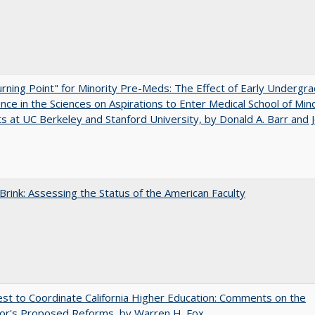
rning Point" for Minority Pre-Meds: The Effect of Early Undergr
nce in the Sciences on Aspirations to Enter Medical School of Mino
s at UC Berkeley and Stanford University, by Donald A. Barr and 
Brink: Assessing the Status of the American Faculty
t to Coordinate California Higher Education: Comments on the
or's Proposed Reforms, by Warren H. Fox