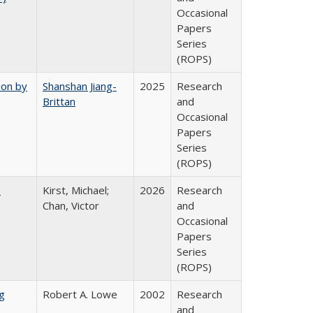
Occasional
Papers
Series
(ROPS)
ion by
Shanshan Jiang-
2025
Research
Brittan
and
Occasional
Papers
Series
(ROPS)
:
Kirst, Michael;
2026
Research
Chan, Victor
and
Occasional
Papers
Series
(ROPS)
g
Robert A. Lowe
2002
Research
and