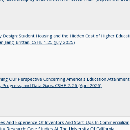
by Design: Student Housing and the Hidden Cost of Higher Educat
n Jiang-Brittan, CSHE 1.25 (July 2025)
ing Our Perspective Concerning America's Education Attainment
 Progress, and Data Gaps. CSHE 2. 26 (April 2026)
es And Experience Of Inventors And Start-Ups In Commercializin
ity Research: Case Studies At The University Of California