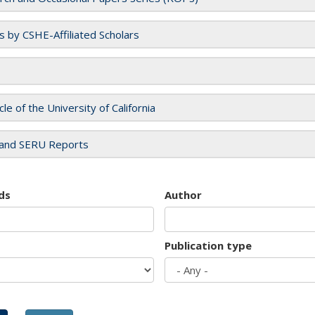
es by CSHE-Affiliated Scholars
cle of the University of California
and SERU Reports
ds
Author
Publication type