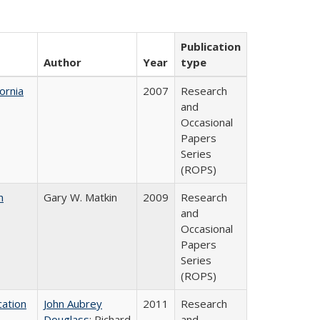
Publication
Author
Year
type
ornia
2007
Research
and
Occasional
Papers
Series
(ROPS)
n
Gary W. Matkin
2009
Research
and
Occasional
Papers
Series
(ROPS)
ation
John Aubrey
2011
Research
Douglass
; Richard
and