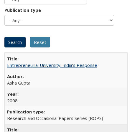
Publication type
Entrepreneurial University: India’s Response
Asha Gupta
2008
Research and Occasional Papers Series (ROPS)