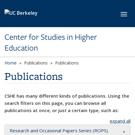
Skip to main content
Toggl
Center for Studies in Higher
Education
Home
Publications
Publications
Publications
CSHE has many different kinds of publications. Using the
search filters on this page, you can browse all
publications at once, or just a certain type, such as:
expand all
Research and Occasional Papers Series (ROPS)