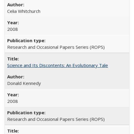
Celia Whitchurch
2008
Research and Occasional Papers Series (ROPS)
Science and Its Discontents: An Evolutionary Tale
Donald Kennedy
2008
Research and Occasional Papers Series (ROPS)