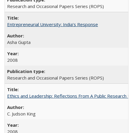
Research and Occasional Papers Series (ROPS)
Entrepreneurial University: India’s Response
Asha Gupta
2008
Research and Occasional Papers Series (ROPS)
Ethics and Leadership: Reflections From A Public Research Un
C. Judson King
2008