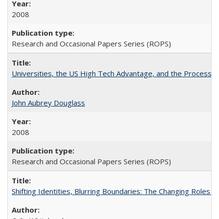
2008
Research and Occasional Papers Series (ROPS)
Universities, the US High Tech Advantage, and the Process of
John Aubrey Douglass
2008
Research and Occasional Papers Series (ROPS)
Shifting Identities, Blurring Boundaries: The Changing Roles 