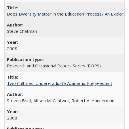
Does Diversity Matter in the Education Process? An Exploration
Steve Chatman
2008
Research and Occasional Papers Series (ROPS)
Two Cultures: Undergraduate Academic Engagement
Steven Brint; Allison M. Cantwell; Robert A. Hannerman
2008