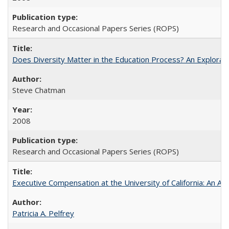
Research and Occasional Papers Series (ROPS)
Does Diversity Matter in the Education Process? An Exploration
Steve Chatman
2008
Research and Occasional Papers Series (ROPS)
Executive Compensation at the University of California: An Al
Patricia A. Pelfrey