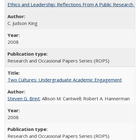
Ethics and Leadership: Reflections From A Public Research Un
C. Judson King
2008
Research and Occasional Papers Series (ROPS)
Two Cultures: Undergraduate Academic Engagement
Steven G. Brint
; Allison M. Cantwell; Robert A. Hannerman
2008
Research and Occasional Papers Series (ROPS)