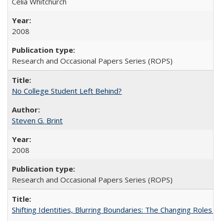
Celia Whitchurch
2008
Research and Occasional Papers Series (ROPS)
No College Student Left Behind?
Steven G. Brint
2008
Research and Occasional Papers Series (ROPS)
Shifting Identities, Blurring Boundaries: The Changing Roles 