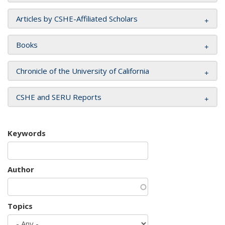
Articles by CSHE-Affiliated Scholars
Books
Chronicle of the University of California
CSHE and SERU Reports
Keywords
Author
Topics