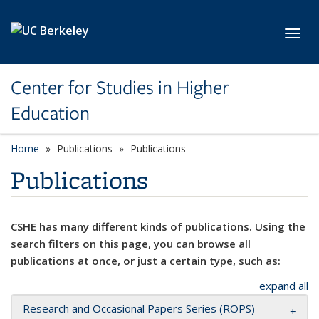
Skip to main content
Toggl
Center for Studies in Higher
Education
Home
Publications
Publications
Publications
CSHE has many different kinds of publications. Using the
search filters on this page, you can browse all
publications at once, or just a certain type, such as:
expand all
Research and Occasional Papers Series (ROPS)