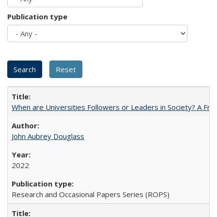
Publication type
When are Universities Followers or Leaders in Society? A 
John Aubrey Douglass
2022
Research and Occasional Papers Series (ROPS)