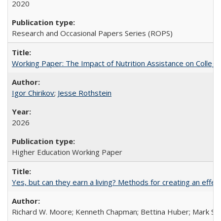
2020
Research and Occasional Papers Series (ROPS)
Working Paper: The Impact of Nutrition Assistance on Colleg
Igor Chirikov
;
Jesse Rothstein
2026
Higher Education Working Paper
Yes, but can they earn a living? Methods for creating an ef
Richard W. Moore; Kenneth Chapman; Bettina Huber; Mark Sh