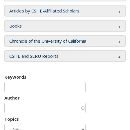
Articles by CSHE-Affiliated Scholars
Books
Chronicle of the University of California
CSHE and SERU Reports
Keywords
Author
Topics