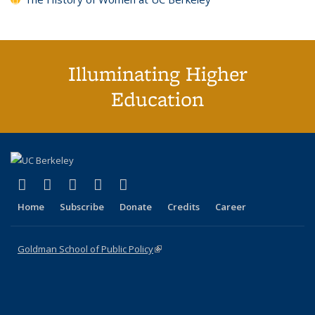
Illuminating Higher
Education
(link is external)
(link is external)
(link is external)
(link is external)
(link is external)
X (formerly Twitter)
LinkedIn
YouTube
Instagram
Bluesky
Home
Subscribe
Donate
Credits
Career
Goldman School of Public Policy
(link is external)