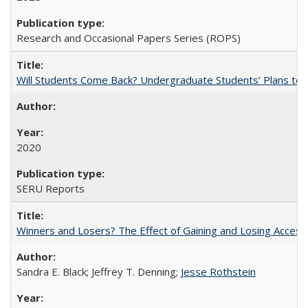
Research and Occasional Papers Series (ROPS)
Will Students Come Back? Undergraduate Students’ Plans to Re
2020
SERU Reports
Winners and Losers? The Effect of Gaining and Losing Access
Sandra E. Black; Jeffrey T. Denning;
Jesse Rothstein