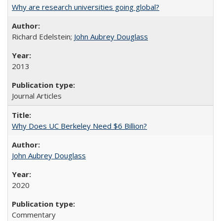
Why are research universities going global?
Richard Edelstein;
John Aubrey Douglass
2013
Journal Articles
Why Does UC Berkeley Need $6 Billion?
John Aubrey Douglass
2020
Commentary