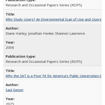
Research and Occasional Papers Series (ROPS)
Why Study Users? An Environmental Scan of Use and Users of
Diane Harley; Jonathan Henke; Shannon Lawrence
2006
Research and Occasional Papers Series (ROPS)
Why the SAT is a Poor Fit for America’s Public Universities 
Saul Geiser
2025