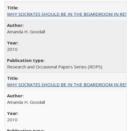
WHY SOCRATES SHOULD BE IN THE BOARDROOM IN RESEA
Amanda H. Goodall
2010
Research and Occasional Papers Series (ROPS)
WHY SOCRATES SHOULD BE IN THE BOARDROOM IN RESEA
Amanda H. Goodall
2010