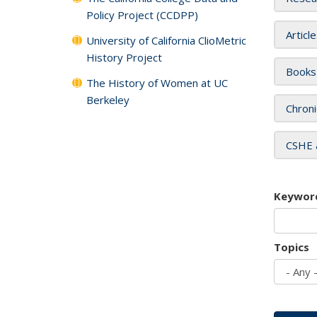
Policy Project (CCDPP)
Articl
University of California ClioMetric
History Project
Books
The History of Women at UC
Berkeley
Chroni
CSHE 
Keywor
Topics