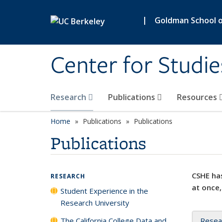
Skip to main content
|
Goldman School of
Center for Studie
Research
Publications
Resources
Home
Publications
Publications
Publications
CSHE has
RESEARCH
at once,
Student Experience in the
Research University
The California College Data and
Resea