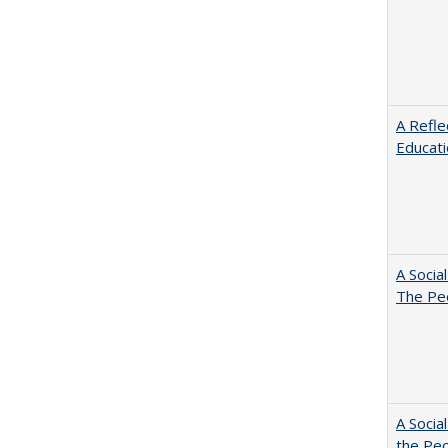
A Refle
Educat
A Socia
The Peo
A Socia
the Peo