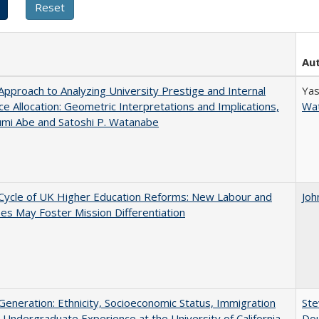
Au
pproach to Analyzing University Prestige and Internal
Yas
e Allocation: Geometric Interpretations and Implications,
Wa
umi Abe and Satoshi P. Watanabe
Cycle of UK Higher Education Reforms: New Labour and
Joh
s May Foster Mission Differentiation
eneration: Ethnicity, Socioeconomic Status, Immigration
Ste
 Undergraduate Experience at the University of California
Dou