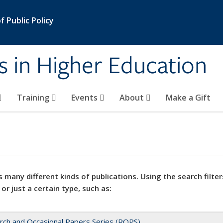
 Public Policy
s in Higher Education
Training
Events
About
Make a Gift
 many different kinds of publications. Using the search filter
 or just a certain type, such as:
rch and Occasional Papers Series (ROPS)