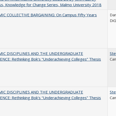
s, Knowledge for Change Series, Malmo University 2018
IC COLLECTIVE BARGAINING: On Campus Fifty Years
Dani
DiG
MIC DISCIPLINES AND THE UNDERGRADUATE
Ste
NCE: Rethinking Bok’s “Underachieving Colleges” Thesis
Can
MIC DISCIPLINES AND THE UNDERGRADUATE
Ste
NCE: Rethinking Bok’s “Underachieving Colleges” Thesis
Can