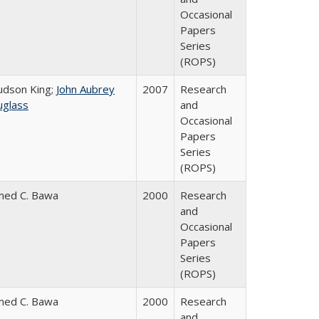
Occasional
Papers
Series
(ROPS)
Judson King;
John Aubrey
2007
Research
glass
and
Occasional
Papers
Series
(ROPS)
med C. Bawa
2000
Research
and
Occasional
Papers
Series
(ROPS)
med C. Bawa
2000
Research
and