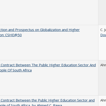
ction and Prospectus on Globalization and Higher
C. 
ion: CSHE@50
Dou
l Contract Between The Public Higher Education Sector And
Ah
ple Of South Africa
l Contract Between the Public Higher Education Sector and
Ah
ple of South Africa, by Ahmed C. Bawa