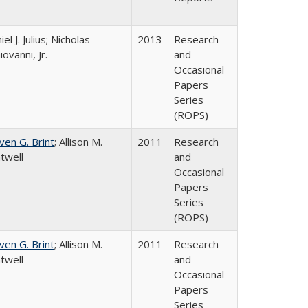
el J. Julius; Nicholas
2013
Research
iovanni, Jr.
and
Occasional
Papers
Series
(ROPS)
ven G. Brint
; Allison M.
2011
Research
twell
and
Occasional
Papers
Series
(ROPS)
ven G. Brint
; Allison M.
2011
Research
twell
and
Occasional
Papers
Series