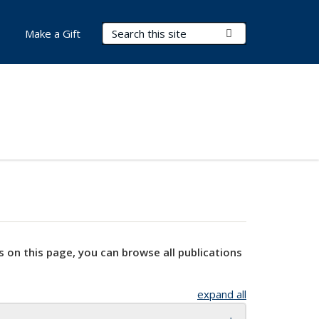
Search Terms
Submit Search
Make a Gift
s on this page, you can browse all publications
expand all