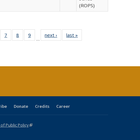
(ROPS)
Full
of 40 Full
7
of 40 Full
8
of 40 Full
9
of 40 Full
next ›
Full listing
last »
Full listing
…
able:
sting table:
listing table:
listing table:
listing table:
table:
table:
tions
blications
Publications
Publications
Publications
Publications
Publications
ribe
Donate
Credits
Career
f Public Policy
(link is external)