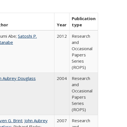
Publication
thor
Year
type
umi Abe;
Satoshi P.
2012
Research
tanabe
and
Occasional
Papers
Series
(ROPS)
n Aubrey Douglass
2004
Research
and
Occasional
Papers
Series
(ROPS)
ven G. Brint
;
John Aubrey
2007
Research
glass
; Richard Flacks;
and