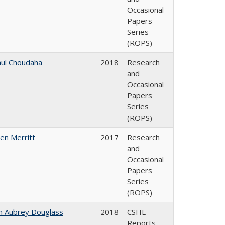
Occasional
Papers
Series
(ROPS)
ul Choudaha
2018
Research
and
Occasional
Papers
Series
(ROPS)
en Merritt
2017
Research
and
Occasional
Papers
Series
(ROPS)
n Aubrey Douglass
2018
CSHE
Reports