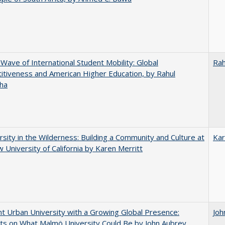
 Wave of International Student Mobility: Global
Rah
tiveness and American Higher Education, by Rahul
ha
rsity in the Wilderness: Building a Community and Culture at
Kar
 University of California by Karen Merritt
nt Urban University with a Growing Global Presence:
Joh
s on What Malmö University Could Be by John Aubrey