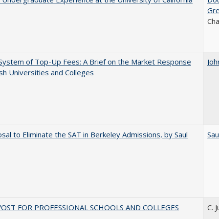
Gr
Ch
System of Top-Up Fees: A Brief on the Market Response
Joh
ish Universities and Colleges
sal to Eliminate the SAT in Berkeley Admissions, by Saul
Sau
VOST FOR PROFESSIONAL SCHOOLS AND COLLEGES
C. 