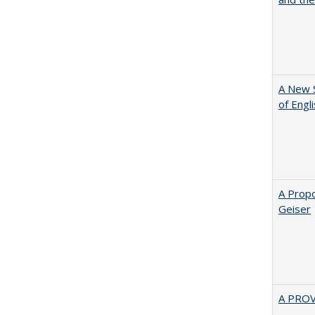
A New 
of Engl
A Propo
Geiser
A PRO