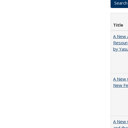
Title
A New A
Resourc
by Yas
A New 
New Fee
A New G
and the