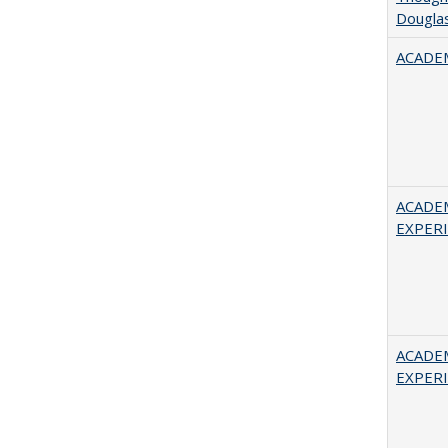
Douglas
ACADEM
ACADE
EXPERIE
ACADE
EXPERIE