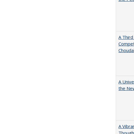
A Third
Competi
Chouda
A Unive
the New
A Vibra
Thought