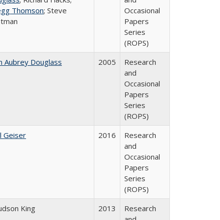
egg Thomson
; Steve
Occasional
atman
Papers
Series
(ROPS)
n Aubrey Douglass
2005
Research
and
Occasional
Papers
Series
(ROPS)
l Geiser
2016
Research
and
Occasional
Papers
Series
(ROPS)
Judson King
2013
Research
and