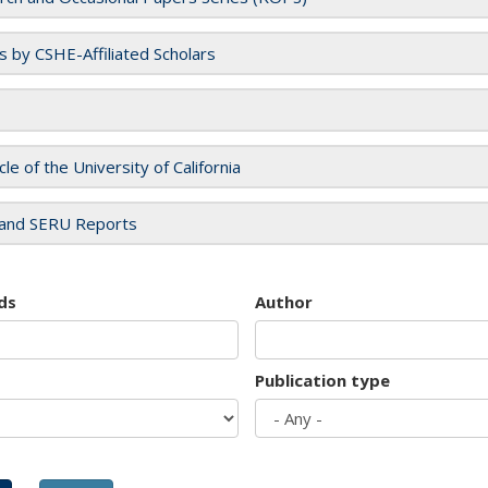
es by CSHE-Affiliated Scholars
cle of the University of California
and SERU Reports
ds
Author
Publication type