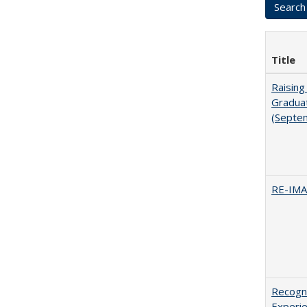
Title
Raising
Graduat
(Septe
RE-IM
Recogni
Experie