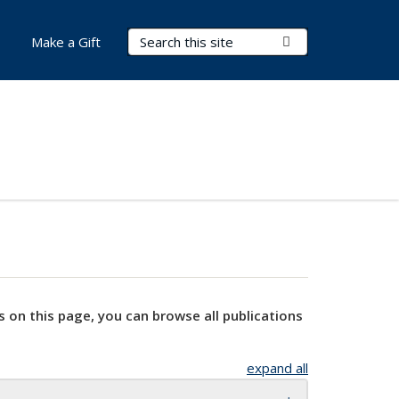
Search Terms
Submit Search
Make a Gift
s on this page, you can browse all publications
expand all