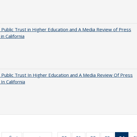
 Public Trust in Higher Education and A Media Review of Press
 in California
 Public Trust In Higher Education and A Media Review Of Press
 In California