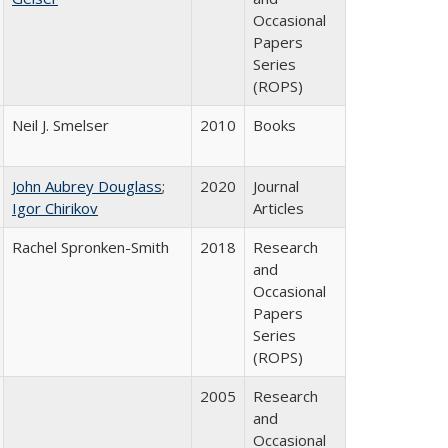
Occasional
Papers
Series
(ROPS)
Neil J. Smelser
2010
Books
John Aubrey Douglass
;
2020
Journal
Igor Chirikov
Articles
Rachel Spronken-Smith
2018
Research
and
Occasional
Papers
Series
(ROPS)
2005
Research
and
Occasional