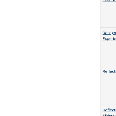
Recogni
Experie
Reflect
Reflect
Atkinso