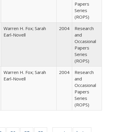
Papers
Series
(ROPS)
Warren H. Fox; Sarah
2004
Research
Earl-Novell
and
Occasional
Papers
Series
(ROPS)
Warren H. Fox; Sarah
2004
Research
Earl-Novell
and
Occasional
Papers
Series
(ROPS)