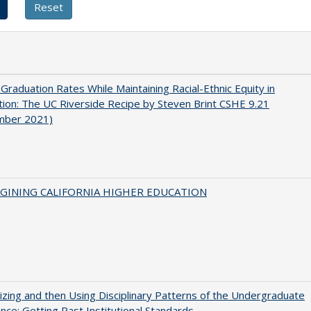
 Graduation Rates While Maintaining Racial-Ethnic Equity in
ion: The UC Riverside Recipe by Steven Brint CSHE 9.21
mber 2021)
AGINING CALIFORNIA HIGHER EDUCATION
zing and then Using Disciplinary Patterns of the Undergraduate
nce: Getting Past Institutional Standards