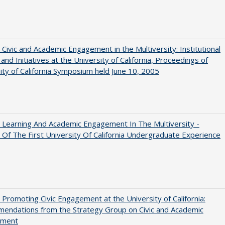
 Civic and Academic Engagement in the Multiversity: Institutional
and Initiatives at the University of California, Proceedings of
ity of California Symposium held June 10, 2005
 Learning And Academic Engagement In The Multiversity -
 Of The First University Of California Undergraduate Experience
 Promoting Civic Engagement at the University of California:
endations from the Strategy Group on Civic and Academic
ement