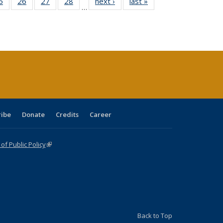
0 Full
5
of 40 Full
26
of 40 Full
27
of 40 Full
28
of 40 Full
next ›
Full listing
last »
Full listing
…
sting
listing table:
listing table:
listing table:
listing table:
table:
table:
ble:
Publications
Publications
Publications
Publications
Publications
Publications
cations
rrent
age)
ribe
Donate
Credits
Career
f Public Policy
(link is external)
Back to Top