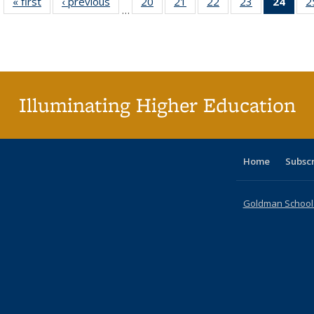
« first
Full listing
‹ previous
Full listing
20
of 40 Full
21
of 40 Full
22
of 40 Full
23
of 40 Full
24
of 4
2
…
table:
table:
listing table:
listing table:
listing table:
listing table:
li
Publications
Publications
Publications
Publications
Publications
Publications
ta
Publi
(Cu
p
Illuminating Higher Education
Home
Subsc
Goldman School o