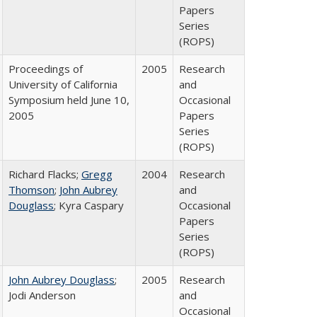
Papers
Series
(ROPS)
Proceedings of
2005
Research
University of California
and
Symposium held June 10,
Occasional
2005
Papers
Series
(ROPS)
Richard Flacks;
Gregg
2004
Research
Thomson
;
John Aubrey
and
Douglass
; Kyra Caspary
Occasional
Papers
Series
(ROPS)
John Aubrey Douglass
;
2005
Research
Jodi Anderson
and
Occasional