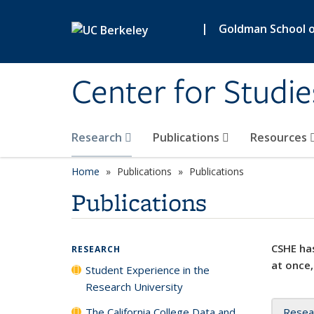
Skip to main content
|
Goldman School of
Center for Studie
Research
Publications
Resources
Home
Publications
Publications
Publications
CSHE has
RESEARCH
at once,
Student Experience in the
Research University
The California College Data and
Resea