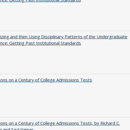
zing and then Using Disciplinary Patterns of the Undergraduate
nce: Getting Past Institutional Standards
ions on a Century of College Admissions Tests
ions on a Century of College Admissions Tests, by Richard C.
n and Saul Geiser