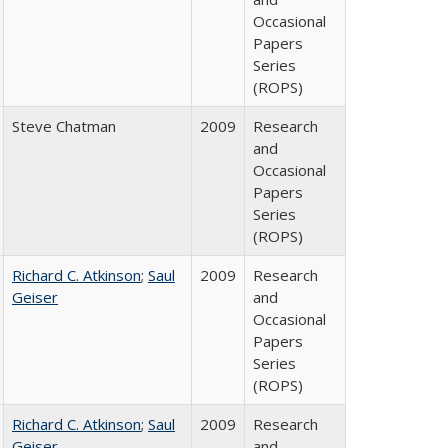
Occasional
Papers
Series
(ROPS)
Steve Chatman
2009
Research
and
Occasional
Papers
Series
(ROPS)
Richard C. Atkinson
;
Saul
2009
Research
Geiser
and
Occasional
Papers
Series
(ROPS)
Richard C. Atkinson
;
Saul
2009
Research
Geiser
and