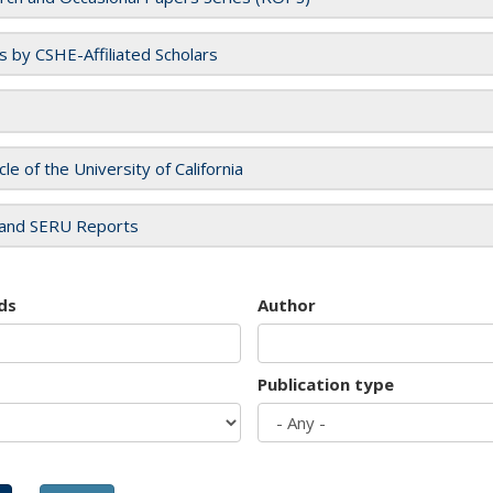
es by CSHE-Affiliated Scholars
cle of the University of California
and SERU Reports
ds
Author
Publication type