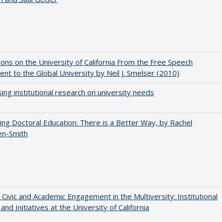
ions on the University of California From the Free Speech
t to the Global University by Neil J. Smelser (2010)
ing institutional research on university needs
ng Doctoral Education: There is a Better Way, by Rachel
en-Smith
 Civic and Academic Engagement in the Multiversity: Institutional
and Initiatives at the University of California