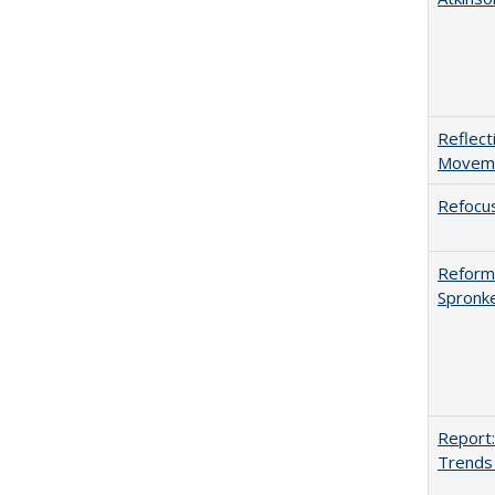
Reflect
Movemen
Refocus
Reformi
Spronk
Report:
Trends 