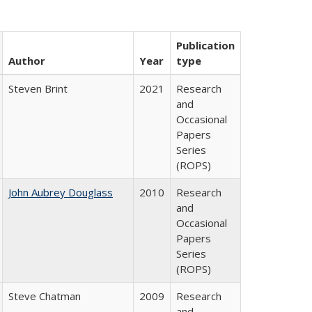
Publication
Author
Year
type
Steven Brint
2021
Research
and
Occasional
Papers
Series
(ROPS)
John Aubrey Douglass
2010
Research
and
Occasional
Papers
Series
(ROPS)
Steve Chatman
2009
Research
and