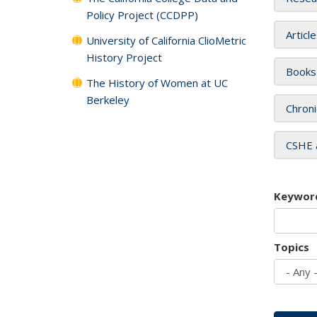
Policy Project (CCDPP)
Articl
University of California ClioMetric
History Project
Books
The History of Women at UC
Berkeley
Chroni
CSHE 
Keywor
Topics