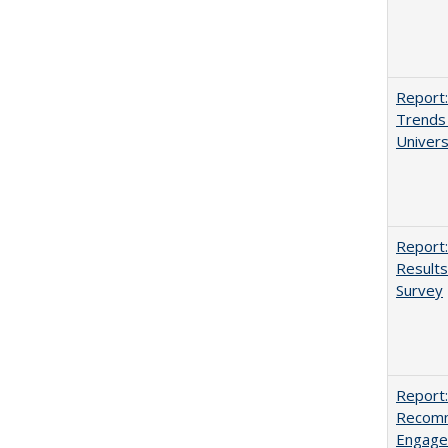
Report:
Trends 
Univers
Report:
Results
Survey
Report:
Recomm
Engag