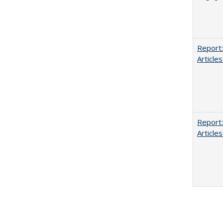
Report:
Articles
Report:
Articles