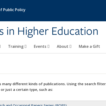
 Public Policy
s in Higher Education
Training
Events
About
Make a Gift
 many different kinds of publications. Using the search filter
 or just a certain type, such as:
rch and Occasional Papers Series (ROPS)