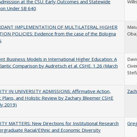
Admission at the CSU: Early Outcomes and Statewide
Willi
ion Under SB 640
RDANT IMPLEMENTATION OF MULTILATERAL HIGHER
Masa
ION POLICIES: Evidence from the case of the Bologna
Oba
s
nt Business Models in International Higher Education: A
Davi
lantic Comparison by Audretsch et al. CSHE. 1.26 (March
Cive
Stef
ITY IN UNIVERSITY ADMISSIONS: Affirmative Action,
Zach
 Plans, and Holistic Review by Zachary Bleemer CSHE
uly 2019)
TY MATTERS: New Directions for Institutional Research
Gre
rgraduate Racial/Ethnic and Economic Diversity