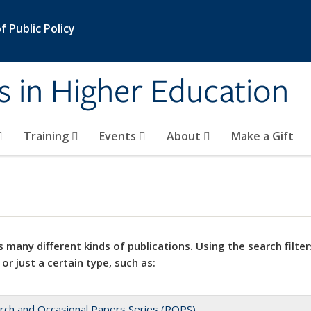
 Public Policy
s in Higher Education
Training
Events
About
Make a Gift
 many different kinds of publications. Using the search filter
 or just a certain type, such as:
rch and Occasional Papers Series (ROPS)