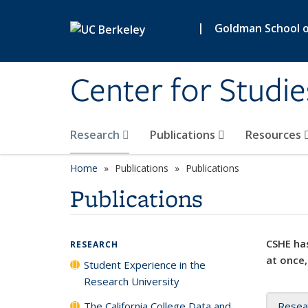
Skip to main content
|
Goldman School of
Center for Studie
Research
Publications
Resources
Home
Publications
Publications
Publications
CSHE has
RESEARCH
at once,
Student Experience in the
Research University
The California College Data and
Resea