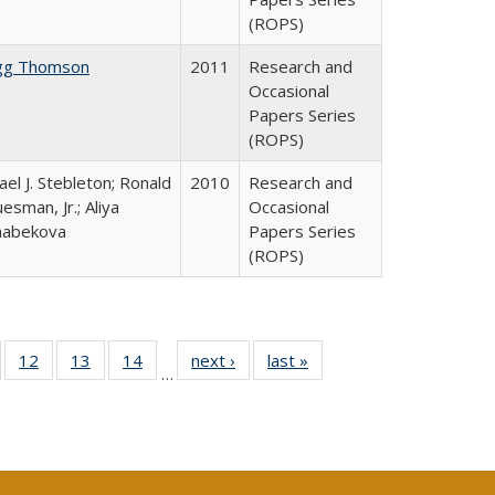
(ROPS)
gg Thomson
2011
Research and
Occasional
Papers Series
(ROPS)
ael J. Stebleton; Ronald
2010
Research and
esman, Jr.; Aliya
Occasional
habekova
Papers Series
(ROPS)
Full
of 40 Full
12
of 40 Full
13
of 40 Full
14
of 40 Full
next ›
Full listing
last »
Full listing
…
ng
sting table:
listing table:
listing table:
listing table:
table:
table:
e:
ublications
Publications
Publications
Publications
Publications
Publications
tions
ent
e)