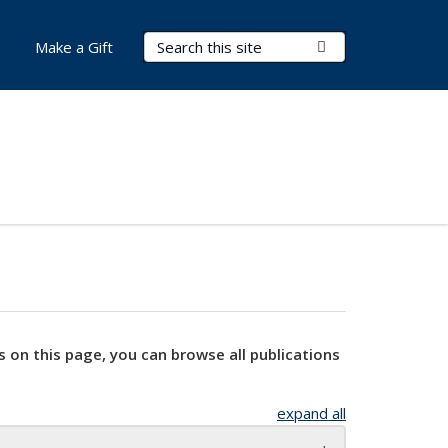
Search Terms
Submit Search
Make a Gift
s on this page, you can browse all publications
expand all