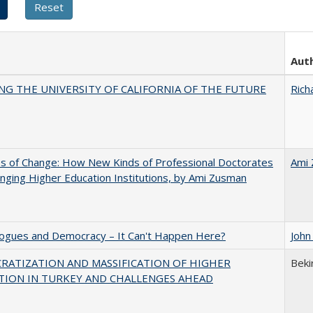
Aut
NG THE UNIVERSITY OF CALIFORNIA OF THE FUTURE
Rich
s of Change: How New Kinds of Professional Doctorates
Ami
nging Higher Education Institutions, by Ami Zusman
gues and Democracy – It Can't Happen Here?
John
RATIZATION AND MASSIFICATION OF HIGHER
Beki
TION IN TURKEY AND CHALLENGES AHEAD