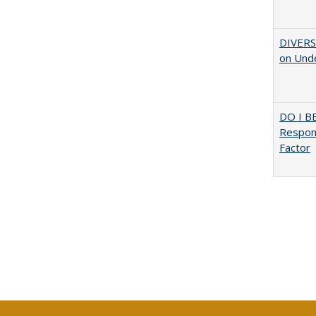
DIVERSI
on Unde
DO I B
Respons
Factor