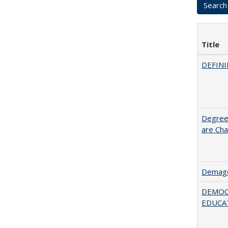
Title
DEFINI
Degree
are Cha
Demago
DEMOC
EDUCA