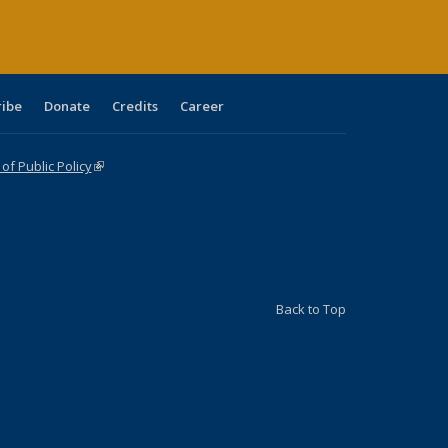
ribe
Donate
Credits
Career
f Public Policy
(link is external)
Back to Top