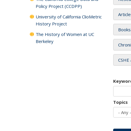
Policy Project (CCDPP)
Articl
University of California ClioMetric
History Project
Books
The History of Women at UC
Berkeley
Chroni
CSHE 
Keywor
Topics