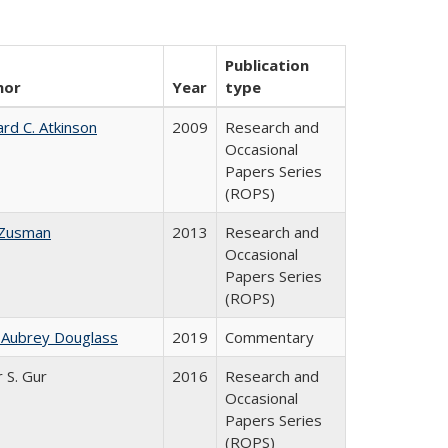
Publication
hor
Year
type
ard C. Atkinson
2009
Research and
Occasional
Papers Series
(ROPS)
 Zusman
2013
Research and
Occasional
Papers Series
(ROPS)
 Aubrey Douglass
2019
Commentary
r S. Gur
2016
Research and
Occasional
Papers Series
(ROPS)