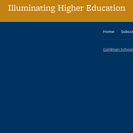
Illuminating Higher Education
Home
Subsc
Goldman School o