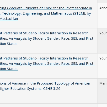
ing Graduate Students of Color for the Professoriate in
Anne
, Technology, Engineering, and Mathematics (STEM), by
 MacLachlan
nt Patterns of Student-Faculty Interaction In Research
Youn
ities: An Analysis by Student Gender, Race, SES, and First-
ion Status
nt Patterns of Student-Faculty Interaction In Research
Youn
ities: An Analysis by Student Gender, Race, SES, and First-
ion Status.
ons of Variance in the Proposed Typology of American
Mari
Higher Education Systems. CSHE 3.26