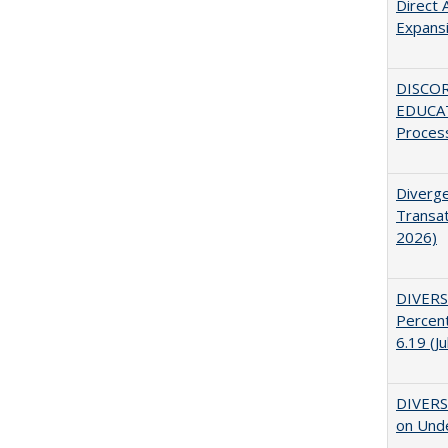
Direct 
Expans
DISCO
EDUCAT
Proces
Diverge
Transat
2026)
DIVERS
Percent
6.19 (J
DIVERSI
on Unde