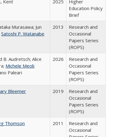
s, Kent
2025
Higher
Education Policy
Brief
taka Murasawa; Jun
2013
Research and
;
Satoshi P. Watanabe
Occasional
Papers Series
(ROPS)
d B. Audretsch; Alice
2026
Research and
ra;
Michele Meoli
;
Occasional
ano Paleari
Papers Series
(ROPS)
ary Bleemer
2019
Research and
Occasional
Papers Series
(ROPS)
gg Thomson
2011
Research and
Occasional
Papers Series