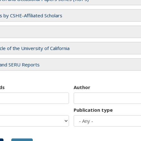
es by CSHE-Affiliated Scholars
cle of the University of California
and SERU Reports
ds
Author
Publication type