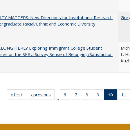
TY MATTERS: New Directions for Institutional Research
Gre
rgraduate Racial/Ethnic and Economic Diversity
ELONG HERE? Exploring Immigrant College Student
Mich
es on the SERU Survey Sense of Belonging/Satisfaction
L. Hu
Kuz
« first
Full listing
‹ previous
Full listing
6
of 40 Full
7
of 40 Full
8
of 40 Full
9
of 40 Full
10
of 40 
11
…
table:
table:
listing table:
listing table:
listing table:
listing table:
listi
li
Publications
Publications
Publications
Publications
Publications
Publications
tabl
P
Publica
(Curr
pag