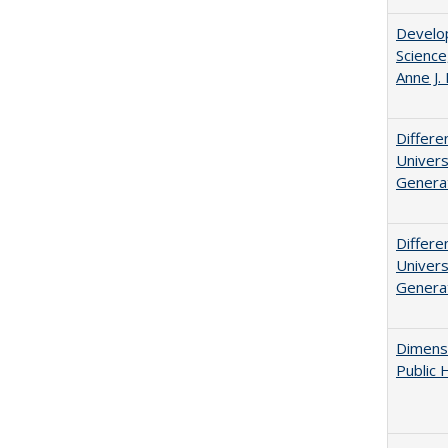
Develop
Science
Anne J.
Differe
Univers
Generat
Differe
Univers
Generat
Dimensi
Public 