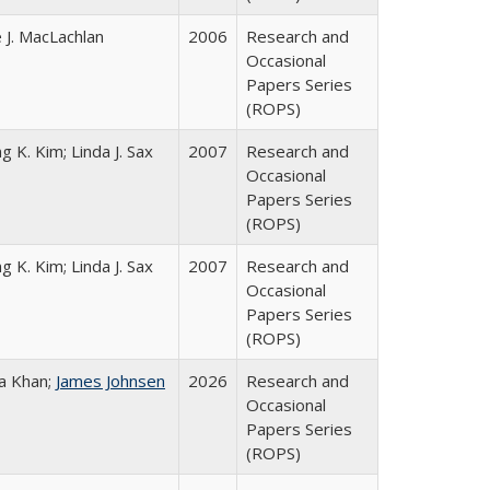
 J. MacLachlan
2006
Research and
Occasional
Papers Series
(ROPS)
g K. Kim; Linda J. Sax
2007
Research and
Occasional
Papers Series
(ROPS)
g K. Kim; Linda J. Sax
2007
Research and
Occasional
Papers Series
(ROPS)
a Khan;
James Johnsen
2026
Research and
Occasional
Papers Series
(ROPS)