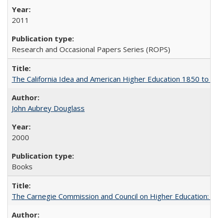
2011
Research and Occasional Papers Series (ROPS)
The California Idea and American Higher Education 1850 to 
John Aubrey Douglass
2000
Books
The Carnegie Commission and Council on Higher Education: A