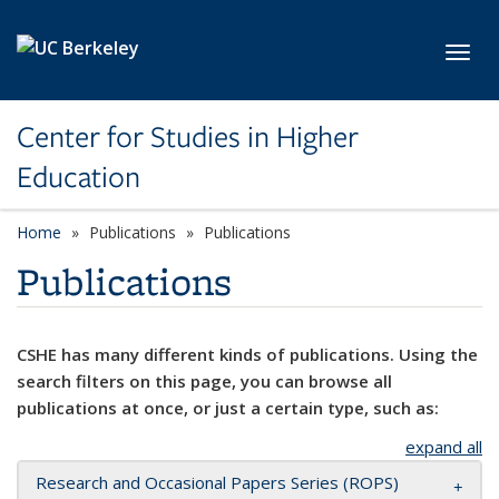
Skip to main content
Toggl
Center for Studies in Higher
Education
Home
Publications
Publications
Publications
CSHE has many different kinds of publications. Using the
search filters on this page, you can browse all
publications at once, or just a certain type, such as:
expand all
Research and Occasional Papers Series (ROPS)