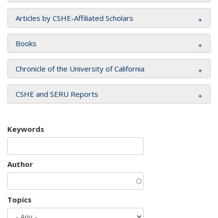
Articles by CSHE-Affiliated Scholars
Books
Chronicle of the University of California
CSHE and SERU Reports
Keywords
Author
Topics