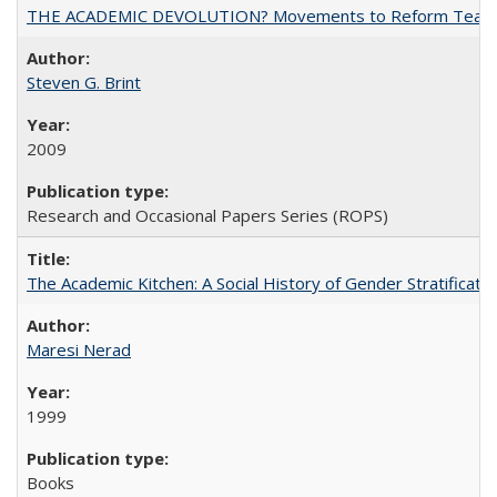
THE ACADEMIC DEVOLUTION? Movements to Reform Teaching a
Steven G. Brint
2009
Research and Occasional Papers Series (ROPS)
The Academic Kitchen: A Social History of Gender Stratification
Maresi Nerad
1999
Books