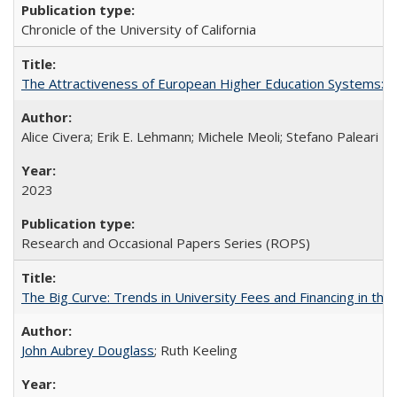
Chronicle of the University of California
The Attractiveness of European Higher Education Systems: A 
Alice Civera; Erik E. Lehmann; Michele Meoli; Stefano Paleari
2023
Research and Occasional Papers Series (ROPS)
The Big Curve: Trends in University Fees and Financing in th
John Aubrey Douglass
; Ruth Keeling