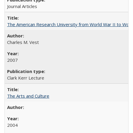
Journal Articles
The American Research University from World War II to Wor
Charles M. Vest
2007
Clark Kerr Lecture
The Arts and Culture
2004