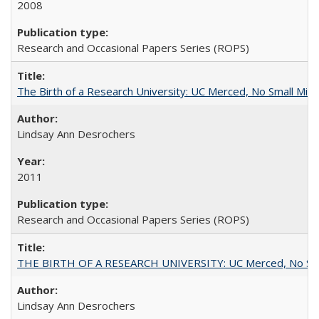
2008
Research and Occasional Papers Series (ROPS)
The Birth of a Research University: UC Merced, No Small Mira
Lindsay Ann Desrochers
2011
Research and Occasional Papers Series (ROPS)
THE BIRTH OF A RESEARCH UNIVERSITY: UC Merced, No Smal
Lindsay Ann Desrochers