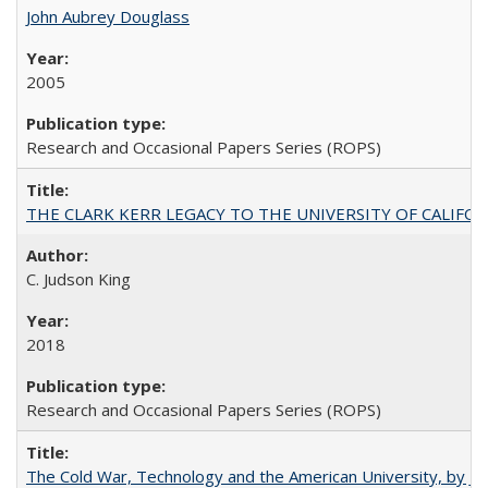
John Aubrey Douglass
2005
Research and Occasional Papers Series (ROPS)
THE CLARK KERR LEGACY TO THE UNIVERSITY OF CALIFORNIA 
C. Judson King
2018
Research and Occasional Papers Series (ROPS)
The Cold War, Technology and the American University, by J