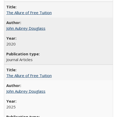
The Allure of Free Tuition
John Aubrey Douglass
2020
Journal Articles
The Allure of Free Tuition
John Aubrey Douglass
2025