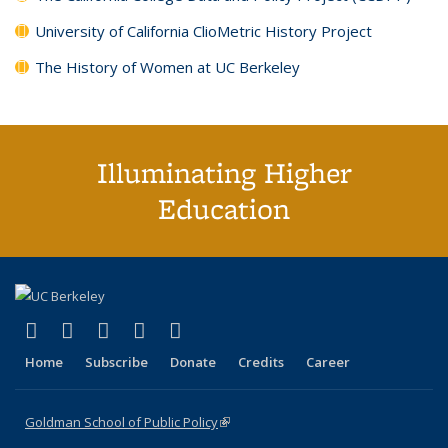
University of California ClioMetric History Project
The History of Women at UC Berkeley
Illuminating Higher
Education
(link is external)
(link is external)
(link is external)
(link is external)
(link is external)
X (formerly Twitter)
LinkedIn
YouTube
Instagram
Bluesky
Home
Subscribe
Donate
Credits
Career
Goldman School of Public Policy
(link is external)