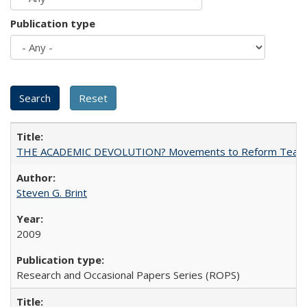
Publication type
THE ACADEMIC DEVOLUTION? Movements to Reform Teaching a
Steven G. Brint
2009
Research and Occasional Papers Series (ROPS)