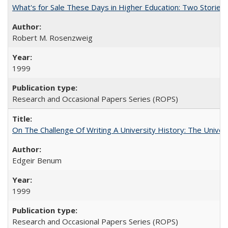
What's for Sale These Days in Higher Education: Two Storie
Robert M. Rosenzweig
1999
Research and Occasional Papers Series (ROPS)
On The Challenge Of Writing A University History: The Univer
Edgeir Benum
1999
Research and Occasional Papers Series (ROPS)