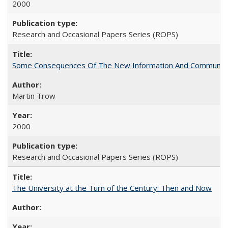
2000
Research and Occasional Papers Series (ROPS)
Some Consequences Of The New Information And Communicat
Martin Trow
2000
Research and Occasional Papers Series (ROPS)
The University at the Turn of the Century: Then and Now