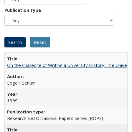
Publication type
On the Challenge of Writing a University History: The Universi
Edgeir Benum
1999
Research and Occasional Papers Series (ROPS)