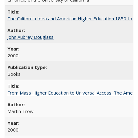
The California Idea and American Higher Education 1850 to 
John Aubrey Douglass
2000
Books
From Mass Higher Education to Universal Access: The Ameri
Martin Trow
2000