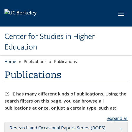
Skip to main content
Toggl
Center for Studies in Higher
Education
Home
Publications
Publications
Publications
CSHE has many different kinds of publications. Using the
search filters on this page, you can browse all
publications at once, or just a certain type, such as:
expand all
Research and Occasional Papers Series (ROPS)