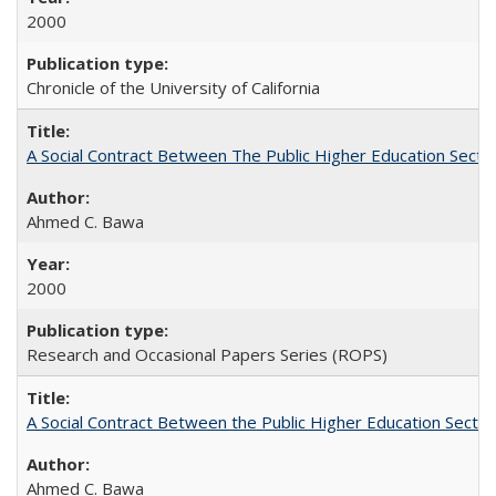
2000
Chronicle of the University of California
A Social Contract Between The Public Higher Education Secto
Ahmed C. Bawa
2000
Research and Occasional Papers Series (ROPS)
A Social Contract Between the Public Higher Education Sector
Ahmed C. Bawa