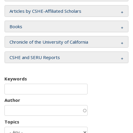
Articles by CSHE-Affiliated Scholars
Books
Chronicle of the University of California
CSHE and SERU Reports
Keywords
Author
Topics