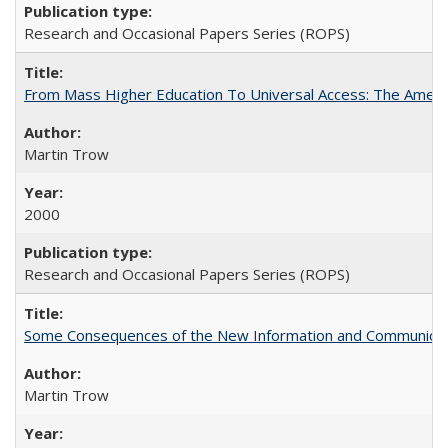
Research and Occasional Papers Series (ROPS)
From Mass Higher Education To Universal Access: The Amer
Martin Trow
2000
Research and Occasional Papers Series (ROPS)
Some Consequences of the New Information and Communicati
Martin Trow