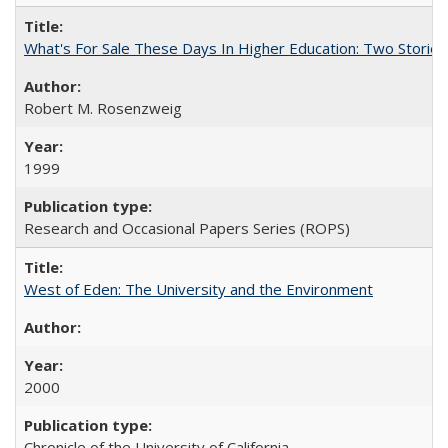
What's For Sale These Days In Higher Education: Two Stories
Robert M. Rosenzweig
1999
Research and Occasional Papers Series (ROPS)
West of Eden: The University and the Environment
2000
Chronicle of the University of California