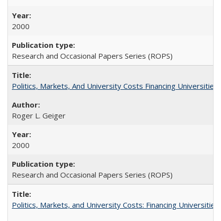
2000
Research and Occasional Papers Series (ROPS)
Politics, Markets, And University Costs Financing Universities
Roger L. Geiger
2000
Research and Occasional Papers Series (ROPS)
Politics, Markets, and University Costs: Financing Universities