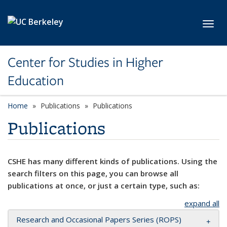
Skip to main content
Toggl
Center for Studies in Higher
Education
Home
Publications
Publications
Publications
CSHE has many different kinds of publications. Using the
search filters on this page, you can browse all
publications at once, or just a certain type, such as:
expand all
Research and Occasional Papers Series (ROPS)