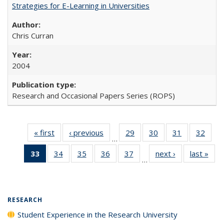
Strategies for E-Learning in Universities
Chris Curran
2004
Research and Occasional Papers Series (ROPS)
« first
Full listing
‹ previous
Full listing
29
of 40 Full
30
of 40 Full
31
of 40 Full
32
of 4
…
table:
table:
listing table:
listing table:
listing table:
listin
33
of 40 Full
34
of 40 Full
35
of 40 Full
36
of 40 Full
37
of 40 Full
next ›
Full listing
last »
Full
Publications
Publications
Publications
Publications
Publications
Publi
…
listing
listing table:
listing table:
listing table:
listing table:
table:
t
table:
Publications
Publications
Publications
Publications
Publications
Publ
Publications
(Current
RESEARCH
page)
Student Experience in the Research University