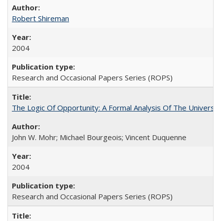
Robert Shireman
2004
Research and Occasional Papers Series (ROPS)
The Logic Of Opportunity: A Formal Analysis Of The University
John W. Mohr; Michael Bourgeois; Vincent Duquenne
2004
Research and Occasional Papers Series (ROPS)