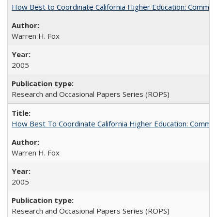
How Best to Coordinate California Higher Education: Comme
Warren H. Fox
2005
Research and Occasional Papers Series (ROPS)
How Best To Coordinate California Higher Education: Comm
Warren H. Fox
2005
Research and Occasional Papers Series (ROPS)