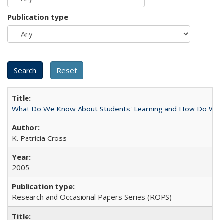
Publication type
What Do We Know About Students' Learning and How Do We K
K. Patricia Cross
2005
Research and Occasional Papers Series (ROPS)