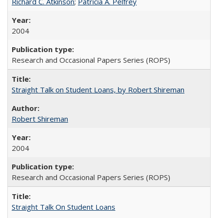
Richard C. Atkinson
;
Patricia A. Pelfrey
2004
Research and Occasional Papers Series (ROPS)
Straight Talk on Student Loans, by Robert Shireman
Robert Shireman
2004
Research and Occasional Papers Series (ROPS)
Straight Talk On Student Loans