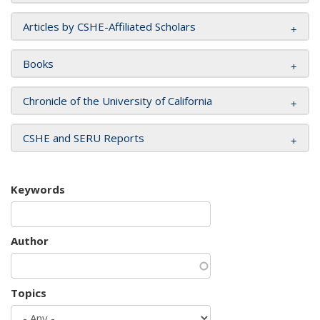
Articles by CSHE-Affiliated Scholars
Books
Chronicle of the University of California
CSHE and SERU Reports
Keywords
Author
Topics