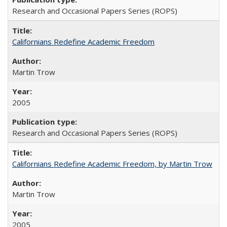
Research and Occasional Papers Series (ROPS)
Californians Redefine Academic Freedom
Martin Trow
2005
Research and Occasional Papers Series (ROPS)
Californians Redefine Academic Freedom, by Martin Trow
Martin Trow
2005