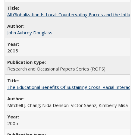
All Globalization Is Local: Countervailing Forces and the Infl
John Aubrey Douglass
2005
Research and Occasional Papers Series (ROPS)
The Educational Benefits Of Sustaining Cross-Racial Intera
Mitchell J. Chang; Nida Denson; Victor Saenz; Kimberly Misa
2005