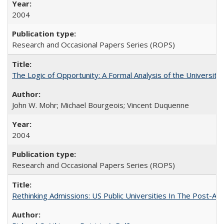
2004
Research and Occasional Papers Series (ROPS)
The Logic of Opportunity: A Formal Analysis of the University 
John W. Mohr; Michael Bourgeois; Vincent Duquenne
2004
Research and Occasional Papers Series (ROPS)
Rethinking Admissions: US Public Universities In The Post-Aff