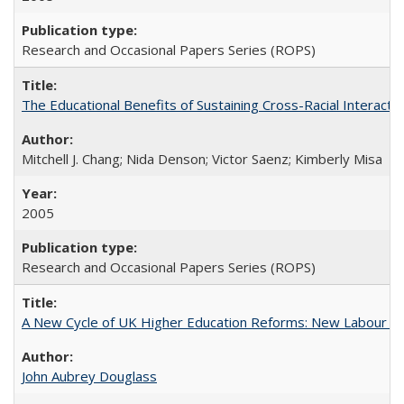
Research and Occasional Papers Series (ROPS)
The Educational Benefits of Sustaining Cross-Racial Interac
Mitchell J. Chang; Nida Denson; Victor Saenz; Kimberly Misa
2005
Research and Occasional Papers Series (ROPS)
A New Cycle of UK Higher Education Reforms: New Labour an
John Aubrey Douglass