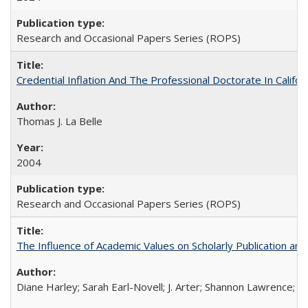
Research and Occasional Papers Series (ROPS)
Credential Inflation And The Professional Doctorate In Califo
Thomas J. La Belle
2004
Research and Occasional Papers Series (ROPS)
The Influence of Academic Values on Scholarly Publication an
Diane Harley; Sarah Earl-Novell; J. Arter; Shannon Lawrence; C