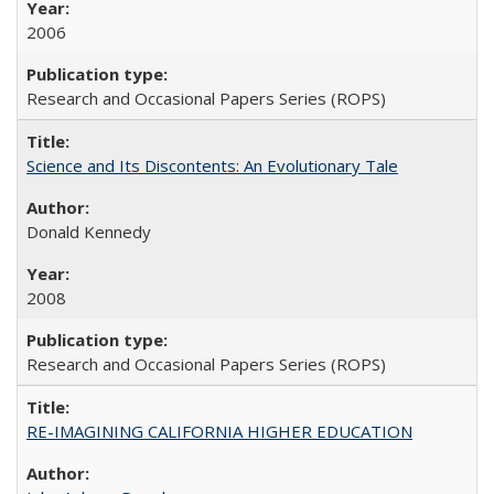
2006
Research and Occasional Papers Series (ROPS)
Science and Its Discontents: An Evolutionary Tale
Donald Kennedy
2008
Research and Occasional Papers Series (ROPS)
RE-IMAGINING CALIFORNIA HIGHER EDUCATION