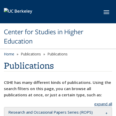
Skip to main content
Toggl
Center for Studies in Higher
Education
Home
Publications
Publications
Publications
CSHE has many different kinds of publications. Using the
search filters on this page, you can browse all
publications at once, or just a certain type, such as:
expand all
Research and Occasional Papers Series (ROPS)