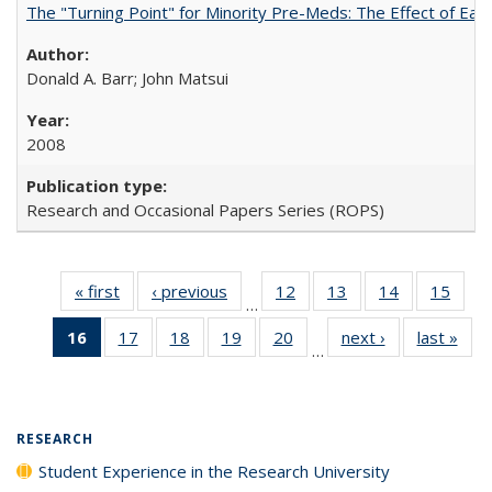
The "Turning Point" for Minority Pre-Meds: The Effect of Earl
Donald A. Barr; John Matsui
2008
Research and Occasional Papers Series (ROPS)
« first
Full listing
‹ previous
Full listing
12
of 40 Full
13
of 40 Full
14
of 40 Full
15
of 4
…
table:
table:
listing table:
listing table:
listing table:
listin
16
of 40 Full
17
of 40 Full
18
of 40 Full
19
of 40 Full
20
of 40 Full
next ›
Full listing
last »
Full
Publications
Publications
Publications
Publications
Publications
Publi
…
listing
listing table:
listing table:
listing table:
listing table:
table:
t
table:
Publications
Publications
Publications
Publications
Publications
Publ
Publications
(Current
RESEARCH
page)
Student Experience in the Research University