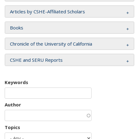
Articles by CSHE-Affiliated Scholars
Books
Chronicle of the University of California
CSHE and SERU Reports
Keywords
Author
Topics