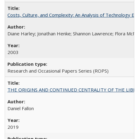
Costs, Culture, and Complexity: An Analysis of Technology E
Diane Harley; Jonathan Henke; Shannon Lawrence; Flora McMart
2003
Research and Occasional Papers Series (ROPS)
THE ORIGINS AND CONTINUED CENTRALITY OF THE LIBERAL AR
Daniel Fallon
2019