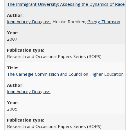
The Immigrant University: Assessing the Dynamics of Race, M
John Aubrey Douglass
; Heinke Roebken;
Gregg Thomson
2007
Research and Occasional Papers Series (ROPS)
The Carnegie Commission and Council on Higher Education: A
John Aubrey Douglass
2005
Research and Occasional Papers Series (ROPS)