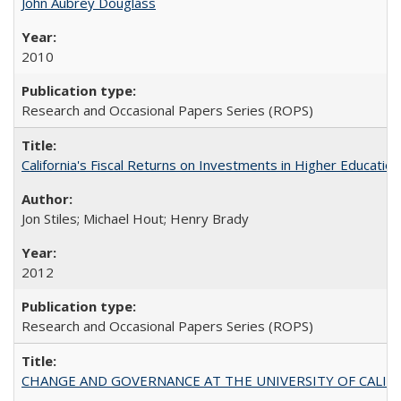
John Aubrey Douglass
2010
Research and Occasional Papers Series (ROPS)
California's Fiscal Returns on Investments in Higher Educatio
Jon Stiles; Michael Hout; Henry Brady
2012
Research and Occasional Papers Series (ROPS)
CHANGE AND GOVERNANCE AT THE UNIVERSITY OF CALIFORN