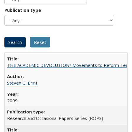
Publication type
THE ACADEMIC DEVOLUTION? Movements to Reform Teaching a
Steven G. Brint
2009
Research and Occasional Papers Series (ROPS)