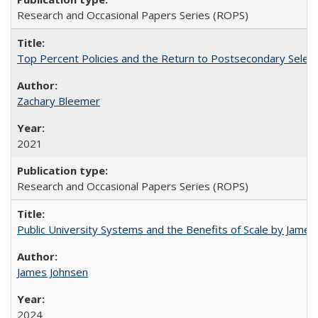
Research and Occasional Papers Series (ROPS)
Top Percent Policies and the Return to Postsecondary Select
Zachary Bleemer
2021
Research and Occasional Papers Series (ROPS)
Public University Systems and the Benefits of Scale by James
James Johnsen
2024