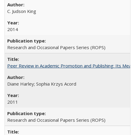
C. Judson King
2014
Research and Occasional Papers Series (ROPS)
Peer Review in Academic Promotion and Publishing: Its Meani
Diane Harley; Sophia Krzys Acord
2011
Research and Occasional Papers Series (ROPS)