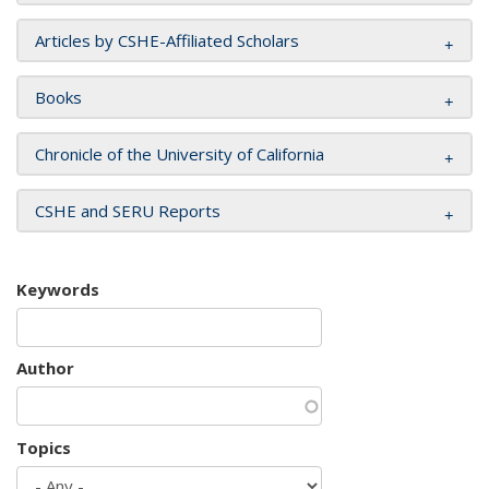
Articles by CSHE-Affiliated Scholars
Books
Chronicle of the University of California
CSHE and SERU Reports
Keywords
Author
Topics