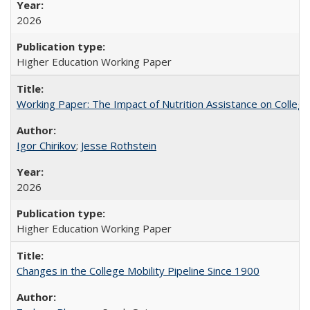
2026
Higher Education Working Paper
Working Paper: The Impact of Nutrition Assistance on Colleg
Igor Chirikov
;
Jesse Rothstein
2026
Higher Education Working Paper
Changes in the College Mobility Pipeline Since 1900