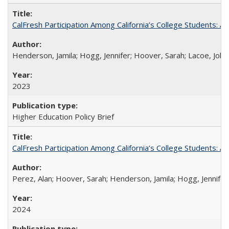
CalFresh Participation Among California’s College Students: 
Henderson, Jamila; Hogg, Jennifer; Hoover, Sarah; Lacoe, Joha
2023
Higher Education Policy Brief
CalFresh Participation Among California’s College Students: 
Perez, Alan; Hoover, Sarah; Henderson, Jamila; Hogg, Jennifer
2024