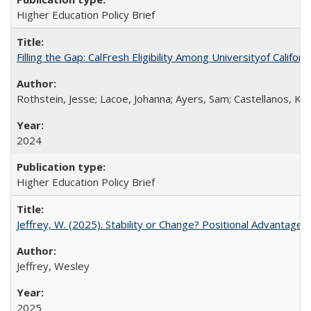
Higher Education Policy Brief
Filling the Gap: CalFresh Eligibility Among Universityof Califo
Rothstein, Jesse; Lacoe, Johanna; Ayers, Sam; Castellanos, Kar
2024
Higher Education Policy Brief
Jeffrey, W. (2025). Stability or Change? Positional Advantage
Jeffrey, Wesley
2025