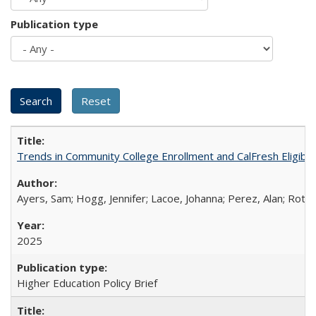
Publication type
Trends in Community College Enrollment and CalFresh Eligibi
Ayers, Sam; Hogg, Jennifer; Lacoe, Johanna; Perez, Alan; Roths
2025
Higher Education Policy Brief