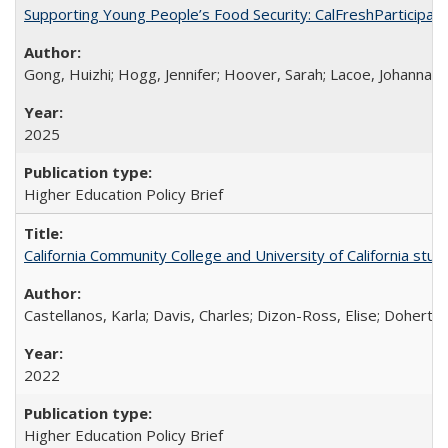
Supporting Young People’s Food Security: CalFreshParticipati
Gong, Huizhi; Hogg, Jennifer; Hoover, Sarah; Lacoe, Johanna; 
2025
Higher Education Policy Brief
California Community College and University of California stud
Castellanos, Karla; Davis, Charles; Dizon-Ross, Elise; Doherty
2022
Higher Education Policy Brief