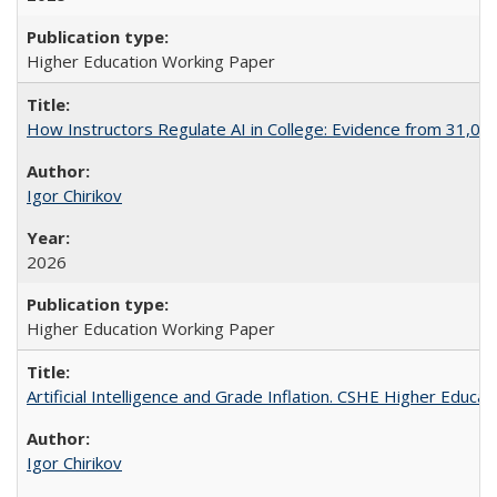
Higher Education Working Paper
How Instructors Regulate AI in College: Evidence from 31,000
Igor Chirikov
2026
Higher Education Working Paper
Artificial Intelligence and Grade Inflation. CSHE Higher Educa
Igor Chirikov