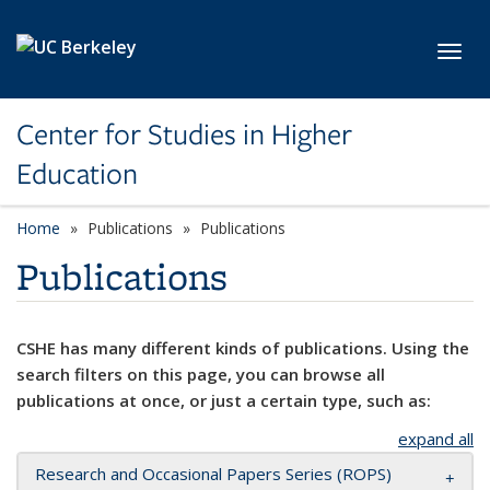
Skip to main content
Toggl
Center for Studies in Higher
Education
Home
Publications
Publications
Publications
CSHE has many different kinds of publications. Using the
search filters on this page, you can browse all
publications at once, or just a certain type, such as:
expand all
Research and Occasional Papers Series (ROPS)