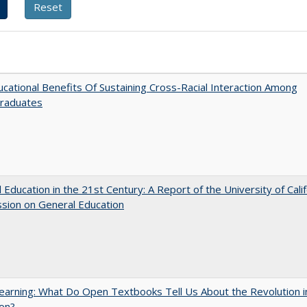
cational Benefits Of Sustaining Cross-Racial Interaction Among
raduates
 Education in the 21st Century: A Report of the University of Calif
sion on General Education
arning: What Do Open Textbooks Tell Us About the Revolution i
on?