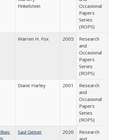
Finkelstein
Occasional
Papers
Series
(ROPS)
Warren H. Fox
2005
Research
and
Occasional
Papers
Series
(ROPS)
Diane Harley
2001
Research
and
Occasional
Papers
Series
(ROPS)
Bias:
Saul Geiser
2020
Research
ch
and