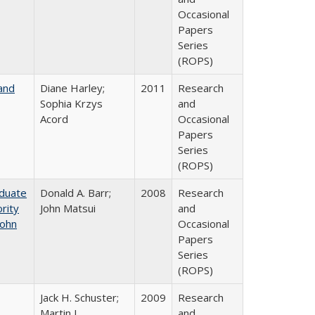
Occasional
Papers
Series
(ROPS)
and
Diane Harley;
2011
Research
Sophia Krzys
and
Acord
Occasional
Papers
Series
(ROPS)
aduate
Donald A. Barr;
2008
Research
rity
John Matsui
and
John
Occasional
Papers
Series
(ROPS)
Jack H. Schuster;
2009
Research
Martin J.
and