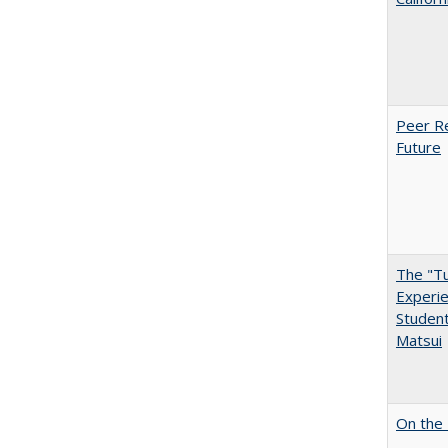
Peer Re
Future
The "Tu
Experie
Student
Matsui
On the 