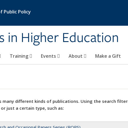
 Public Policy
s in Higher Education
Training
Events
About
Make a Gift
 many different kinds of publications. Using the search filter
 or just a certain type, such as:
rch and Occasional Papers Series (ROPS)