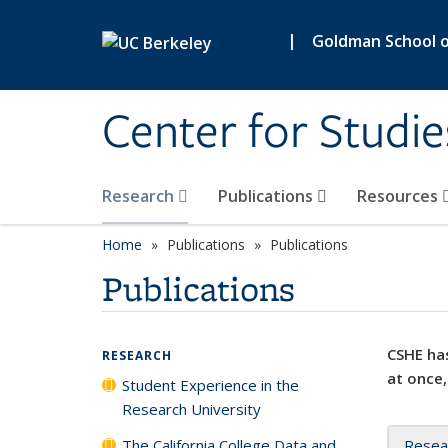
Skip to main content
|
Goldman School of
Center for Studie
Research
Publications
Resources
Home
Publications
Publications
Publications
CSHE has
RESEARCH
at once,
Student Experience in the
Research University
The California College Data and
Resea