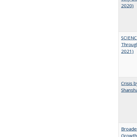
2020)
SCIENC
Throug
2021)
Crisis 
Shansha
Broaden
Growth,