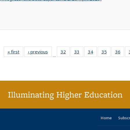
« first
Full listing
‹ previous
Full listing
32
of 40 Full
33
of 40 Full
34
of 40 Full
35
of 40 Full
36
of 
…
table:
table:
listing table:
listing table:
listing table:
listing table
listi
Publications
Publications
Publications
Publications
Publications
Publication
Publ
Illuminating Higher Education
Home
Subsc