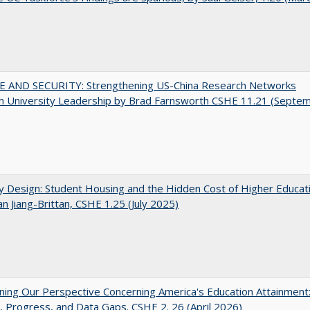
E AND SECURITY: Strengthening US-China Research Networks
h University Leadership by Brad Farnsworth CSHE 11.21 (Septe
by Design: Student Housing and the Hidden Cost of Higher Educat
n Jiang-Brittan, CSHE 1.25 (July 2025)
ing Our Perspective Concerning America's Education Attainment
 Progress, and Data Gaps. CSHE 2. 26 (April 2026)