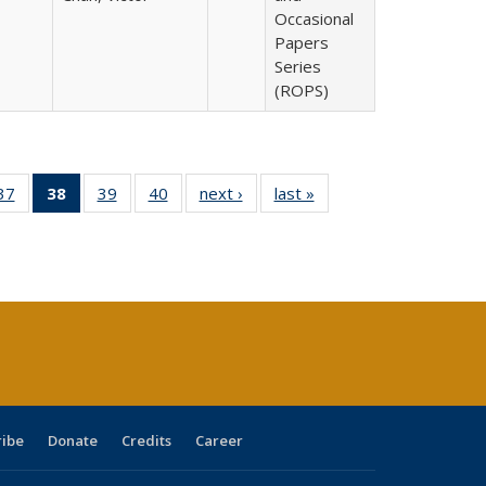
Occasional
Papers
Series
(ROPS)
40 Full
37
of 40 Full
38
of 40 Full
39
of 40 Full
40
of 40 Full
next ›
Full listing
last »
Full listing
:
ng table:
listing table:
listing
listing table:
listing table:
table:
table:
s
ications
Publications
table:
Publications
Publications
Publications
Publications
Publications
(Current
page)
ribe
Donate
Credits
Career