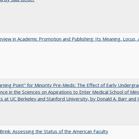
view in Academic Promotion and Publishing: Its Meaning, Locus, 
rning Point" for Minority Pre-Meds: The Effect of Early Undergr
nce in the Sciences on Aspirations to Enter Medical School of Mino
s at UC Berkeley and Stanford University, by Donald A. Barr and 
Brink: Assessing the Status of the American Faculty