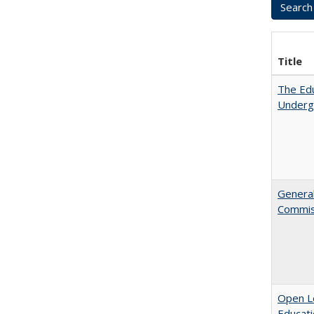
Title
The Edu
Underg
General
Commis
Open Le
Educati