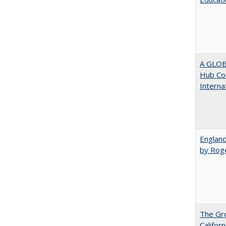
A GLOB
Hub Cou
Interna
England
by Rog
The Gr
Califor