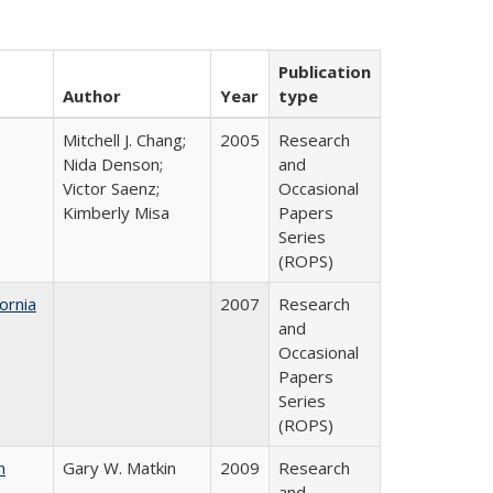
Publication
Author
Year
type
Mitchell J. Chang;
2005
Research
Nida Denson;
and
Victor Saenz;
Occasional
Kimberly Misa
Papers
Series
(ROPS)
ornia
2007
Research
and
Occasional
Papers
Series
(ROPS)
n
Gary W. Matkin
2009
Research
and