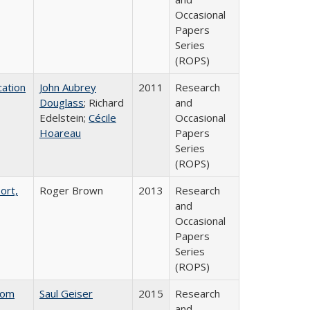
Occasional
Papers
Series
(ROPS)
ation
John Aubrey
2011
Research
Douglass
; Richard
and
Edelstein;
Cécile
Occasional
Hoareau
Papers
Series
(ROPS)
ort,
Roger Brown
2013
Research
and
Occasional
Papers
Series
(ROPS)
rom
Saul Geiser
2015
Research
and