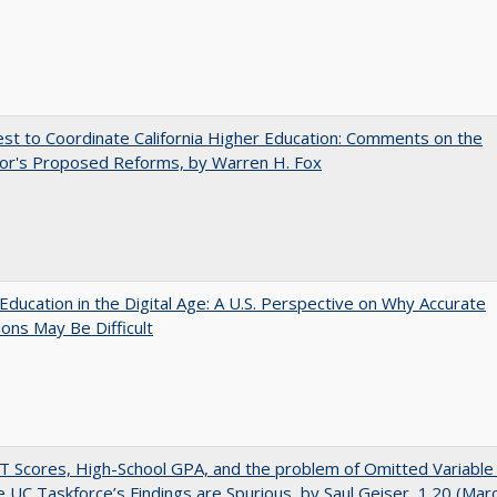
t to Coordinate California Higher Education: Comments on the
or's Proposed Reforms, by Warren H. Fox
Education in the Digital Age: A U.S. Perspective on Why Accurate
ions May Be Difficult
 Scores, High-School GPA, and the problem of Omitted Variable 
 UC Taskforce’s Findings are Spurious, by Saul Geiser, 1.20 (Mar