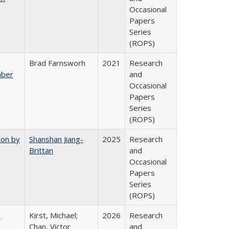
Occasional
Papers
Series
(ROPS)
Brad Farnsworh
2021
Research
mber
and
Occasional
Papers
Series
(ROPS)
ion by
Shanshan Jiang-
2025
Research
Brittan
and
Occasional
Papers
Series
(ROPS)
:
Kirst, Michael;
2026
Research
Chan, Victor
and