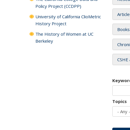
Policy Project (CCDPP)
Articl
University of California ClioMetric
History Project
Books
The History of Women at UC
Berkeley
Chroni
CSHE 
Keywor
Topics