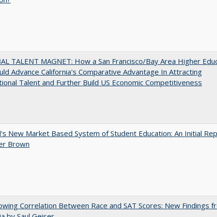
AL TALENT MAGNET: How a San Francisco/Bay Area Higher Educ
ld Advance California's Comparative Advantage In Attracting
tional Talent and Further Build US Economic Competitiveness
's New Market Based System of Student Education: An Initial Rep
er Brown
owing Correlation Between Race and SAT Scores: New Findings f
nia by Saul Geiser