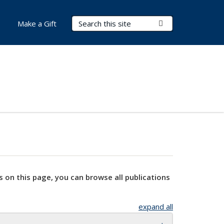
Search Terms
Submit Search
Make a Gift
s on this page, you can browse all publications
expand all