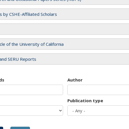
es by CSHE-Affiliated Scholars
cle of the University of California
and SERU Reports
ds
Author
Publication type