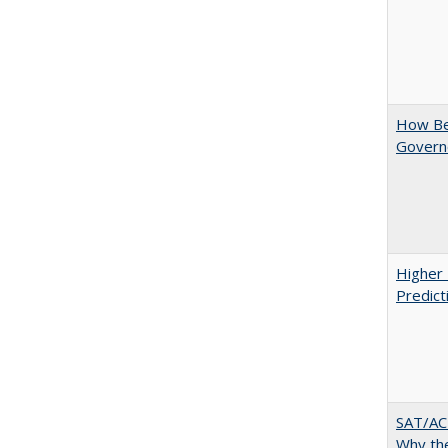
How Bes
Govern
Higher 
Predict
SAT/ACT
Why the