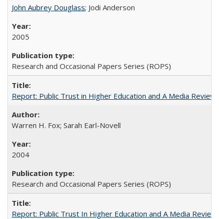
John Aubrey Douglass
; Jodi Anderson
2005
Research and Occasional Papers Series (ROPS)
Report: Public Trust in Higher Education and A Media Review of
Warren H. Fox; Sarah Earl-Novell
2004
Research and Occasional Papers Series (ROPS)
Report: Public Trust In Higher Education and A Media Review O