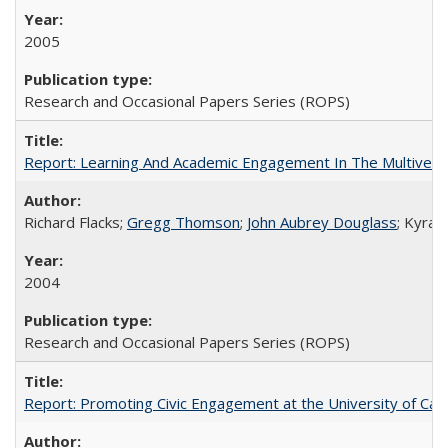
2005
Research and Occasional Papers Series (ROPS)
Report: Learning And Academic Engagement In The Multiversit
Richard Flacks;
Gregg Thomson
;
John Aubrey Douglass
; Kyra 
2004
Research and Occasional Papers Series (ROPS)
Report: Promoting Civic Engagement at the University of Ca