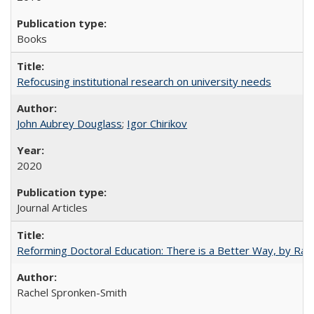
Books
Refocusing institutional research on university needs
John Aubrey Douglass
;
Igor Chirikov
2020
Journal Articles
Reforming Doctoral Education: There is a Better Way, by Rac
Rachel Spronken-Smith