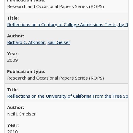
Research and Occasional Papers Series (ROPS)
Reflections on a Century of College Admissions Tests, by Rich
Richard C. Atkinson
;
Saul Geiser
2009
Research and Occasional Papers Series (ROPS)
Reflections on the University of California From the Free Spe
Neil J. Smelser
2010