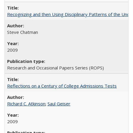
Recognizing and then Using Disciplinary Patterns of the Unde
Steve Chatman
2009
Research and Occasional Papers Series (ROPS)
Reflections on a Century of College Admissions Tests
Richard C. Atkinson
;
Saul Geiser
2009