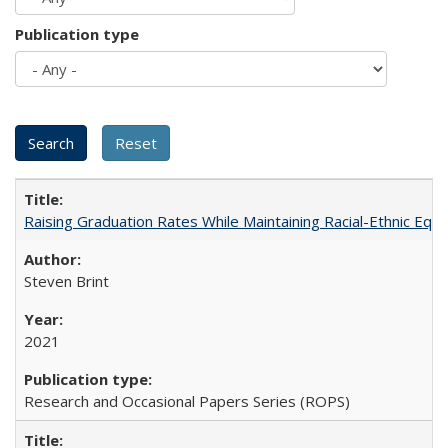
Publication type
Raising Graduation Rates While Maintaining Racial-Ethnic Equ
Steven Brint
2021
Research and Occasional Papers Series (ROPS)