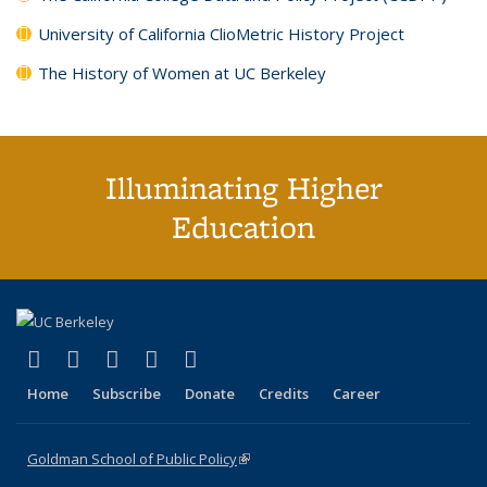
University of California ClioMetric History Project
The History of Women at UC Berkeley
Illuminating Higher
Education
(link is external)
(link is external)
(link is external)
(link is external)
(link is external)
X (formerly Twitter)
LinkedIn
YouTube
Instagram
Bluesky
Home
Subscribe
Donate
Credits
Career
Goldman School of Public Policy
(link is external)