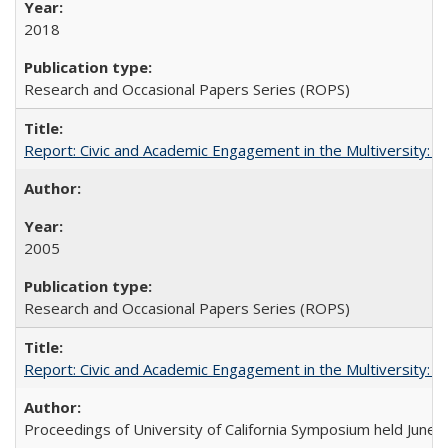
2018
Research and Occasional Papers Series (ROPS)
Report: Civic and Academic Engagement in the Multiversity: Inst
2005
Research and Occasional Papers Series (ROPS)
Report: Civic and Academic Engagement in the Multiversity: Ins
Proceedings of University of California Symposium held June 