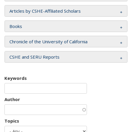
Articles by CSHE-Affiliated Scholars
Books
Chronicle of the University of California
CSHE and SERU Reports
Keywords
Author
Topics