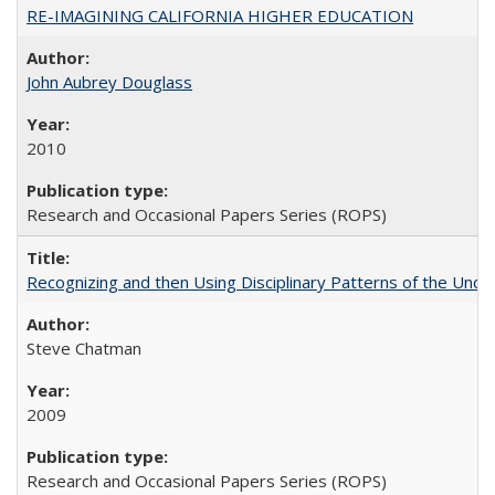
RE-IMAGINING CALIFORNIA HIGHER EDUCATION
John Aubrey Douglass
2010
Research and Occasional Papers Series (ROPS)
Recognizing and then Using Disciplinary Patterns of the Unde
Steve Chatman
2009
Research and Occasional Papers Series (ROPS)