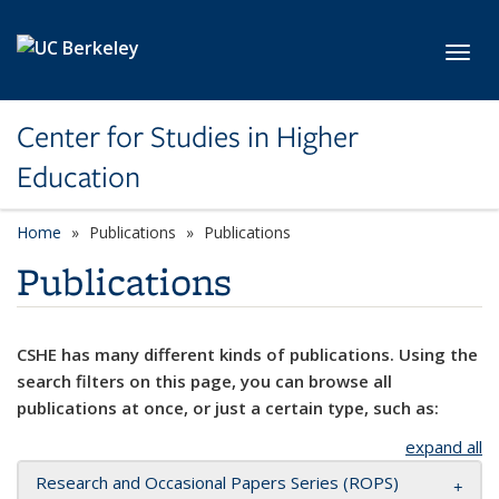
Skip to main content
Toggl
Center for Studies in Higher
Education
Home
Publications
Publications
Publications
CSHE has many different kinds of publications. Using the
search filters on this page, you can browse all
publications at once, or just a certain type, such as:
expand all
Research and Occasional Papers Series (ROPS)