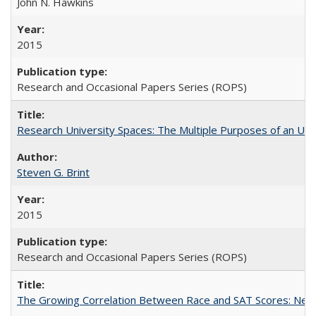
John N. Hawkins
2015
Research and Occasional Papers Series (ROPS)
Research University Spaces: The Multiple Purposes of an Un
Steven G. Brint
2015
Research and Occasional Papers Series (ROPS)
The Growing Correlation Between Race and SAT Scores: New Fi