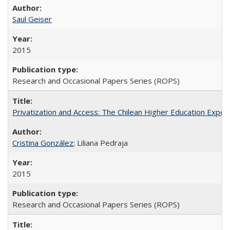
Saul Geiser
2015
Research and Occasional Papers Series (ROPS)
Privatization and Access: The Chilean Higher Education Experi
Cristina González
; Liliana Pedraja
2015
Research and Occasional Papers Series (ROPS)