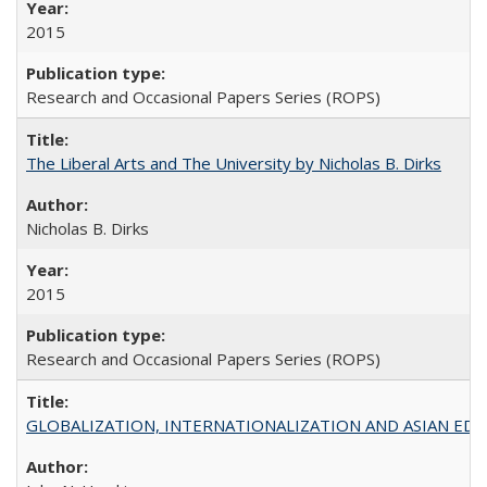
2015
Research and Occasional Papers Series (ROPS)
The Liberal Arts and The University by Nicholas B. Dirks
Nicholas B. Dirks
2015
Research and Occasional Papers Series (ROPS)
GLOBALIZATION, INTERNATIONALIZATION AND ASIAN EDUCA