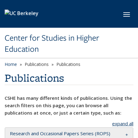
Skip to main content
Toggl
Center for Studies in Higher
Education
Home
Publications
Publications
Publications
CSHE has many different kinds of publications. Using the
search filters on this page, you can browse all
publications at once, or just a certain type, such as:
expand all
Research and Occasional Papers Series (ROPS)