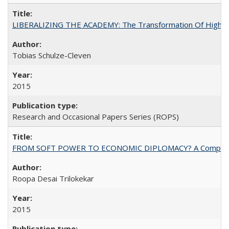
LIBERALIZING THE ACADEMY: The Transformation Of Higher 
Tobias Schulze-Cleven
2015
Research and Occasional Papers Series (ROPS)
FROM SOFT POWER TO ECONOMIC DIPLOMACY? A Comparison Of 
Roopa Desai Trilokekar
2015