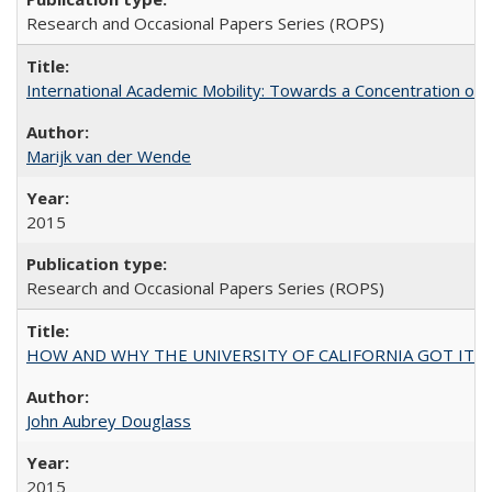
Research and Occasional Papers Series (ROPS)
International Academic Mobility: Towards a Concentration of 
Marijk van der Wende
2015
Research and Occasional Papers Series (ROPS)
HOW AND WHY THE UNIVERSITY OF CALIFORNIA GOT IT
John Aubrey Douglass
2015