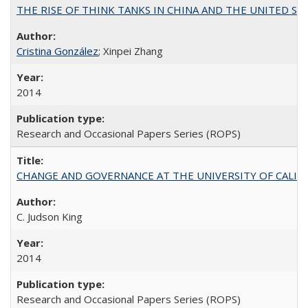
THE RISE OF THINK TANKS IN CHINA AND THE UNITED STATES:
Cristina González
; Xinpei Zhang
2014
Research and Occasional Papers Series (ROPS)
CHANGE AND GOVERNANCE AT THE UNIVERSITY OF CALIFORN
C. Judson King
2014
Research and Occasional Papers Series (ROPS)