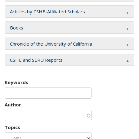
Articles by CSHE-Affiliated Scholars
Books
Chronicle of the University of California
CSHE and SERU Reports
Keywords
Author
Topics