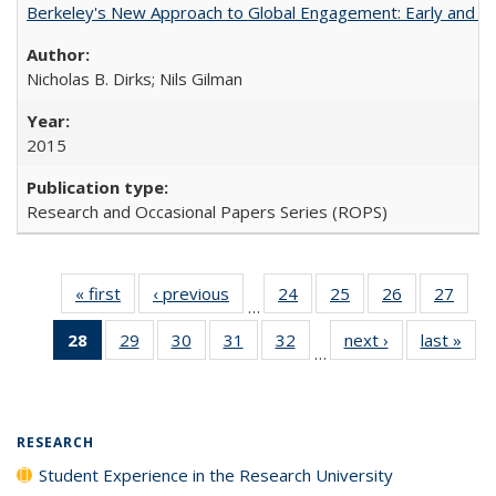
Berkeley's New Approach to Global Engagement: Early and Curr
Nicholas B. Dirks; Nils Gilman
2015
Research and Occasional Papers Series (ROPS)
« first
Full listing
‹ previous
Full listing
24
of 40 Full
25
of 40 Full
26
of 40 Full
27
of 4
…
table:
table:
listing table:
listing table:
listing table:
listin
28
of 40 Full
29
of 40 Full
30
of 40 Full
31
of 40 Full
32
of 40 Full
next ›
Full listing
last »
Full
Publications
Publications
Publications
Publications
Publications
Publi
…
listing
listing table:
listing table:
listing table:
listing table:
table:
t
table:
Publications
Publications
Publications
Publications
Publications
Publ
Publications
(Current
RESEARCH
page)
Student Experience in the Research University