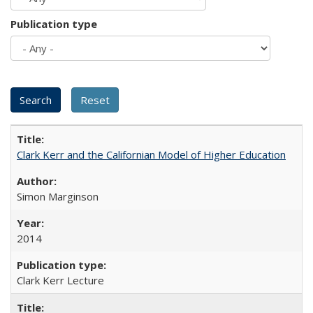
Publication type
Clark Kerr and the Californian Model of Higher Education
Simon Marginson
2014
Clark Kerr Lecture