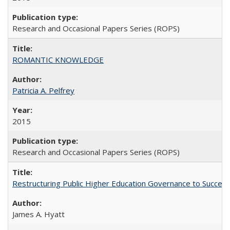
Research and Occasional Papers Series (ROPS)
ROMANTIC KNOWLEDGE
Patricia A. Pelfrey
2015
Research and Occasional Papers Series (ROPS)
Restructuring Public Higher Education Governance to Succeed
James A. Hyatt