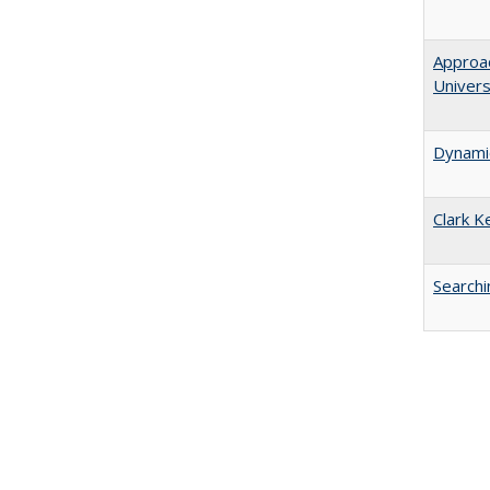
Approac
Univers
Dynamic
Clark K
Searchi