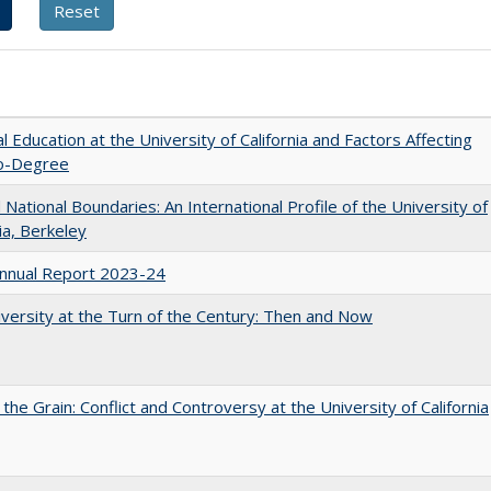
l Education at the University of California and Factors Affecting
o-Degree
National Boundaries: An International Profile of the University of
nia, Berkeley
nnual Report 2023-24
versity at the Turn of the Century: Then and Now
 the Grain: Conflict and Controversy at the University of California