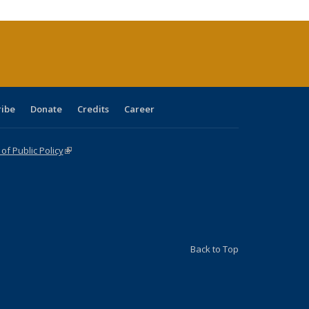
urrent
age)
ribe
Donate
Credits
Career
f Public Policy
(link is external)
Back to Top