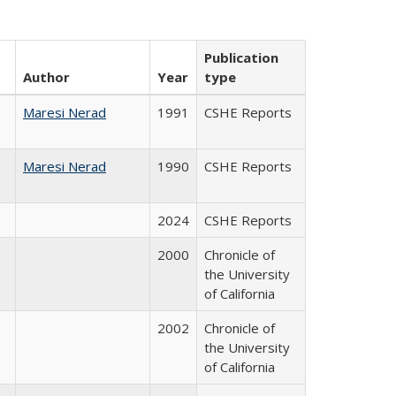
Publication
Author
Year
type
Maresi Nerad
1991
CSHE Reports
Maresi Nerad
1990
CSHE Reports
2024
CSHE Reports
2000
Chronicle of
the University
of California
2002
Chronicle of
the University
of California