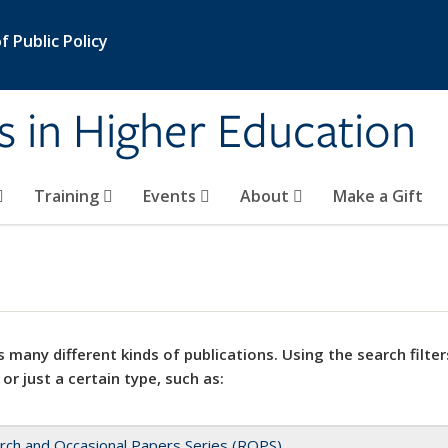
 Public Policy
s in Higher Education
Training
Events
About
Make a Gift
 many different kinds of publications. Using the search filter
 or just a certain type, such as:
rch and Occasional Papers Series (ROPS)