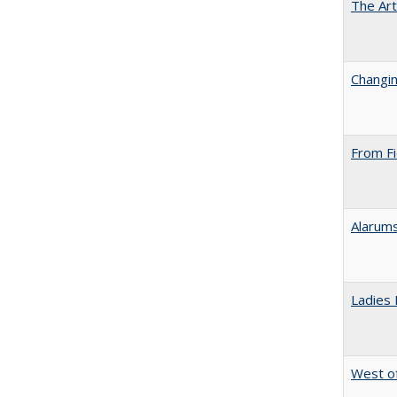
The Art
Changin
From Fi
Alarums
Ladies 
West of