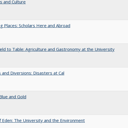
s and Culture
g Places: Scholars Here and Abroad
eld to Table: Agriculture and Gastronomy at the University
 and Diversions: Disasters at Cal
Blue and Gold
 Eden: The University and the Environment