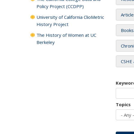
Policy Project (CCDPP)
Articl
University of California ClioMetric
History Project
Books
The History of Women at UC
Berkeley
Chroni
CSHE 
Keywor
Topics