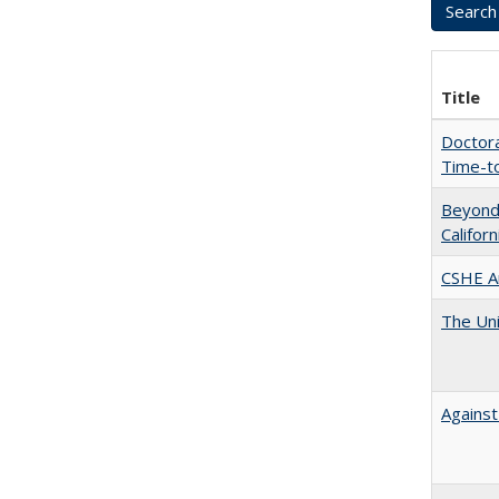
Title
Doctora
Time-t
Beyond 
Califor
CSHE A
The Uni
Against