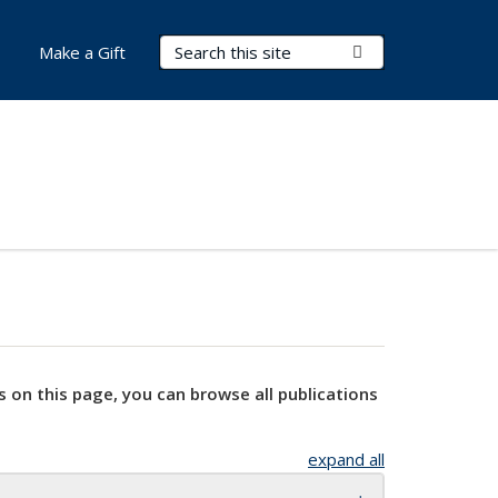
Search Terms
Submit Search
Make a Gift
s on this page, you can browse all publications
expand all