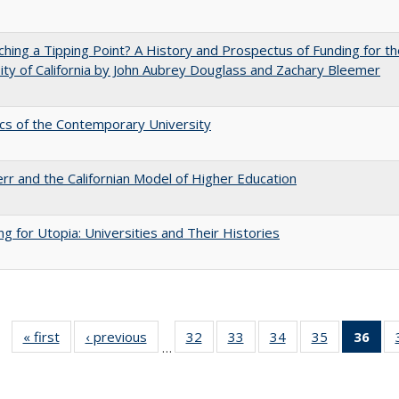
hing a Tipping Point? A History and Prospectus of Funding for th
ity of California by John Aubrey Douglass and Zachary Bleemer
s of the Contemporary University
err and the Californian Model of Higher Education
ng for Utopia: Universities and Their Histories
« first
Full listing
‹ previous
Full listing
32
of 40 Full
33
of 40 Full
34
of 40 Full
35
of 40 Full
36
of 
…
table:
table:
listing table:
listing table:
listing table:
listing table
l
Publications
Publications
Publications
Publications
Publications
Publication
t
Publ