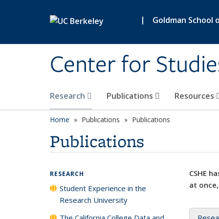
Skip to main content
|
Goldman School of
Center for Studie
Research
Publications
Resources
Home
Publications
Publications
Publications
CSHE has
RESEARCH
at once,
Student Experience in the
Research University
The California College Data and
Resea