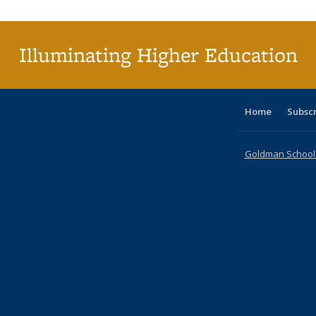
(C
p
Illuminating Higher Education
Home
Subsc
Goldman School o