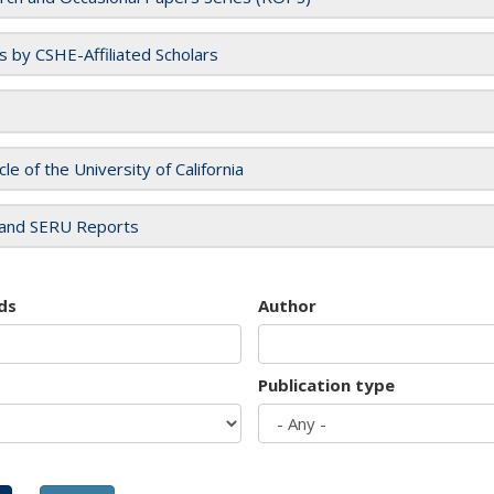
es by CSHE-Affiliated Scholars
cle of the University of California
and SERU Reports
ds
Author
Publication type