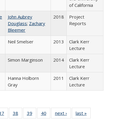
of California
e
John Aubrey
2018
Project
Douglass
;
Zachary
Reports
Bleemer
Neil Smelser
2013
Clark Kerr
Lecture
Simon Marginson
2014
Clark Kerr
Lecture
Hanna Holborn
2011
Clark Kerr
Gray
Lecture
40 Full
37
of 40 Full
38
of 40 Full
39
of 40 Full
40
of 40 Full
next ›
Full listing
last »
Full listing
:
isting
listing table:
listing table:
listing table:
listing table:
table:
table:
s
able:
Publications
Publications
Publications
Publications
Publications
Publications
ications