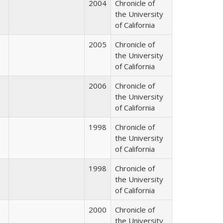
2004
Chronicle of
the University
of California
2005
Chronicle of
the University
of California
2006
Chronicle of
the University
of California
1998
Chronicle of
the University
of California
1998
Chronicle of
the University
of California
2000
Chronicle of
the University