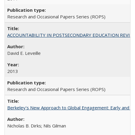
Research and Occasional Papers Series (ROPS)
ACCOUNTABILITY IN POSTSECONDARY EDUCATION REVISI
David E. Leveille
2013
Research and Occasional Papers Series (ROPS)
Berkeley's New Approach to Global Engagement: Early and Curr
Nicholas B. Dirks; Nils Gilman