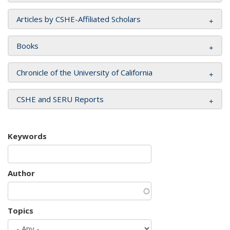
Articles by CSHE-Affiliated Scholars
Books
Chronicle of the University of California
CSHE and SERU Reports
Keywords
Author
Topics