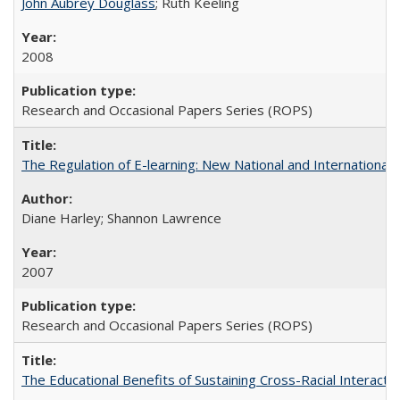
John Aubrey Douglass
; Ruth Keeling
2008
Research and Occasional Papers Series (ROPS)
The Regulation of E-learning: New National and International 
Diane Harley; Shannon Lawrence
2007
Research and Occasional Papers Series (ROPS)
The Educational Benefits of Sustaining Cross-Racial Interac