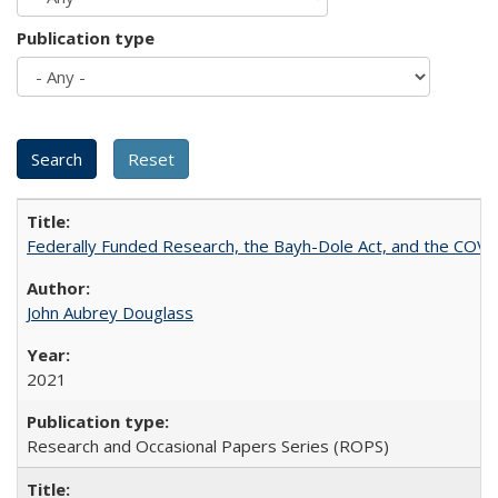
Publication type
Federally Funded Research, the Bayh-Dole Act, and the COVI
John Aubrey Douglass
2021
Research and Occasional Papers Series (ROPS)