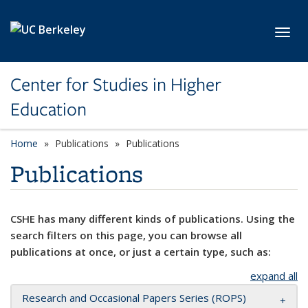
Skip to main content
Toggl
Center for Studies in Higher
Education
Home
Publications
Publications
Publications
CSHE has many different kinds of publications. Using the
search filters on this page, you can browse all
publications at once, or just a certain type, such as:
expand all
Research and Occasional Papers Series (ROPS)