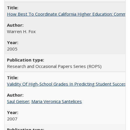
How Best To Coordinate California Higher Education: Comm
Warren H. Fox
2005
Research and Occasional Papers Series (ROPS)
Validity Of High-School Grades In Predicting Student Succe
Saul Geiser
;
Maria Veronica Santelices
2007