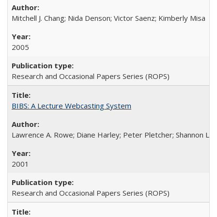
Mitchell J. Chang; Nida Denson; Victor Saenz; Kimberly Misa
2005
Research and Occasional Papers Series (ROPS)
BIBS: A Lecture Webcasting System
Lawrence A. Rowe; Diane Harley; Peter Pletcher; Shannon La
2001
Research and Occasional Papers Series (ROPS)