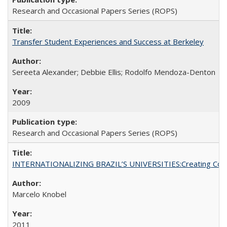
Research and Occasional Papers Series (ROPS)
Transfer Student Experiences and Success at Berkeley
Sereeta Alexander; Debbie Ellis; Rodolfo Mendoza-Denton
2009
Research and Occasional Papers Series (ROPS)
INTERNATIONALIZING BRAZIL’S UNIVERSITIES:Creating Coheren
Marcelo Knobel
2011