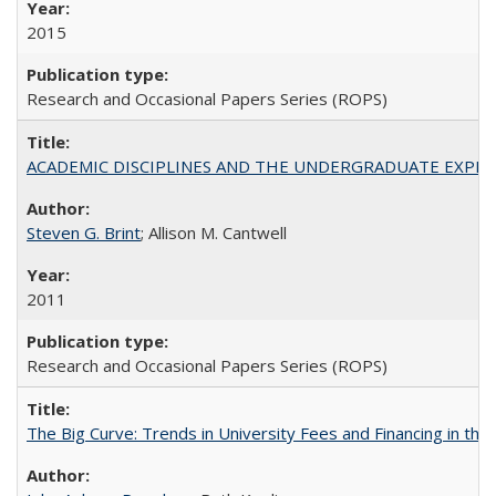
2015
Research and Occasional Papers Series (ROPS)
ACADEMIC DISCIPLINES AND THE UNDERGRADUATE EXPERIENCE
Steven G. Brint
; Allison M. Cantwell
2011
Research and Occasional Papers Series (ROPS)
The Big Curve: Trends in University Fees and Financing in th