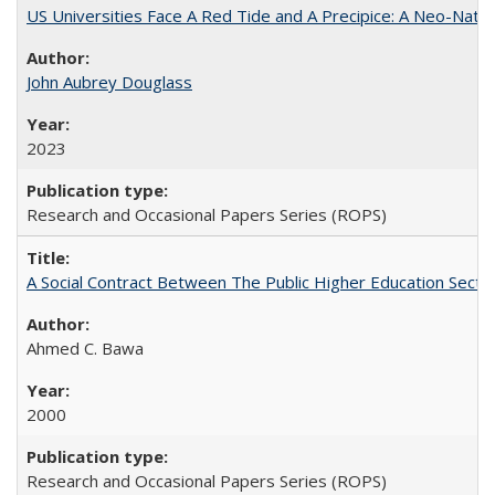
US Universities Face A Red Tide and A Precipice: A Neo-Natio
John Aubrey Douglass
2023
Research and Occasional Papers Series (ROPS)
A Social Contract Between The Public Higher Education Secto
Ahmed C. Bawa
2000
Research and Occasional Papers Series (ROPS)