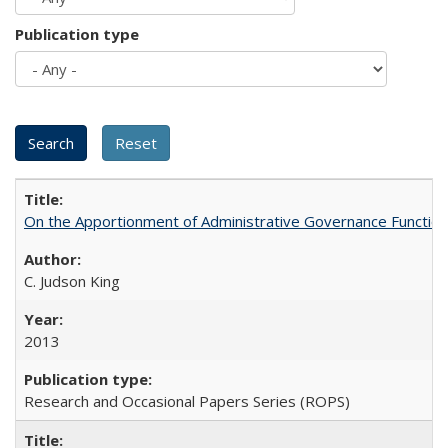
Publication type
On the Apportionment of Administrative Governance Functions
C. Judson King
2013
Research and Occasional Papers Series (ROPS)