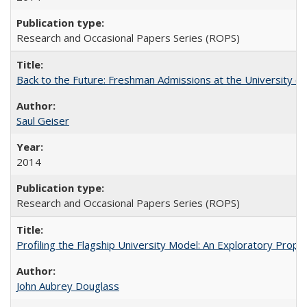
Research and Occasional Papers Series (ROPS)
Back to the Future: Freshman Admissions at the University of
Saul Geiser
2014
Research and Occasional Papers Series (ROPS)
Profiling the Flagship University Model: An Exploratory Prop
John Aubrey Douglass