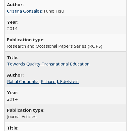
Cristina González
; Funie Hsu
2014
Research and Occasional Papers Series (ROPS)
Towards Quality Transnational Education
Rahul Choudaha
;
Richard J. Edelstein
2014
Journal Articles