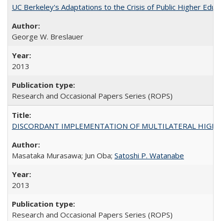
UC Berkeley's Adaptations to the Crisis of Public Higher Educ
George W. Breslauer
2013
Research and Occasional Papers Series (ROPS)
DISCORDANT IMPLEMENTATION OF MULTILATERAL HIGHER ED
Masataka Murasawa; Jun Oba;
Satoshi P. Watanabe
2013
Research and Occasional Papers Series (ROPS)