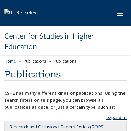
Skip to main content
Toggl
Center for Studies in Higher
Education
Home
Publications
Publications
Publications
CSHE has many different kinds of publications. Using the
search filters on this page, you can browse all
publications at once, or just a certain type, such as:
expand all
Research and Occasional Papers Series (ROPS)