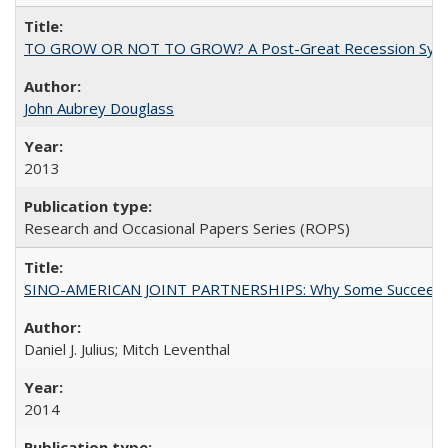
TO GROW OR NOT TO GROW? A Post-Great Recession Synopsis of 
John Aubrey Douglass
2013
Research and Occasional Papers Series (ROPS)
SINO-AMERICAN JOINT PARTNERSHIPS: Why Some Succeed an
Daniel J. Julius; Mitch Leventhal
2014