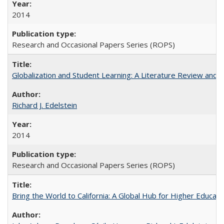
2014
Research and Occasional Papers Series (ROPS)
Globalization and Student Learning: A Literature Review and Ca
Richard J. Edelstein
2014
Research and Occasional Papers Series (ROPS)
Bring the World to California: A Global Hub for Higher Educati