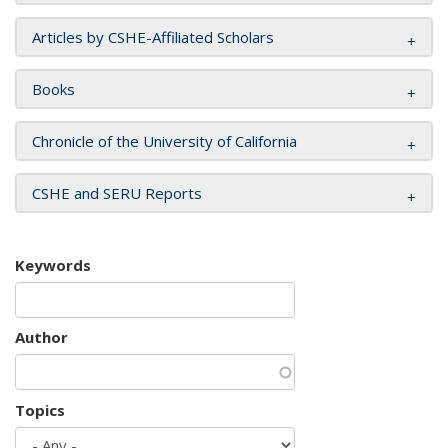
Articles by CSHE-Affiliated Scholars
Books
Chronicle of the University of California
CSHE and SERU Reports
Keywords
Author
Topics