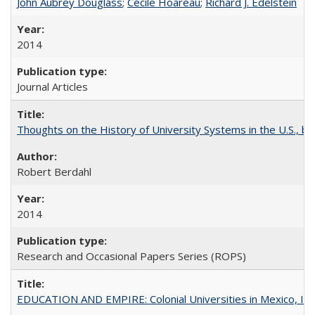
John Aubrey Douglass
;
Cécile Hoareau
;
Richard J. Edelstein
2014
Journal Articles
Thoughts on the History of University Systems in the U.S., b
Robert Berdahl
2014
Research and Occasional Papers Series (ROPS)
EDUCATION AND EMPIRE: Colonial Universities in Mexico, Ind