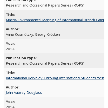
Research and Occasional Papers Series (ROPS)
Macro-Environmental Mapping of International Branch Campus
Anna Kosmützky; Georg Krücken
2014
Research and Occasional Papers Series (ROPS)
International Berkeley: Enrolling International Students Yes
John Aubrey Douglass
2014