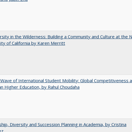
rsity in the Wilderness: Building a Community and Culture at the
ity of California by Karen Merritt
 Wave of International Student Mobility: Global Competitiveness 
n Higher Education, by Rahul Choudaha
hip, Diversity and Succession Planning in Academia, by Cristina
ez