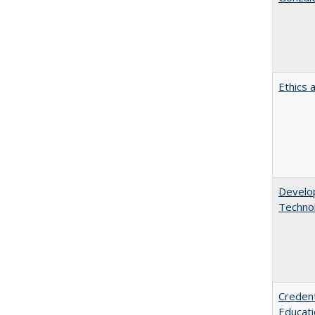
Ethics 
Develop
Technol
Credent
Educati