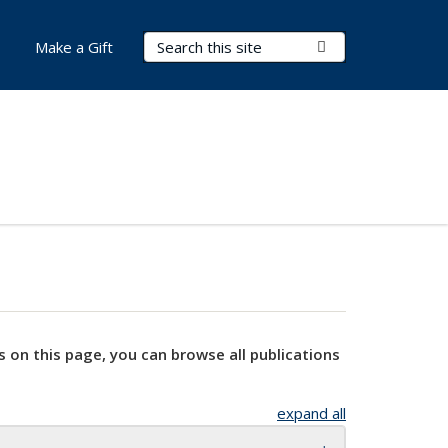
Search Terms
Submit Search
Make a Gift
s on this page, you can browse all publications
expand all