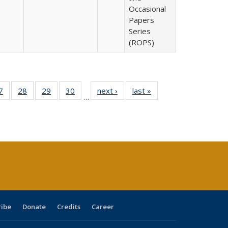
Occasional
Papers
Series
(ROPS)
0 Full
7
of 40 Full
28
of 40 Full
29
of 40 Full
30
of 40 Full
next ›
Full listing
last »
Full listing
…
sting
listing table:
listing table:
listing table:
listing table:
table:
table:
ble:
Publications
Publications
Publications
Publications
Publications
Publications
cations
rrent
age)
ribe
Donate
Credits
Career