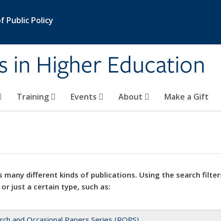
 Public Policy
s in Higher Education
Training
Events
About
Make a Gift
 many different kinds of publications. Using the search filter
 or just a certain type, such as:
rch and Occasional Papers Series (ROPS)