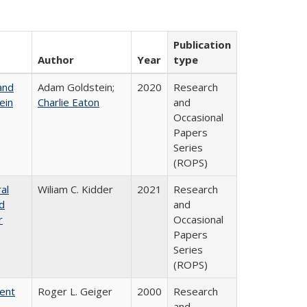
Publication
Author
Year
type
and
Adam Goldstein;
2020
Research
ein
Charlie Eaton
and
Occasional
Papers
Series
(ROPS)
al
Wiliam C. Kidder
2021
Research
nd
and
r
Occasional
Papers
Series
(ROPS)
rent
Roger L. Geiger
2000
Research
and