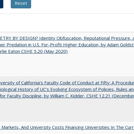
TRY BY DESIGN? Identity Obfuscation, Reputational Pressure, 
r Predation in U.S. For-Profit Higher Education, by Adam Goldst
rlie Eaton CSHE 5.20 (May 2020)
versity of California’s Faculty Code of Conduct at Fifty: A Procedur
iological History of UC’s Evolving Ecosystem of Policies, Rules a
or Faculty Discipline, by William C. Kidder, CSHE 12.21 (Decembe
s, Markets, And University Costs Financing Universities In The Cur