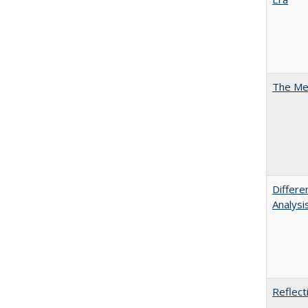
The Mer
Differe
Analysi
Reflect