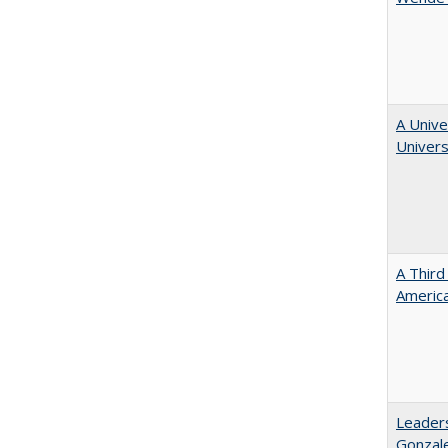
A Unive
Univers
A Third
America
Leaders
Gonzal