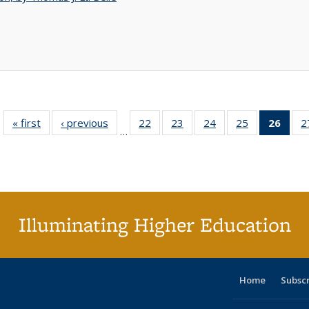
« first
Full listing
‹ previous
Full listing
22
of 40 Full
23
of 40 Full
24
of 40 Full
25
of 40 Full
26
of 4
2
…
table:
table:
listing table:
listing table:
listing table:
listing table:
li
Publications
Publications
Publications
Publications
Publications
Publications
ta
Publi
(Cu
p
Illuminating Higher Education
Home
Subsc