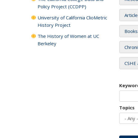
Policy Project (CCDPP)
Articl
University of California ClioMetric
History Project
Books
The History of Women at UC
Berkeley
Chroni
CSHE 
Keywor
Topics