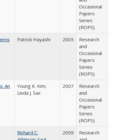
Occasional
Papers
Series
(ROPS)
cerns
Patrick Hayashi
2005
Research
and
Occasional
Papers
Series
(ROPS)
s: An
Young K. Kim;
2007
Research
Linda J. Sax
and
Occasional
Papers
Series
(ROPS)
Richard C.
2009
Research
Atkinson
;
Saul
and