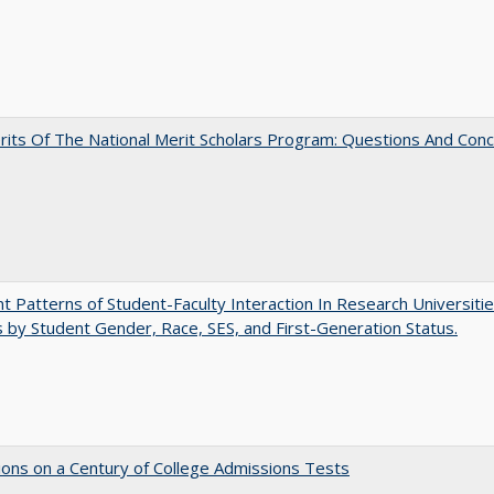
its Of The National Merit Scholars Program: Questions And Con
nt Patterns of Student-Faculty Interaction In Research Universitie
s by Student Gender, Race, SES, and First-Generation Status.
ions on a Century of College Admissions Tests