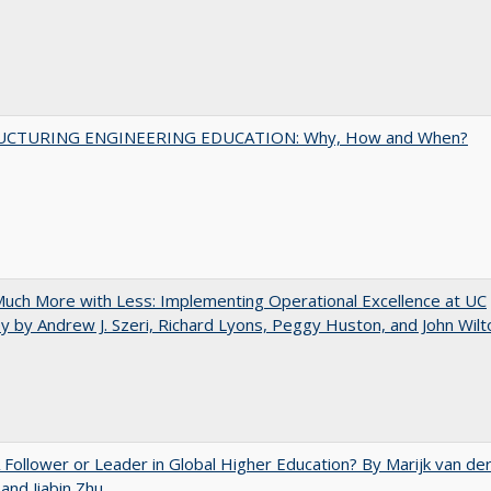
UCTURING ENGINEERING EDUCATION: Why, How and When?
uch More with Less: Implementing Operational Excellence at UC
y by Andrew J. Szeri, Richard Lyons, Peggy Huston, and John Wilt
A Follower or Leader in Global Higher Education? By Marijk van de
nd Jiabin Zhu