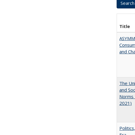
Title
ASYMME
Consume
and Cha
The Uni
and Soc
Norms f
2021)
Politic
Era