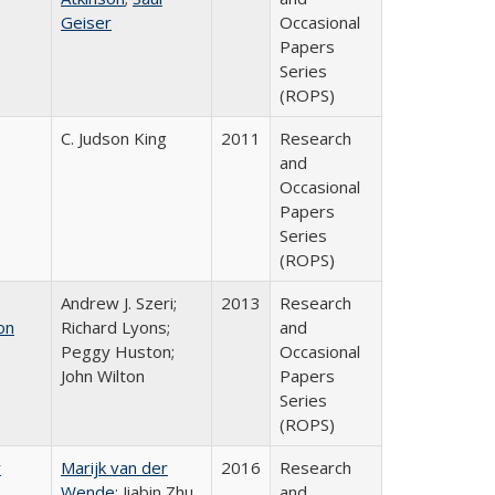
Geiser
Occasional
Papers
Series
(ROPS)
C. Judson King
2011
Research
and
Occasional
Papers
Series
(ROPS)
Andrew J. Szeri;
2013
Research
on
Richard Lyons;
and
Peggy Huston;
Occasional
John Wilton
Papers
Series
(ROPS)
r
Marijk van der
2016
Research
Wende
; Jiabin Zhu
and