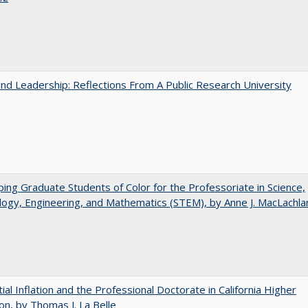
and Leadership: Reflections From A Public Research University
ing Graduate Students of Color for the Professoriate in Science,
ogy, Engineering, and Mathematics (STEM), by Anne J. MacLachla
ial Inflation and the Professional Doctorate in California Higher
on, by Thomas J. La Belle