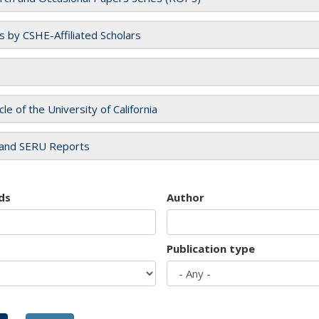
es by CSHE-Affiliated Scholars
cle of the University of California
and SERU Reports
ds
Author
Publication type