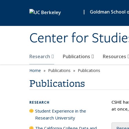
Skip to main content
|
Goldman School of
Center for Studie
Research
Publications
Resources
Home
Publications
Publications
Publications
CSHE has
RESEARCH
at once,
Student Experience in the
Research University
The California College Data and
Resea