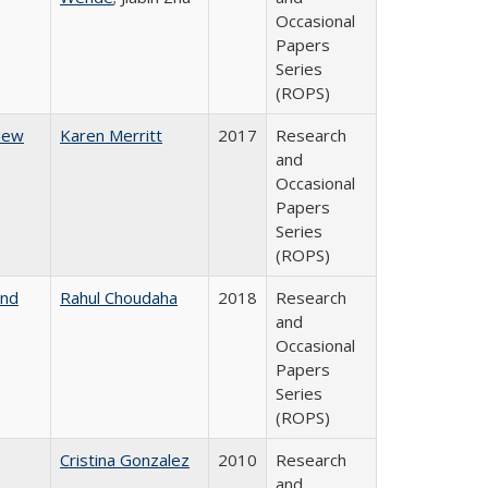
Occasional
Papers
Series
(ROPS)
 New
Karen Merritt
2017
Research
and
Occasional
Papers
Series
(ROPS)
and
Rahul Choudaha
2018
Research
and
Occasional
Papers
Series
(ROPS)
Cristina Gonzalez
2010
Research
and