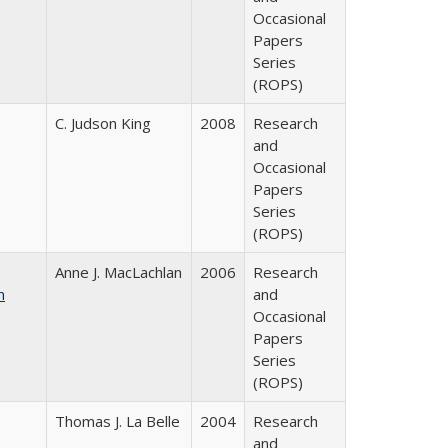
Occasional
Papers
Series
(ROPS)
C. Judson King
2008
Research
and
Occasional
Papers
Series
(ROPS)
Anne J. MacLachlan
2006
Research
n
and
Occasional
Papers
Series
(ROPS)
Thomas J. La Belle
2004
Research
and