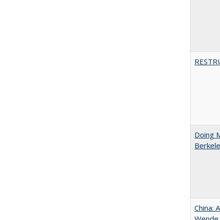
RESTR
Doing M
Berkele
China: 
Wende a