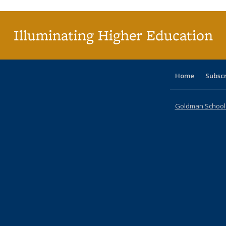
(Current
page)
Illuminating Higher Education
Home
Subsc
Goldman School o