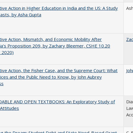
tive Action in Higher Education in India and the US: A Study
As
rasts, by Asha Gupta
tive Action, Mismatch, and Economic Mobility After
Za
nia’s Proposition 209, by Zachary Bleemer, CSHE 10.20
t 2020)
tive Action, the Fisher Case, and the Supreme Court: What
Joh
tices and the Public Need to Know, by John Aubrey
ss
ABLE AND OPEN TEXTBOOKS: An Exploratory Study of
Dia
 Attitudes
Law
Aco
ing the Dream: Student Debt and State Need-Based Grant
C. 