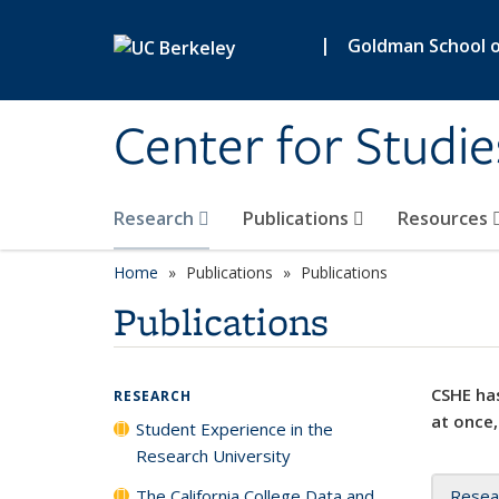
Skip to main content
|
Goldman School of
Center for Studie
Research
Publications
Resources
Home
Publications
Publications
Publications
CSHE has
RESEARCH
at once,
Student Experience in the
Research University
The California College Data and
Resea