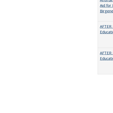
Aid for 
Birgene
AFTER 
Educat
AFTER 
Educat