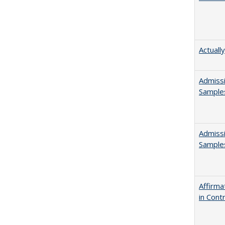
Actuall
Admissi
Sample
Admissi
Sample
Affirma
in Cont