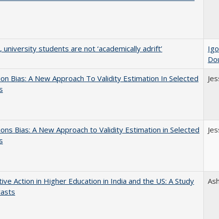
y, university students are not ‘academically adrift’
Igo
Do
on Bias: A New Approach To Validity Estimation In Selected
Jes
s
ons Bias: A New Approach to Validity Estimation in Selected
Jes
s
tive Action in Higher Education in India and the US: A Study
As
rasts