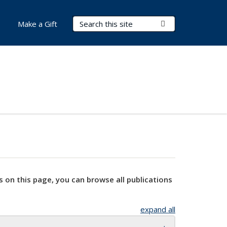
Search Terms
Submit Search
Make a Gift
s on this page, you can browse all publications
expand all