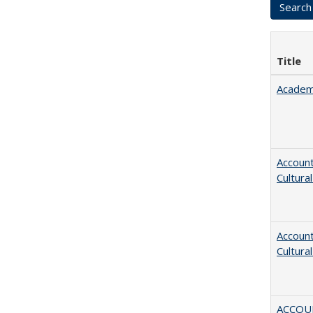
Title
Academ
Account
Cultura
Account
Cultura
ACCOU