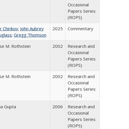
Occasional
Papers Series
(ROPS)
r Chirikov
;
John Aubrey
2025
Commentary
uglass
;
Gregg Thomson
se M. Rothstein
2002
Research and
Occasional
Papers Series
(ROPS)
se M. Rothstein
2002
Research and
Occasional
Papers Series
(ROPS)
ha Gupta
2006
Research and
Occasional
Papers Series
(ROPS)