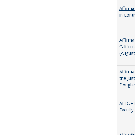
Affirma
in Cont
Affirma
Califor
(Augus
Affirma
the Jus
Dougla
AFFORD
Faculty
Afford