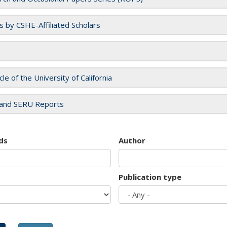
es by CSHE-Affiliated Scholars
cle of the University of California
and SERU Reports
ds
Author
Publication type