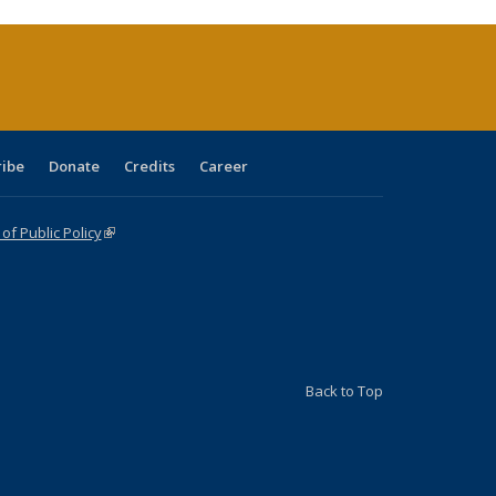
ribe
Donate
Credits
Career
f Public Policy
(link is external)
Back to Top