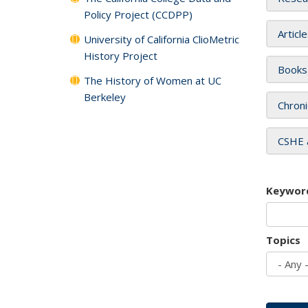
Policy Project (CCDPP)
Articl
University of California ClioMetric
History Project
Books
The History of Women at UC
Berkeley
Chroni
CSHE 
Keywor
Topics