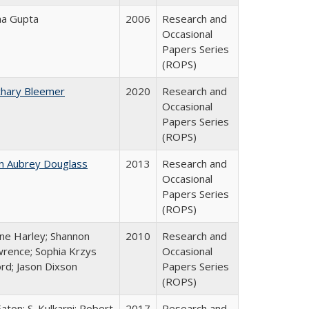
ha Gupta
2006
Research and
Occasional
Papers Series
(ROPS)
chary Bleemer
2020
Research and
Occasional
Papers Series
(ROPS)
n Aubrey Douglass
2013
Research and
Occasional
Papers Series
(ROPS)
ne Harley; Shannon
2010
Research and
rence; Sophia Krzys
Occasional
rd; Jason Dixson
Papers Series
(ROPS)
Eaton; S. Kulkarni; Robert
2017
Research and