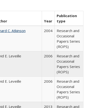
Publication
thor
Year
type
hard C. Atkinson
2004
Research and
Occasional
Papers Series
(ROPS)
id E. Leveille
2006
Research and
Occasional
Papers Series
(ROPS)
id E. Leveille
2006
Research and
Occasional
Papers Series
(ROPS)
id E. Leveille
2013
Research and