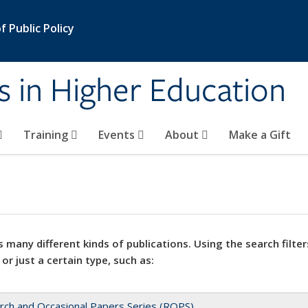
 Public Policy
s in Higher Education
Training
Events
About
Make a Gift
 many different kinds of publications. Using the search filter
 or just a certain type, such as:
rch and Occasional Papers Series (ROPS)