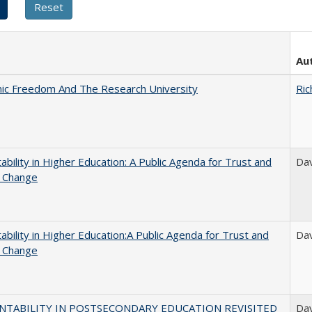
Au
ic Freedom And The Research University
Ric
ability in Higher Education: A Public Agenda for Trust and
Dav
l Change
ability in Higher Education:A Public Agenda for Trust and
Dav
l Change
NTABILITY IN POSTSECONDARY EDUCATION REVISITED
Dav