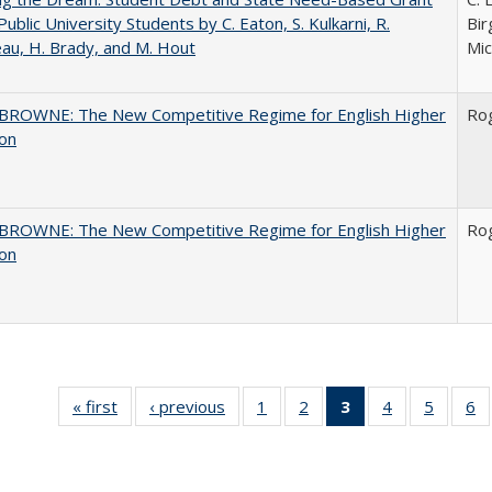
Public University Students by C. Eaton, S. Kulkarni, R.
Bir
au, H. Brady, and M. Hout
Mic
BROWNE: The New Competitive Regime for English Higher
Ro
ion
BROWNE: The New Competitive Regime for English Higher
Ro
ion
« first
Full listing
‹ previous
Full listing
1
of 40 Full
2
of 40 Full
3
of 40 Full
4
of 40 Full
5
of 40 
6
table:
table:
listing table:
listing table:
listing
listing table:
listing t
li
Publications
Publications
Publications
Publications
table:
Publications
Publica
Pu
Publications