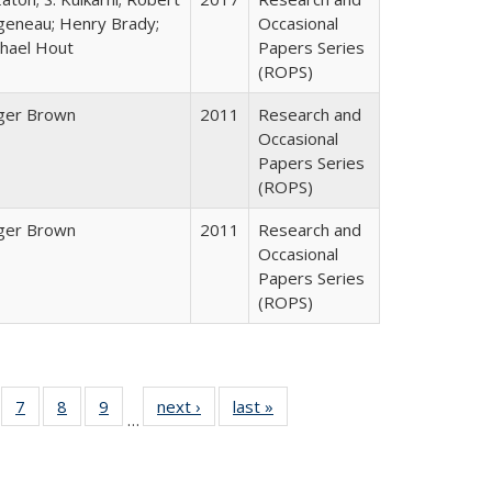
geneau; Henry Brady;
Occasional
hael Hout
Papers Series
(ROPS)
ger Brown
2011
Research and
Occasional
Papers Series
(ROPS)
ger Brown
2011
Research and
Occasional
Papers Series
(ROPS)
Full
of 40 Full
7
of 40 Full
8
of 40 Full
9
of 40 Full
next ›
Full listing
last »
Full listing
…
able:
sting table:
listing table:
listing table:
listing table:
table:
table:
tions
blications
Publications
Publications
Publications
Publications
Publications