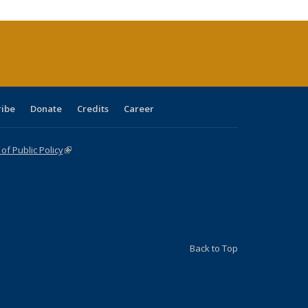
urrent
age)
ribe
Donate
Credits
Career
f Public Policy
(link is external)
Back to Top