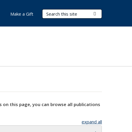
Search Terms
Submit Search
Make a Gift
s on this page, you can browse all publications
expand all