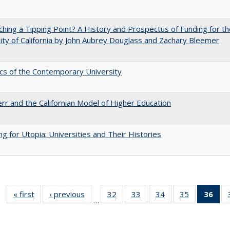
hing a Tipping Point? A History and Prospectus of Funding for th
ity of California by John Aubrey Douglass and Zachary Bleemer
s of the Contemporary University
err and the Californian Model of Higher Education
ng for Utopia: Universities and Their Histories
« first
Full listing
‹ previous
Full listing
32
of 40 Full
33
of 40 Full
34
of 40 Full
35
of 40 Full
36
of 
…
table:
table:
listing table:
listing table:
listing table:
listing table
l
Publications
Publications
Publications
Publications
Publications
Publication
t
Publ