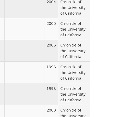
2004
Chronicle of
the University
of California
2005
Chronicle of
the University
of California
2006
Chronicle of
the University
of California
1998
Chronicle of
the University
of California
1998
Chronicle of
the University
of California
2000
Chronicle of
the University