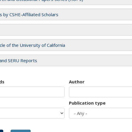
es by CSHE-Affiliated Scholars
cle of the University of California
and SERU Reports
ds
Author
Publication type