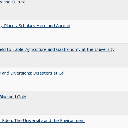
s and Culture
g Places: Scholars Here and Abroad
eld to Table: Agriculture and Gastronomy at the University
 and Diversions: Disasters at Cal
Blue and Gold
 Eden: The University and the Environment