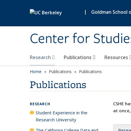
Skip to main content
|
Goldman School of
Center for Studie
Research
Publications
Resources
Home
Publications
Publications
Publications
CSHE has
RESEARCH
at once,
Student Experience in the
Research University
The California College Data and
Resea