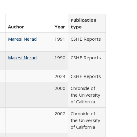
Publication
Author
Year
type
Maresi Nerad
1991
CSHE Reports
Maresi Nerad
1990
CSHE Reports
2024
CSHE Reports
2000
Chronicle of
the University
of California
2002
Chronicle of
the University
of California