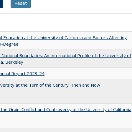
l Education at the University of California and Factors Affecting
o-Degree
National Boundaries: An International Profile of the University of
nia, Berkeley
nnual Report 2023-24
versity at the Turn of the Century: Then and Now
 the Grain: Conflict and Controversy at the University of California