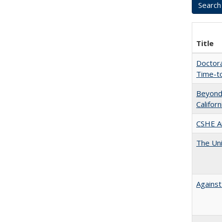
Title
Doctora
Time-t
Beyond 
Califor
CSHE A
The Uni
Against