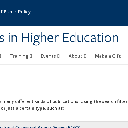
 Public Policy
s in Higher Education
Training
Events
About
Make a Gift
 many different kinds of publications. Using the search filter
 or just a certain type, such as:
rch and Occasional Papers Series (ROPS)