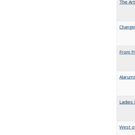
The Art
Changin
From Fi
Alarums
Ladies 
West of