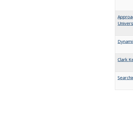
Approac
Univers
Dynamic
Clark K
Searchi