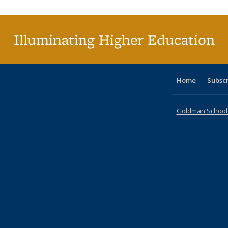
(C
p
Illuminating Higher Education
Home
Subsc
Goldman School o