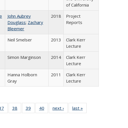
of California
e
John Aubrey
2018
Project
Douglass
;
Zachary
Reports
Bleemer
Neil Smelser
2013
Clark Kerr
Lecture
Simon Marginson
2014
Clark Kerr
Lecture
Hanna Holborn
2011
Clark Kerr
Gray
Lecture
40 Full
37
of 40 Full
38
of 40 Full
39
of 40 Full
40
of 40 Full
next ›
Full listing
last »
Full listing
:
isting
listing table:
listing table:
listing table:
listing table:
table:
table:
s
able:
Publications
Publications
Publications
Publications
Publications
Publications
ications