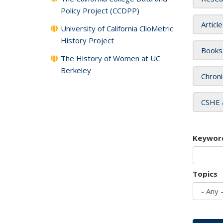
Policy Project (CCDPP)
Articl
University of California ClioMetric
History Project
Books
The History of Women at UC
Berkeley
Chroni
CSHE 
Keywor
Topics