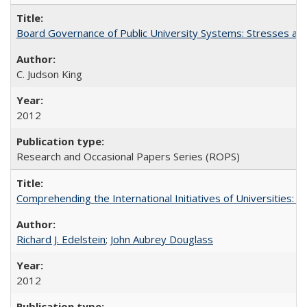
Board Governance of Public University Systems: Stresses and
C. Judson King
2012
Research and Occasional Papers Series (ROPS)
Comprehending the International Initiatives of Universities:
Richard J. Edelstein
;
John Aubrey Douglass
2012