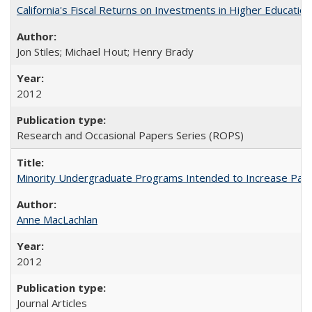
California's Fiscal Returns on Investments in Higher Educatio
Jon Stiles; Michael Hout; Henry Brady
2012
Research and Occasional Papers Series (ROPS)
Minority Undergraduate Programs Intended to Increase Partic
Anne MacLachlan
2012
Journal Articles