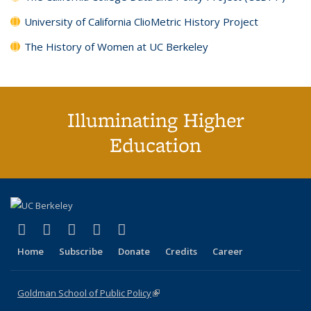
University of California ClioMetric History Project
The History of Women at UC Berkeley
Illuminating Higher
Education
(link is external)
(link is external)
(link is external)
(link is external)
(link is external)
X (formerly Twitter)
LinkedIn
YouTube
Instagram
Bluesky
Home
Subscribe
Donate
Credits
Career
Goldman School of Public Policy
(link is external)