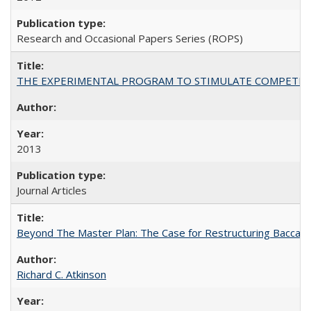
Research and Occasional Papers Series (ROPS)
THE EXPERIMENTAL PROGRAM TO STIMULATE COMPETIT
2013
Journal Articles
Beyond The Master Plan: The Case for Restructuring Baccalaur
Richard C. Atkinson