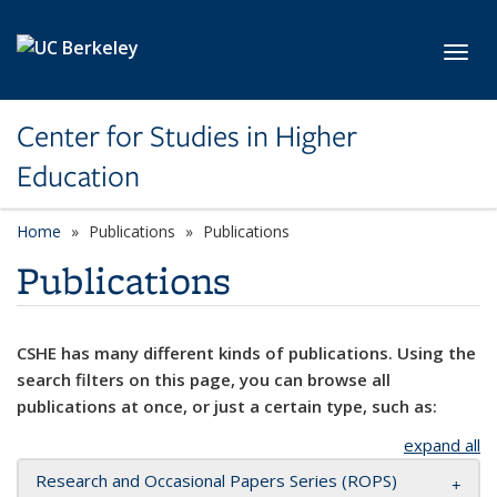
Skip to main content
Toggl
Center for Studies in Higher
Education
Home
Publications
Publications
Publications
CSHE has many different kinds of publications. Using the
search filters on this page, you can browse all
publications at once, or just a certain type, such as:
expand all
Research and Occasional Papers Series (ROPS)