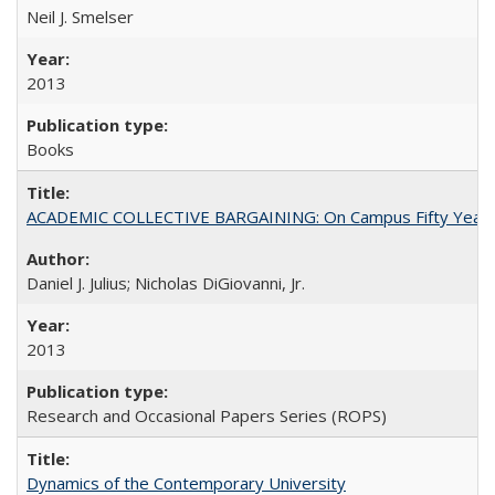
Neil J. Smelser
2013
Books
ACADEMIC COLLECTIVE BARGAINING: On Campus Fifty Year
Daniel J. Julius; Nicholas DiGiovanni, Jr.
2013
Research and Occasional Papers Series (ROPS)
Dynamics of the Contemporary University