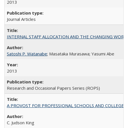
2013
Journal Articles
INTERNAL STAFF ALLOCATION AND THE CHANGING WORKLOAD OF
Satoshi P. Watanabe
; Masataka Murasawa; Yasumi Abe
2013
Research and Occasional Papers Series (ROPS)
A PROVOST FOR PROFESSIONAL SCHOOLS AND COLLEGES
C. Judson King