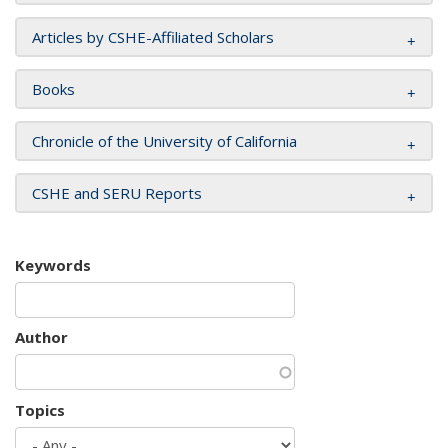
Articles by CSHE-Affiliated Scholars
Books
Chronicle of the University of California
CSHE and SERU Reports
Keywords
Author
Topics