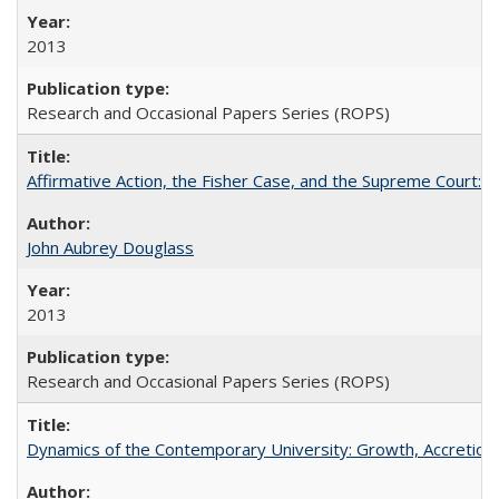
2013
Research and Occasional Papers Series (ROPS)
Affirmative Action, the Fisher Case, and the Supreme Court: 
John Aubrey Douglass
2013
Research and Occasional Papers Series (ROPS)
Dynamics of the Contemporary University: Growth, Accretion, a