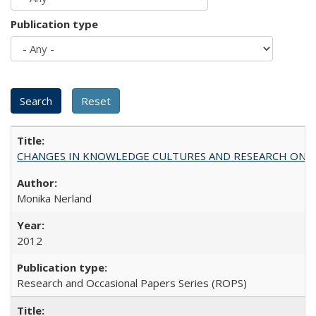
Publication type
CHANGES IN KNOWLEDGE CULTURES AND RESEARCH ON 
Monika Nerland
2012
Research and Occasional Papers Series (ROPS)