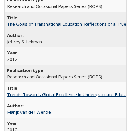
Research and Occasional Papers Series (ROPS)
The Goals of Transnational Education: Reflections of a True B
Jeffrey S. Lehman
2012
Research and Occasional Papers Series (ROPS)
Trends Towards Global Excellence in Undergraduate Education
Marijk van der Wende
2012