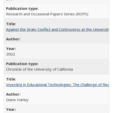
Research and Occasional Papers Series (ROPS)
Against the Grain: Conflict and Controversy at the University o
2002
Chronicle of the University of California
Investing in Educational Technologies: The Challenge of Reconc
Diane Harley