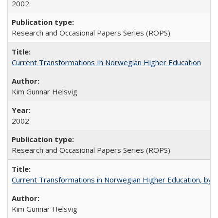
2002
Research and Occasional Papers Series (ROPS)
Current Transformations In Norwegian Higher Education
Kim Gunnar Helsvig
2002
Research and Occasional Papers Series (ROPS)
Current Transformations in Norwegian Higher Education, by 
Kim Gunnar Helsvig