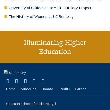
University of California ClioMetric History Project
The History of Women at UC Berkeley
Illuminating Higher
Education
(link is external)
(link is external)
(link is external)
(link is external)
(link is external)
X (formerly Twitter)
LinkedIn
YouTube
Instagram
Bluesky
Home
Subscribe
Donate
Credits
Career
Goldman School of Public Policy
(link is external)