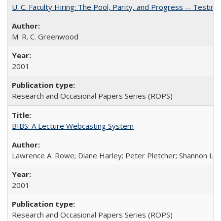
U. C. Faculty Hiring: The Pool, Parity, and Progress -- Tes
M. R. C. Greenwood
2001
Research and Occasional Papers Series (ROPS)
BIBS: A Lecture Webcasting System
Lawrence A. Rowe; Diane Harley; Peter Pletcher; Shannon La
2001
Research and Occasional Papers Series (ROPS)