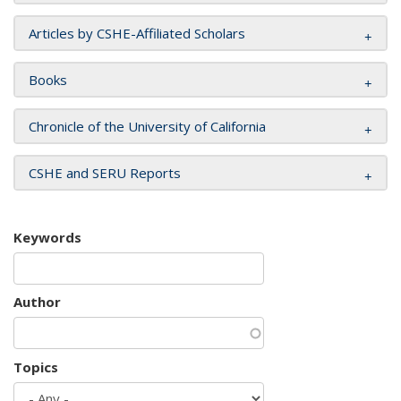
Articles by CSHE-Affiliated Scholars
Books
Chronicle of the University of California
CSHE and SERU Reports
Keywords
Author
Topics