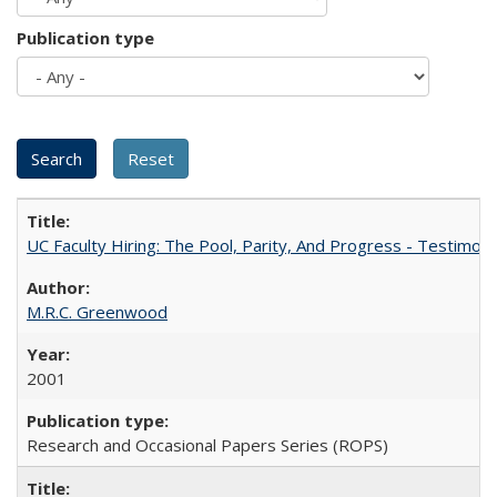
Publication type
UC Faculty Hiring: The Pool, Parity, And Progress - Testim
M.R.C. Greenwood
2001
Research and Occasional Papers Series (ROPS)