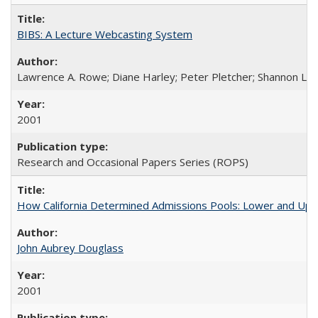
BIBS: A Lecture Webcasting System
Lawrence A. Rowe; Diane Harley; Peter Pletcher; Shannon La
2001
Research and Occasional Papers Series (ROPS)
How California Determined Admissions Pools: Lower and Upper
John Aubrey Douglass
2001