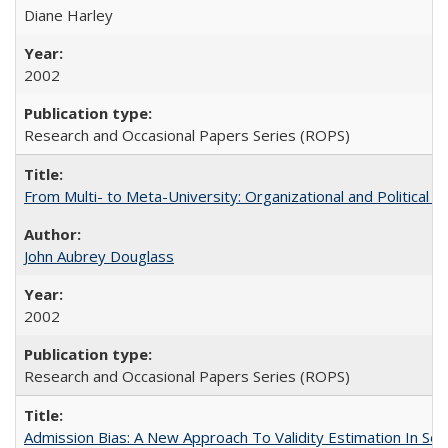
Diane Harley
2002
Research and Occasional Papers Series (ROPS)
From Multi- to Meta-University: Organizational and Political C
John Aubrey Douglass
2002
Research and Occasional Papers Series (ROPS)
Admission Bias: A New Approach To Validity Estimation In Se