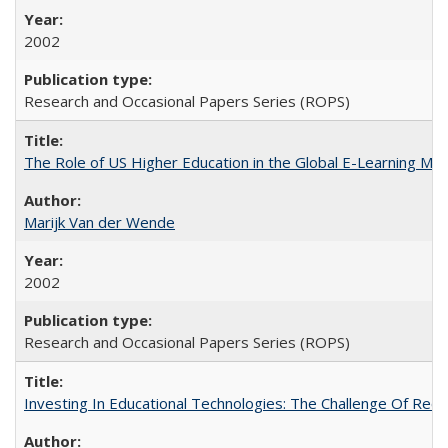
2002
Research and Occasional Papers Series (ROPS)
The Role of US Higher Education in the Global E-Learning Mar
Marijk Van der Wende
2002
Research and Occasional Papers Series (ROPS)
Investing In Educational Technologies: The Challenge Of Recon