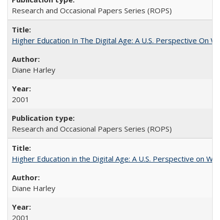
Research and Occasional Papers Series (ROPS)
Higher Education In The Digital Age: A U.S. Perspective On Wh
Diane Harley
2001
Research and Occasional Papers Series (ROPS)
Higher Education in the Digital Age: A U.S. Perspective on Wh
Diane Harley
2001