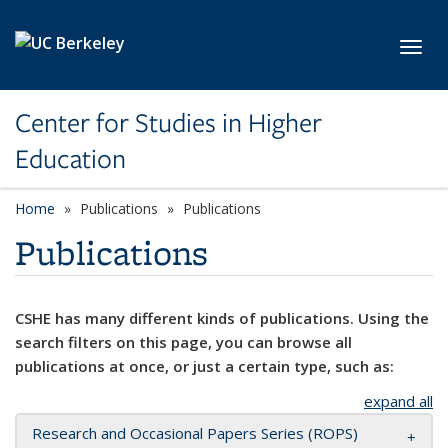
Skip to main content
Toggl
Center for Studies in Higher
Education
Home
Publications
Publications
Publications
CSHE has many different kinds of publications. Using the
search filters on this page, you can browse all
publications at once, or just a certain type, such as:
expand all
Research and Occasional Papers Series (ROPS)