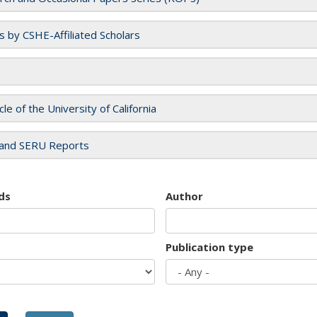
es by CSHE-Affiliated Scholars
cle of the University of California
and SERU Reports
ds
Author
Publication type