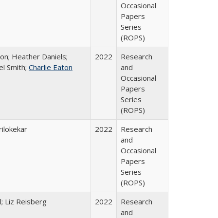
Occasional
Papers
Series
(ROPS)
ton; Heather Daniels;
2022
Research
el Smith;
Charlie Eaton
and
Occasional
Papers
Series
(ROPS)
ilokekar
2022
Research
and
Occasional
Papers
Series
(ROPS)
; Liz Reisberg
2022
Research
and