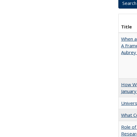
Title
When ar
A Fram
Aubrey
How Wi
January
Univers
What C
Role of
Researc