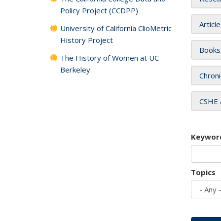
Policy Project (CCDPP)
Articl
University of California ClioMetric
History Project
Books
The History of Women at UC
Berkeley
Chroni
CSHE 
Keywor
Topics