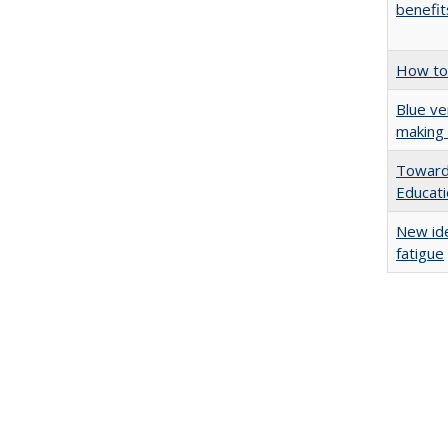
benefit
How to 
Blue ve
making 
Towards
Educat
New ide
fatigue