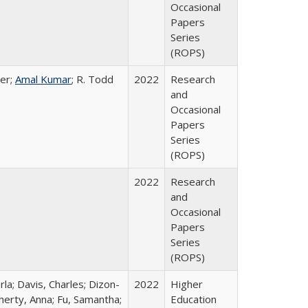
Occasional
Papers
Series
(ROPS)
er;
Amal Kumar
; R. Todd
2022
Research
and
Occasional
Papers
Series
(ROPS)
2022
Research
and
Occasional
Papers
Series
(ROPS)
rla; Davis, Charles; Dizon-
2022
Higher
herty, Anna; Fu, Samantha;
Education