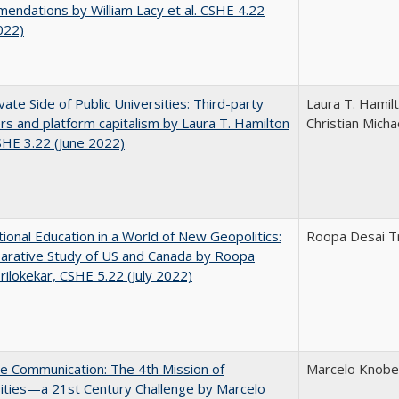
ndations by William Lacy et al. CSHE 4.22
022)
vate Side of Public Universities: Third-party
Laura T. Hamil
rs and platform capitalism by Laura T. Hamilton
Christian Micha
CSHE 3.22 (June 2022)
tional Education in a World of New Geopolitics:
Roopa Desai Tr
arative Study of US and Canada by Roopa
rilokekar, CSHE 5.22 (July 2022)
ve Communication: The 4th Mission of
Marcelo Knobel
ities—a 21st Century Challenge by Marcelo