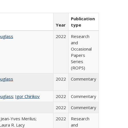
Publication
Year
type
ouglass
2022
Research
and
Occasional
Papers
Series
(ROPS)
ouglass
2022
Commentary
ouglass
;
Igor Chirikov
2022
Commentary
2022
Commentary
; Jean-Yves Merilus;
2022
Research
Laura R. Lacy
and