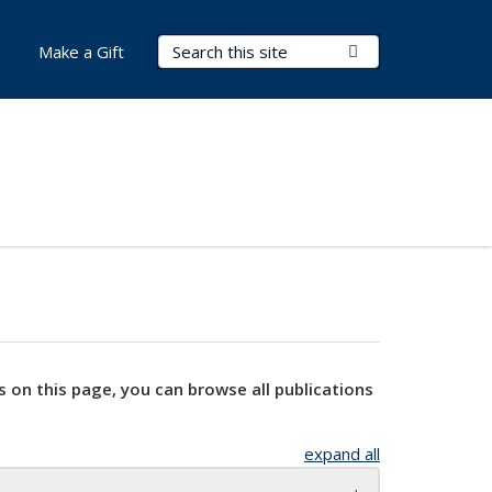
Search Terms
Submit Search
Make a Gift
s on this page, you can browse all publications
expand all