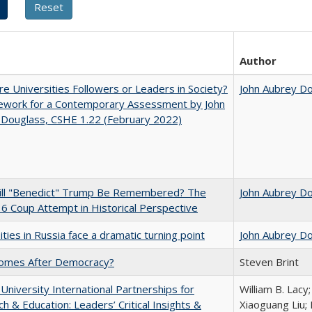
Author
e Universities Followers or Leaders in Society?
John Aubrey D
ework for a Contemporary Assessment by John
 Douglass, CSHE 1.22 (February 2022)
ll "Benedict" Trump Be Remembered? The
John Aubrey D
 6 Coup Attempt in Historical Perspective
ities in Russia face a dramatic turning point
John Aubrey D
omes After Democracy?
Steven Brint
 University International Partnerships for
William B. Lacy
h & Education: Leaders’ Critical Insights &
Xiaoguang Liu; 