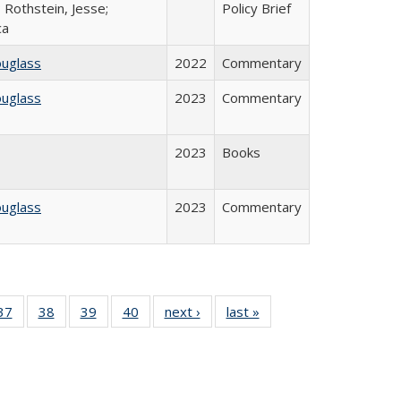
 Rothstein, Jesse;
Policy Brief
ca
ouglass
2022
Commentary
ouglass
2023
Commentary
2023
Books
ouglass
2023
Commentary
40 Full
37
of 40 Full
38
of 40 Full
39
of 40 Full
40
of 40 Full
next ›
Full listing
last »
Full listing
:
isting
listing table:
listing table:
listing table:
listing table:
table:
table:
s
able:
Publications
Publications
Publications
Publications
Publications
Publications
ications
urrent