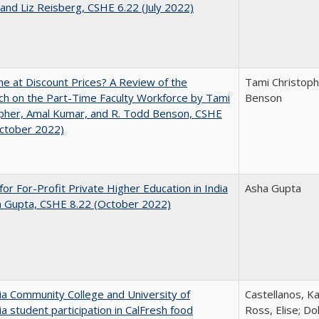
and Liz Reisberg, CSHE 6.22 (July 2022)
ne at Discount Prices? A Review of the
Tami Christoph
h on the Part-Time Faculty Workforce by Tami
Benson
pher, Amal Kumar, and R. Todd Benson, CSHE
October 2022)
for For-Profit Private Higher Education in India
Asha Gupta
a Gupta, CSHE 8.22 (October 2022)
nia Community College and University of
Castellanos, Ka
nia student participation in CalFresh food
Ross, Elise; Do