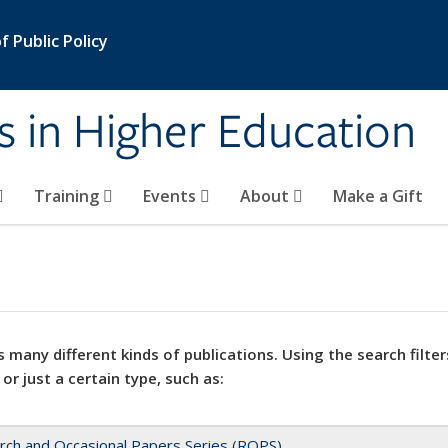
 Public Policy
s in Higher Education
Training
Events
About
Make a Gift
 many different kinds of publications. Using the search filter
 or just a certain type, such as:
rch and Occasional Papers Series (ROPS)