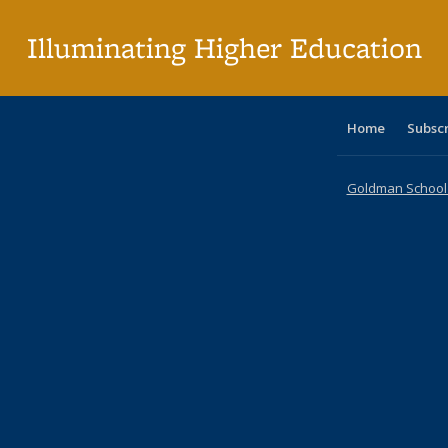
p
Illuminating Higher Education
Home
Subsc
Goldman School o