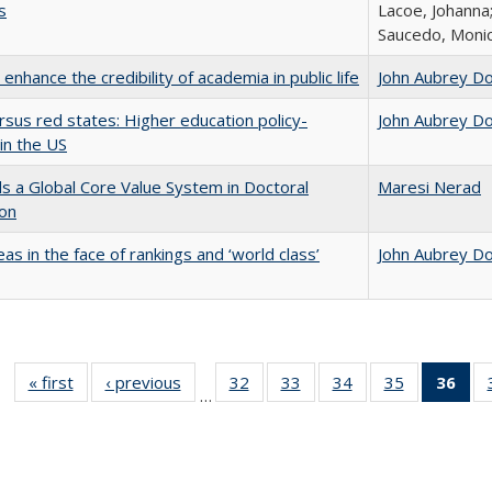
s
Lacoe, Johanna;
Saucedo, Moni
enhance the credibility of academia in public life
John Aubrey D
rsus red states: Higher education policy-
John Aubrey D
in the US
 a Global Core Value System in Doctoral
Maresi Nerad
ion
as in the face of rankings and ‘world class’
John Aubrey D
« first
Full listing
‹ previous
Full listing
32
of 40 Full
33
of 40 Full
34
of 40 Full
35
of 40 Full
36
of 
…
table:
table:
listing table:
listing table:
listing table:
listing table
l
Publications
Publications
Publications
Publications
Publications
Publication
t
Publ
(C