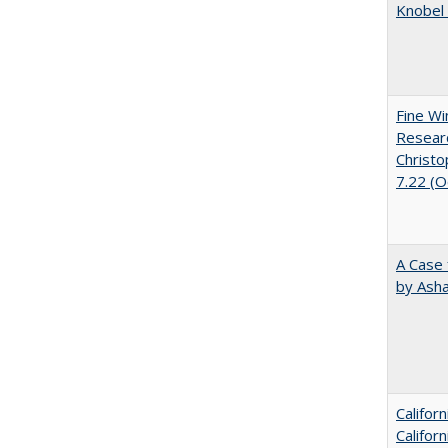
Knobel 
Fine Wi
Researc
Christo
7.22 (
A Case 
by Ash
Califor
Califor