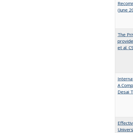
Recomme
(June 2
The Pri
provide
et al. 
Interna
A Comp
Desai T
Effecti
Univers