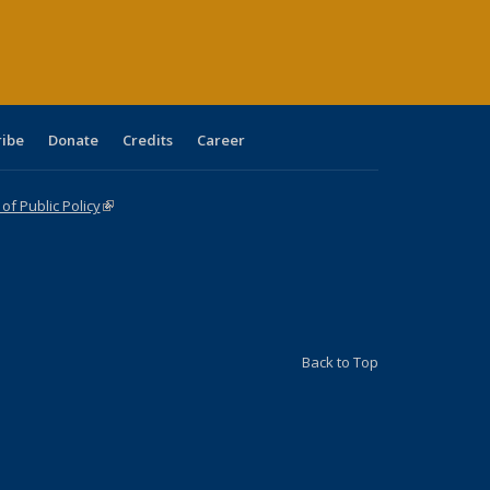
age)
ribe
Donate
Credits
Career
f Public Policy
(link is external)
Back to Top