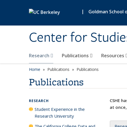
Skip to main content
|
Goldman School of
Center for Studie
Research
Publications
Resources
Home
Publications
Publications
Publications
CSHE has
RESEARCH
at once,
Student Experience in the
Research University
The California College Data and
Resea