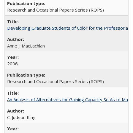
Research and Occasional Papers Series (ROPS)
Developing Graduate Students of Color for the Professoriate
Anne J. MacLachlan
2006
Research and Occasional Papers Series (ROPS)
An Analysis of Alternatives for Gaining Capacity So As to Maint
C. Judson King