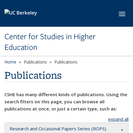
Skip to main content
Toggl
Center for Studies in Higher
Education
Home
Publications
Publications
Publications
CSHE has many different kinds of publications. Using the
search filters on this page, you can browse all
publications at once, or just a certain type, such as:
expand all
Research and Occasional Papers Series (ROPS)