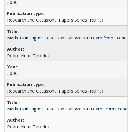
2006
Research and Occasional Papers Series (ROPS)
Markets in Higher Education: Can We Still Learn from Econom
Pedro Nuno Teixeira
2006
Research and Occasional Papers Series (ROPS)
Markets in Higher Education: Can We Still Learn From Econom
Pedro Nuno Teixeira