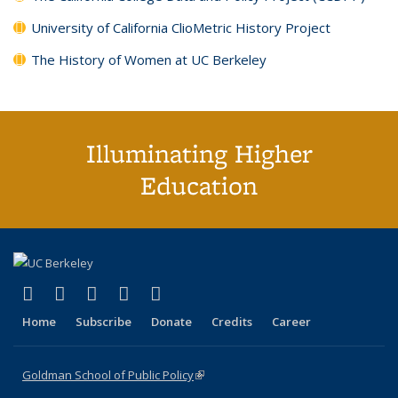
University of California ClioMetric History Project
The History of Women at UC Berkeley
Illuminating Higher
Education
(link is external)
(link is external)
(link is external)
(link is external)
(link is external)
X (formerly Twitter)
LinkedIn
YouTube
Instagram
Bluesky
Home
Subscribe
Donate
Credits
Career
Goldman School of Public Policy
(link is external)