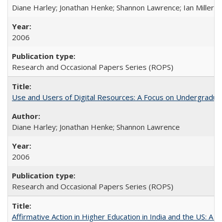
Diane Harley; Jonathan Henke; Shannon Lawrence; Ian Miller; Ir
2006
Research and Occasional Papers Series (ROPS)
Use and Users of Digital Resources: A Focus on Undergraduat
Diane Harley; Jonathan Henke; Shannon Lawrence
2006
Research and Occasional Papers Series (ROPS)
Affirmative Action in Higher Education in India and the US: A 