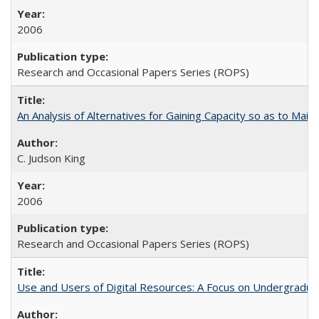
2006
Research and Occasional Papers Series (ROPS)
An Analysis of Alternatives for Gaining Capacity so as to Maint
C. Judson King
2006
Research and Occasional Papers Series (ROPS)
Use and Users of Digital Resources: A Focus on Undergraduate