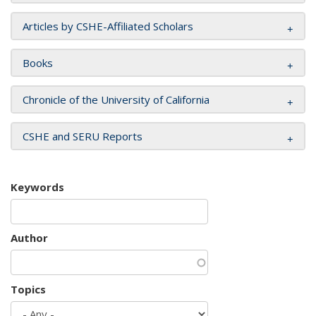
Articles by CSHE-Affiliated Scholars
Books
Chronicle of the University of California
CSHE and SERU Reports
Keywords
Author
Topics