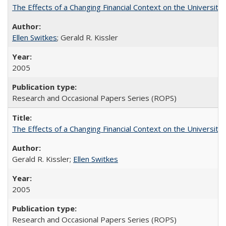
The Effects of a Changing Financial Context on the University o
Ellen Switkes
; Gerald R. Kissler
2005
Research and Occasional Papers Series (ROPS)
The Effects of a Changing Financial Context on the University o
Gerald R. Kissler;
Ellen Switkes
2005
Research and Occasional Papers Series (ROPS)