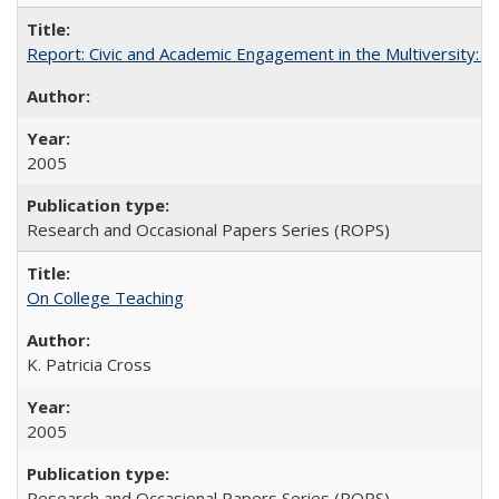
Report: Civic and Academic Engagement in the Multiversity: Inst
2005
Research and Occasional Papers Series (ROPS)
On College Teaching
K. Patricia Cross
2005
Research and Occasional Papers Series (ROPS)