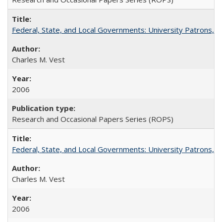
Federal, State, and Local Governments: University Patrons, P
Charles M. Vest
2006
Research and Occasional Papers Series (ROPS)
Federal, State, and Local Governments: University Patrons, P
Charles M. Vest
2006