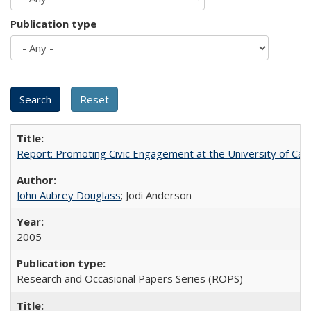
Publication type
Report: Promoting Civic Engagement at the University of Ca
John Aubrey Douglass
; Jodi Anderson
2005
Research and Occasional Papers Series (ROPS)