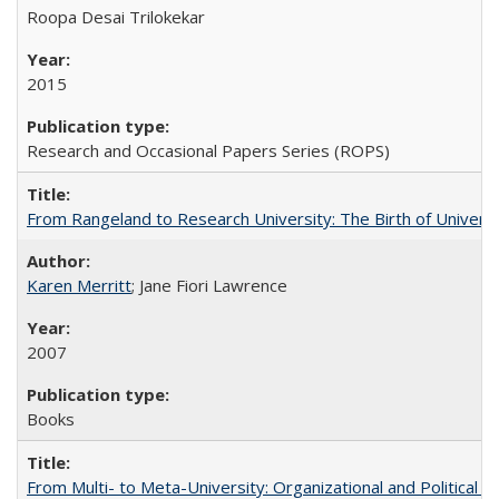
Roopa Desai Trilokekar
2015
Research and Occasional Papers Series (ROPS)
From Rangeland to Research University: The Birth of Universi
Karen Merritt
; Jane Fiori Lawrence
2007
Books
From Multi- to Meta-University: Organizational and Political C