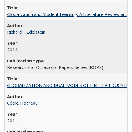
Globalization and Student Learning: A Literature Review and Ca
Richard J. Edelstein
2014
Research and Occasional Papers Series (ROPS)
GLOBALIZATION AND DUAL MODES OF HIGHER EDUCATION PO
Cécile Hoareau
2011