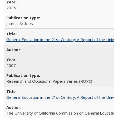
2026
Journal Articles
General Education in the 21st Century: A Report of the Univer
2007
Research and Occasional Papers Series (ROPS)
General Education in the 21st Century: A Report of the Univer
The University of California Commission on General Education