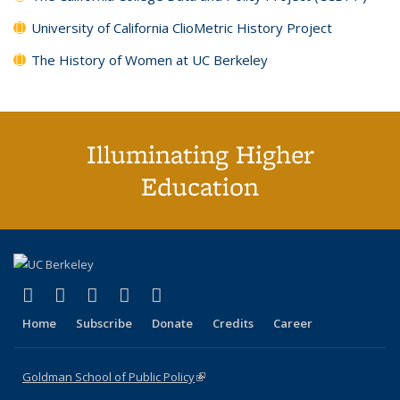
University of California ClioMetric History Project
The History of Women at UC Berkeley
Illuminating Higher
Education
(link is external)
(link is external)
(link is external)
(link is external)
(link is external)
X (formerly Twitter)
LinkedIn
YouTube
Instagram
Bluesky
Home
Subscribe
Donate
Credits
Career
Goldman School of Public Policy
(link is external)