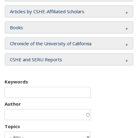
Articles by CSHE-Affiliated Scholars
Books
Chronicle of the University of California
CSHE and SERU Reports
Keywords
Author
Topics