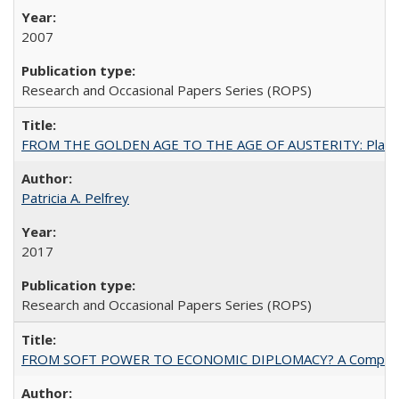
2007
Research and Occasional Papers Series (ROPS)
FROM THE GOLDEN AGE TO THE AGE OF AUSTERITY: Planning at t
Patricia A. Pelfrey
2017
Research and Occasional Papers Series (ROPS)
FROM SOFT POWER TO ECONOMIC DIPLOMACY? A Comparison Of 