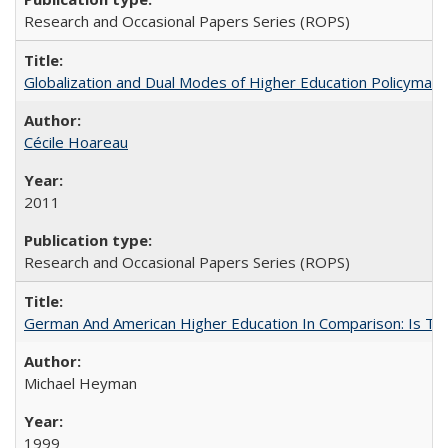
Research and Occasional Papers Series (ROPS)
Globalization and Dual Modes of Higher Education Policymaking
Cécile Hoareau
2011
Research and Occasional Papers Series (ROPS)
German And American Higher Education In Comparison: Is T
Michael Heyman
1999