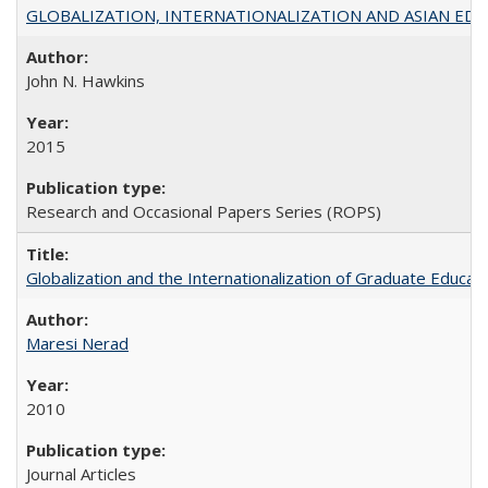
GLOBALIZATION, INTERNATIONALIZATION AND ASIAN EDUCA
John N. Hawkins
2015
Research and Occasional Papers Series (ROPS)
Globalization and the Internationalization of Graduate Educat
Maresi Nerad
2010
Journal Articles