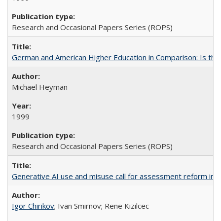
Research and Occasional Papers Series (ROPS)
German and American Higher Education in Comparison: Is th
Michael Heyman
1999
Research and Occasional Papers Series (ROPS)
Generative AI use and misuse call for assessment reform in 
Igor Chirikov
; Ivan Smirnov; Rene Kizilcec