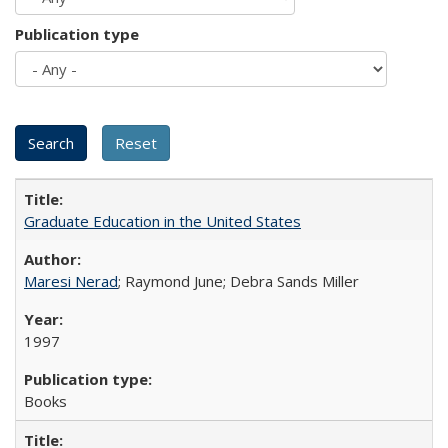
Publication type
Graduate Education in the United States
Maresi Nerad
; Raymond June; Debra Sands Miller
1997
Books