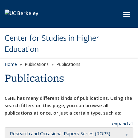
Skip to main content
Toggl
Center for Studies in Higher
Education
Home
Publications
Publications
Publications
CSHE has many different kinds of publications. Using the
search filters on this page, you can browse all
publications at once, or just a certain type, such as:
expand all
Research and Occasional Papers Series (ROPS)