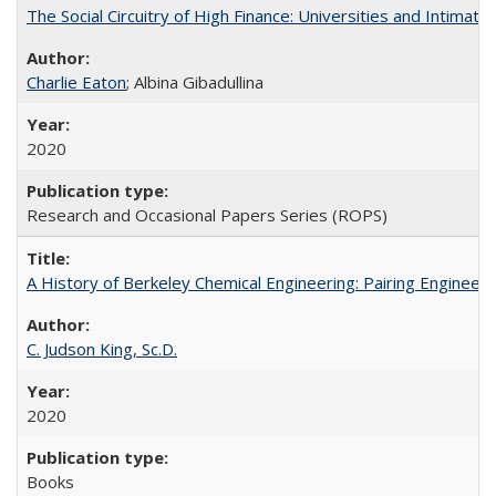
The Social Circuitry of High Finance: Universities and Intima
Charlie Eaton
; Albina Gibadullina
2020
Research and Occasional Papers Series (ROPS)
A History of Berkeley Chemical Engineering: Pairing Engineeri
C. Judson King, Sc.D.
2020
Books