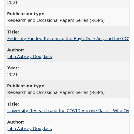
2021
Research and Occasional Papers Series (ROPS)
Federally Funded Research, the Bayh-Dole Act, and the COVI
John Aubrey Douglass
2021
Research and Occasional Papers Series (ROPS)
University Research and the COVID Vaccine Race – Who Own
John Aubrey Douglass