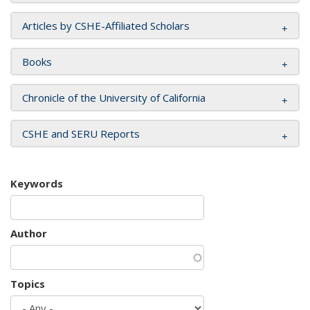
Articles by CSHE-Affiliated Scholars
Books
Chronicle of the University of California
CSHE and SERU Reports
Keywords
Author
Topics