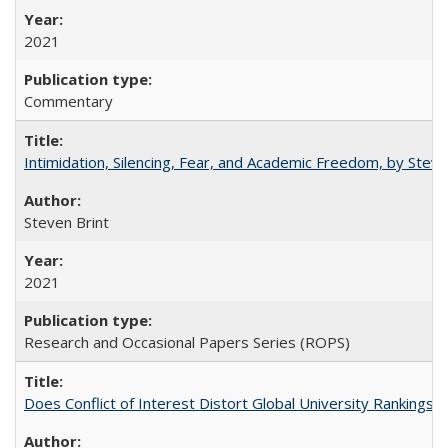
2021
Commentary
Intimidation, Silencing, Fear, and Academic Freedom, by Stev
Steven Brint
2021
Research and Occasional Papers Series (ROPS)
Does Conflict of Interest Distort Global University Rankings? 