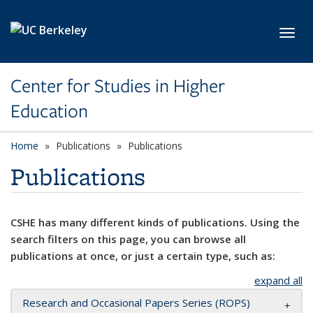
Skip to main content
Toggl
Center for Studies in Higher
Education
Home
Publications
Publications
Publications
CSHE has many different kinds of publications. Using the
search filters on this page, you can browse all
publications at once, or just a certain type, such as:
expand all
Research and Occasional Papers Series (ROPS)