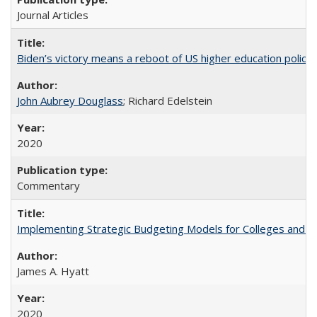
Journal Articles
Biden’s victory means a reboot of US higher education policy
John Aubrey Douglass
; Richard Edelstein
2020
Commentary
Implementing Strategic Budgeting Models for Colleges and U
James A. Hyatt
2020