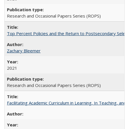
Research and Occasional Papers Series (ROPS)
Top Percent Policies and the Return to Postsecondary Select
Zachary Bleemer
2021
Research and Occasional Papers Series (ROPS)
Facilitating Academic Curriculum in Learning, In Teaching, 