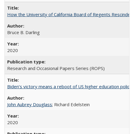
How the University of California Board of Regents Rescinded 
Bruce B. Darling
2020
Research and Occasional Papers Series (ROPS)
Biden’s victory means a reboot of US higher education policy
John Aubrey Douglass
; Richard Edelstein
2020