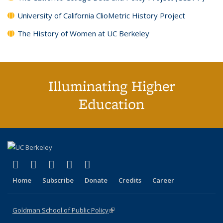
University of California ClioMetric History Project
The History of Women at UC Berkeley
Illuminating Higher
Education
(link is external)
(link is external)
(link is external)
(link is external)
(link is external)
X (formerly Twitter)
LinkedIn
YouTube
Instagram
Bluesky
Home
Subscribe
Donate
Credits
Career
Goldman School of Public Policy
(link is external)