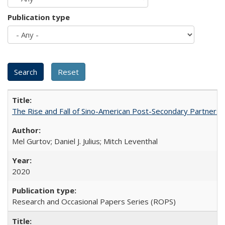
Publication type
The Rise and Fall of Sino-American Post-Secondary Partnershi
Mel Gurtov; Daniel J. Julius; Mitch Leventhal
2020
Research and Occasional Papers Series (ROPS)