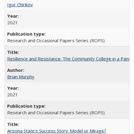
Igor Chirikov
2021
Research and Occasional Papers Series (ROPS)
Resilience and Resistance: The Community College in a Pande
Brian Murphy
2021
Research and Occasional Papers Series (ROPS)
Arizona State's Success Story: Model or Mirage?