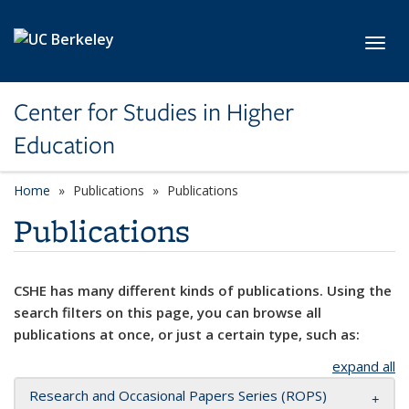
Skip to main content
Toggl
Center for Studies in Higher
Education
Home
Publications
Publications
Publications
CSHE has many different kinds of publications. Using the
search filters on this page, you can browse all
publications at once, or just a certain type, such as:
expand all
Research and Occasional Papers Series (ROPS)