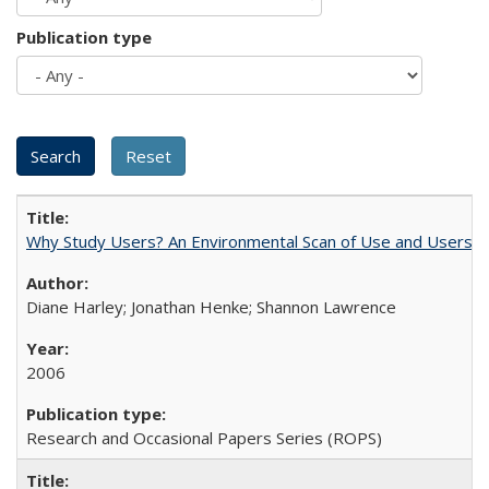
Publication type
Why Study Users? An Environmental Scan of Use and Users of
Diane Harley; Jonathan Henke; Shannon Lawrence
2006
Research and Occasional Papers Series (ROPS)