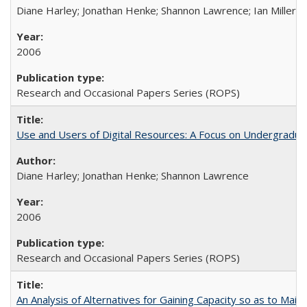
Diane Harley; Jonathan Henke; Shannon Lawrence; Ian Miller; Ir
2006
Research and Occasional Papers Series (ROPS)
Use and Users of Digital Resources: A Focus on Undergraduat
Diane Harley; Jonathan Henke; Shannon Lawrence
2006
Research and Occasional Papers Series (ROPS)
An Analysis of Alternatives for Gaining Capacity so as to Maint