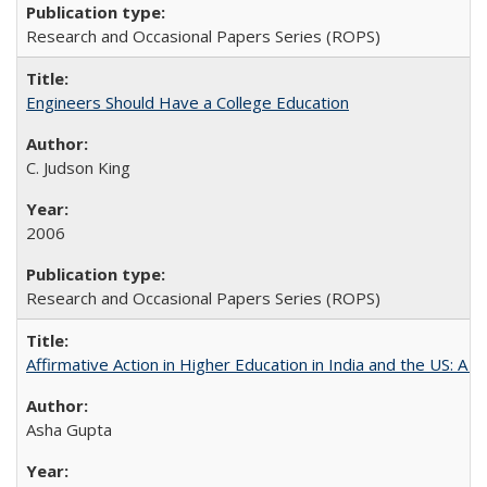
Research and Occasional Papers Series (ROPS)
Engineers Should Have a College Education
C. Judson King
2006
Research and Occasional Papers Series (ROPS)
Affirmative Action in Higher Education in India and the US: A 
Asha Gupta