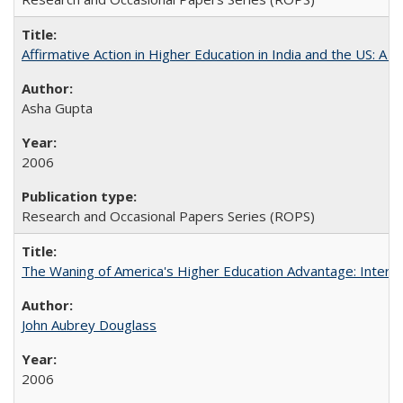
Affirmative Action in Higher Education in India and the US: A S
Asha Gupta
2006
Research and Occasional Papers Series (ROPS)
The Waning of America's Higher Education Advantage: Inter
John Aubrey Douglass
2006