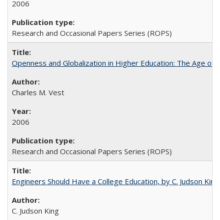
2006
Research and Occasional Papers Series (ROPS)
Openness and Globalization in Higher Education: The Age of t
Charles M. Vest
2006
Research and Occasional Papers Series (ROPS)
Engineers Should Have a College Education, by C. Judson King
C. Judson King