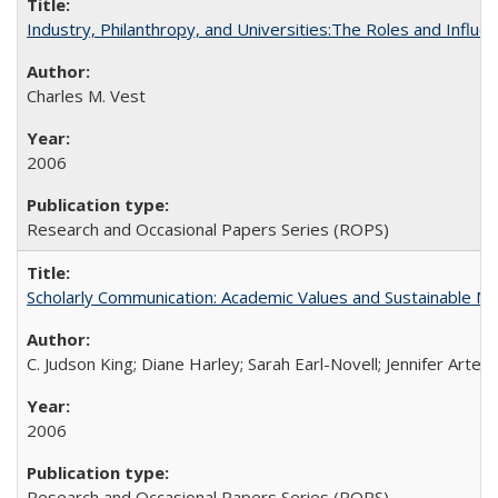
Industry, Philanthropy, and Universities:The Roles and Influe
Charles M. Vest
2006
Research and Occasional Papers Series (ROPS)
Scholarly Communication: Academic Values and Sustainable M
C. Judson King; Diane Harley; Sarah Earl-Novell; Jennifer Arter
2006
Research and Occasional Papers Series (ROPS)