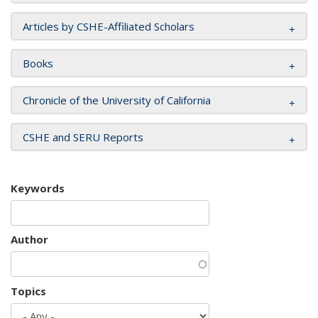
Articles by CSHE-Affiliated Scholars
Books
Chronicle of the University of California
CSHE and SERU Reports
Keywords
Author
Topics