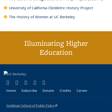
University of California ClioMetric History Project
The History of Women at UC Berkeley
Illuminating Higher
Education
(link is external)
(link is external)
(link is external)
(link is external)
(link is external)
X (formerly Twitter)
LinkedIn
YouTube
Instagram
Bluesky
Home
Subscribe
Donate
Credits
Career
Goldman School of Public Policy
(link is external)