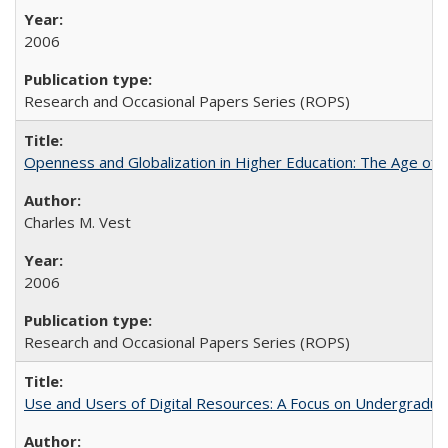
2006
Research and Occasional Papers Series (ROPS)
Openness and Globalization in Higher Education: The Age of t
Charles M. Vest
2006
Research and Occasional Papers Series (ROPS)
Use and Users of Digital Resources: A Focus on Undergraduate