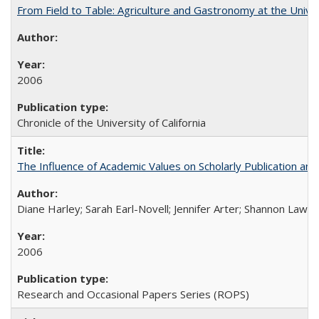
From Field to Table: Agriculture and Gastronomy at the Unive
2006
Chronicle of the University of California
The Influence of Academic Values on Scholarly Publication an
Diane Harley; Sarah Earl-Novell; Jennifer Arter; Shannon Lawre
2006
Research and Occasional Papers Series (ROPS)