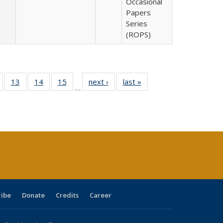
Occasional
Papers
Series
(ROPS)
Full
of 40 Full
13
of 40 Full
14
of 40 Full
15
of 40 Full
next ›
Full listing
last »
Full listing
…
ing
isting table:
listing table:
listing table:
listing table:
table:
table:
e:
ublications
Publications
Publications
Publications
Publications
Publications
tions
ent
e)
ribe
Donate
Credits
Career