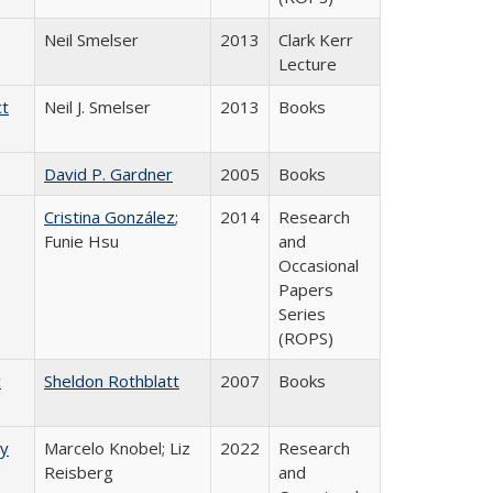
Neil Smelser
2013
Clark Kerr
Lecture
ct
Neil J. Smelser
2013
Books
David P. Gardner
2005
Books
Cristina González
;
2014
Research
Funie Hsu
and
Occasional
Papers
Series
(ROPS)
c
Sheldon Rothblatt
2007
Books
ry
Marcelo Knobel; Liz
2022
Research
Reisberg
and