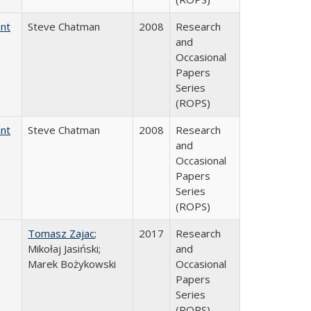
ent
Steve Chatman
2008
Research
and
Occasional
Papers
Series
(ROPS)
ent
Steve Chatman
2008
Research
and
Occasional
Papers
Series
(ROPS)
Tomasz Zajac
;
2017
Research
Mikołaj Jasiński;
and
Marek Bożykowski
Occasional
Papers
Series
(ROPS)