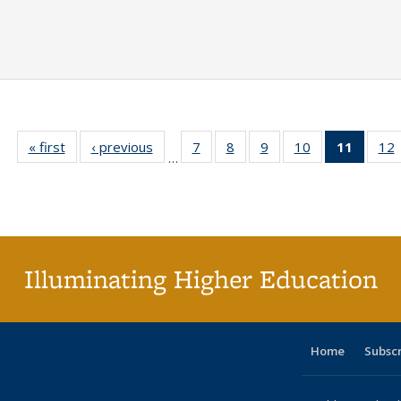
« first
Full listing
‹ previous
Full listing
7
of 40 Full
8
of 40 Full
9
of 40 Full
10
of 40 Full
11
of 40 
12
…
table:
table:
listing table:
listing table:
listing table:
listing table:
list
l
Publications
Publications
Publications
Publications
Publications
Publications
tabl
P
Publica
(Curr
pag
Illuminating Higher Education
Home
Subsc