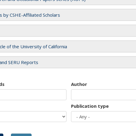
es by CSHE-Affiliated Scholars
cle of the University of California
and SERU Reports
ds
Author
Publication type