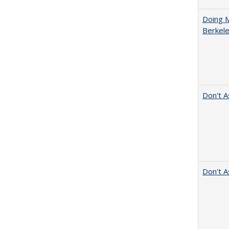
Doing M
Berkele
Don't A
Don't A