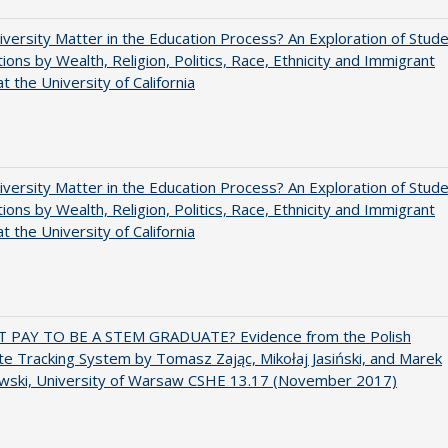
versity Matter in the Education Process? An Exploration of Stud
tions by Wealth, Religion, Politics, Race, Ethnicity and Immigrant
t the University of California
versity Matter in the Education Process? An Exploration of Stud
tions by Wealth, Religion, Politics, Race, Ethnicity and Immigrant
t the University of California
T PAY TO BE A STEM GRADUATE? Evidence from the Polish
e Tracking System by Tomasz Zając, Mikołaj Jasiński, and Marek
wski, University of Warsaw CSHE 13.17 (November 2017)