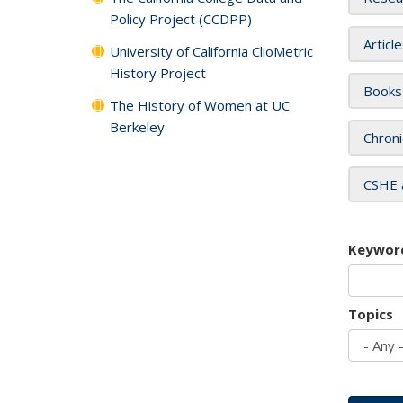
Policy Project (CCDPP)
Articl
University of California ClioMetric
History Project
Books
The History of Women at UC
Berkeley
Chroni
CSHE 
Keywor
Topics