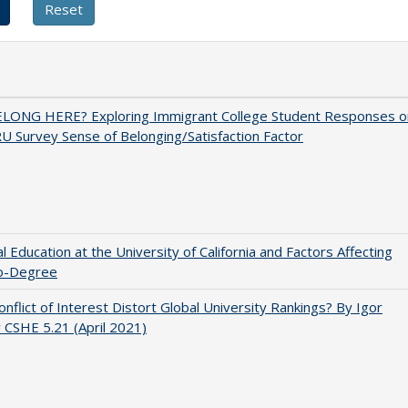
ELONG HERE? Exploring Immigrant College Student Responses o
U Survey Sense of Belonging/Satisfaction Factor
l Education at the University of California and Factors Affecting
o-Degree
nflict of Interest Distort Global University Rankings? By Igor
v CSHE 5.21 (April 2021)