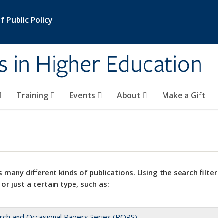
 Public Policy
s in Higher Education
Training
Events
About
Make a Gift
 many different kinds of publications. Using the search filter
 or just a certain type, such as:
rch and Occasional Papers Series (ROPS)