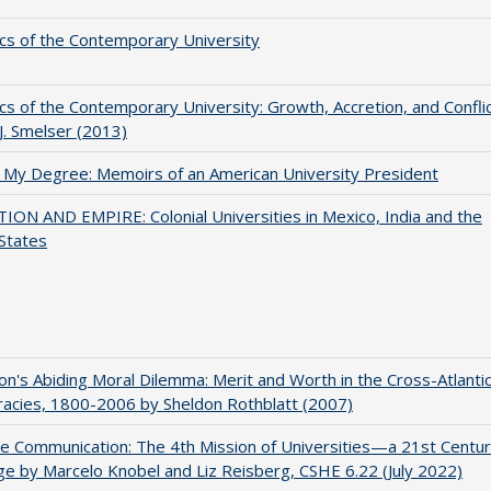
s of the Contemporary University
s of the Contemporary University: Growth, Accretion, and Confli
 J. Smelser (2013)
 My Degree: Memoirs of an American University President
ON AND EMPIRE: Colonial Universities in Mexico, India and the
States
on's Abiding Moral Dilemma: Merit and Worth in the Cross-Atlanti
acies, 1800-2006 by Sheldon Rothblatt (2007)
ve Communication: The 4th Mission of Universities—a 21st Centu
ge by Marcelo Knobel and Liz Reisberg, CSHE 6.22 (July 2022)