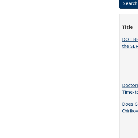
Title
DO I B
the SER
Doctora
Time-t
Does Co
Chiriko