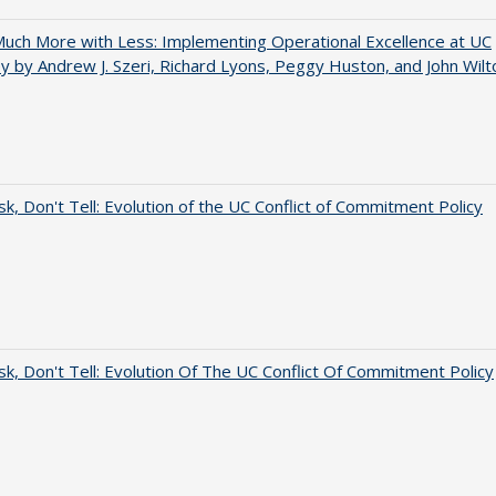
uch More with Less: Implementing Operational Excellence at UC
y by Andrew J. Szeri, Richard Lyons, Peggy Huston, and John Wilt
sk, Don't Tell: Evolution of the UC Conflict of Commitment Policy
sk, Don't Tell: Evolution Of The UC Conflict Of Commitment Policy