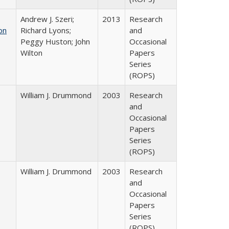
Andrew J. Szeri;
2013
Research
on
Richard Lyons;
and
Peggy Huston; John
Occasional
Wilton
Papers
Series
(ROPS)
William J. Drummond
2003
Research
and
Occasional
Papers
Series
(ROPS)
William J. Drummond
2003
Research
and
Occasional
Papers
Series
(ROPS)