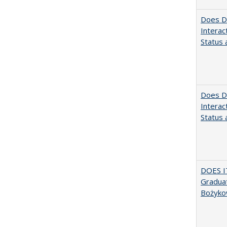
Does Di
Interac
Status a
Does Di
Interac
Status a
DOES I
Graduat
Bożyko