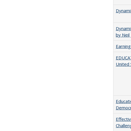
Dynamic
Dynamic
by Neil
Earning
EDUCATI
United 
Educati
Democr
Effecti
Challen