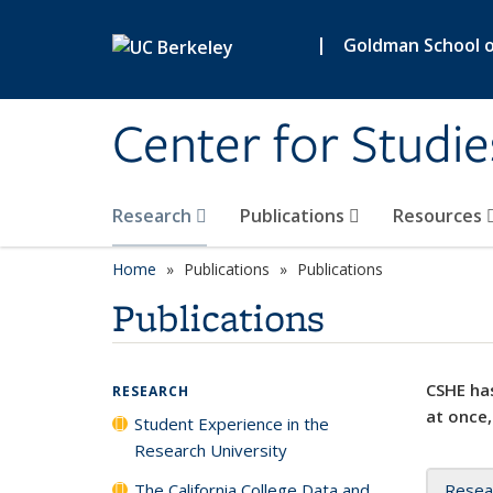
Skip to main content
|
Goldman School of
Center for Studie
Research
Publications
Resources
Home
Publications
Publications
Publications
CSHE has
RESEARCH
at once,
Student Experience in the
Research University
The California College Data and
Resea