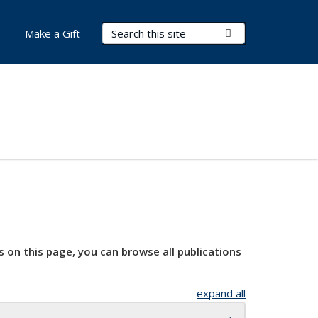
Search Terms
Submit Search
Make a Gift
s on this page, you can browse all publications
expand all