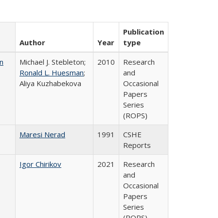
Publication
Author
Year
type
n
Michael J. Stebleton;
2010
Research
Ronald L. Huesman
;
and
Aliya Kuzhabekova
Occasional
Papers
Series
(ROPS)
Maresi Nerad
1991
CSHE
Reports
Igor Chirikov
2021
Research
and
Occasional
Papers
Series
(ROPS)