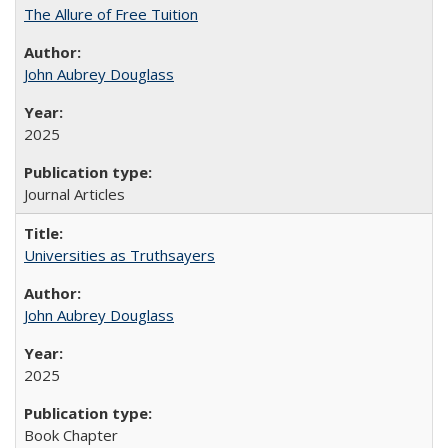
The Allure of Free Tuition
John Aubrey Douglass
2025
Journal Articles
Universities as Truthsayers
John Aubrey Douglass
2025
Book Chapter