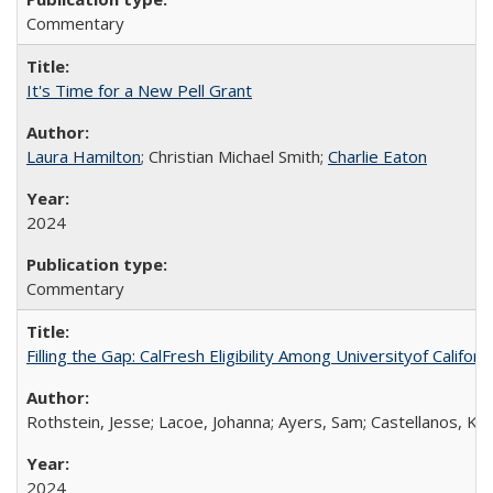
Commentary
It's Time for a New Pell Grant
Laura Hamilton
; Christian Michael Smith;
Charlie Eaton
2024
Commentary
Filling the Gap: CalFresh Eligibility Among Universityof Califo
Rothstein, Jesse; Lacoe, Johanna; Ayers, Sam; Castellanos, Kar
2024