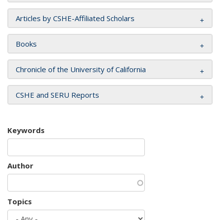
Articles by CSHE-Affiliated Scholars
Books
Chronicle of the University of California
CSHE and SERU Reports
Keywords
Author
Topics