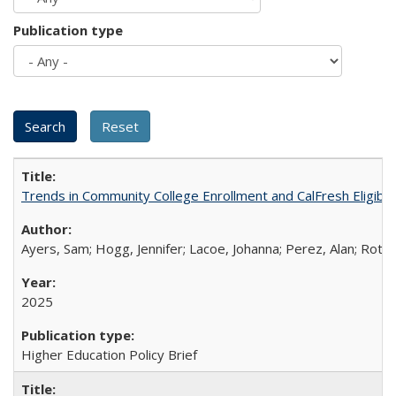
Publication type
Trends in Community College Enrollment and CalFresh Eligibi
Ayers, Sam; Hogg, Jennifer; Lacoe, Johanna; Perez, Alan; Roths
2025
Higher Education Policy Brief