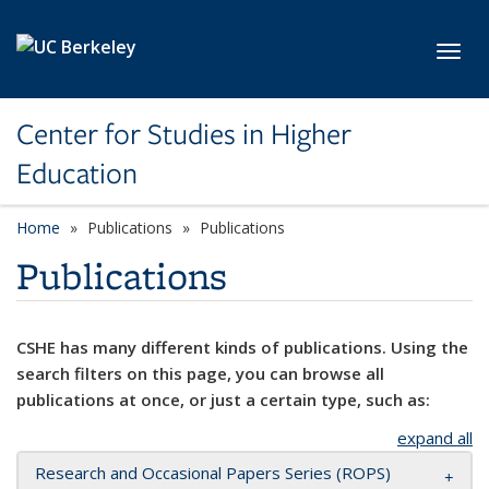
Skip to main content
Toggl
Center for Studies in Higher
Education
Home
Publications
Publications
Publications
CSHE has many different kinds of publications. Using the
search filters on this page, you can browse all
publications at once, or just a certain type, such as:
expand all
Research and Occasional Papers Series (ROPS)