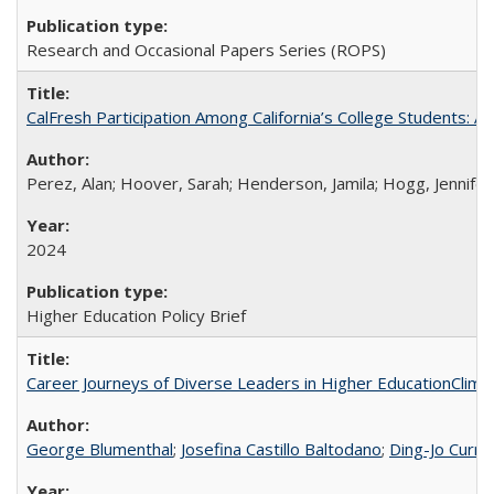
Research and Occasional Papers Series (ROPS)
CalFresh Participation Among California’s College Students: 
Perez, Alan; Hoover, Sarah; Henderson, Jamila; Hogg, Jennifer
2024
Higher Education Policy Brief
Career Journeys of Diverse Leaders in Higher EducationClimb
George Blumenthal
;
Josefina Castillo Baltodano
;
Ding-Jo Currie