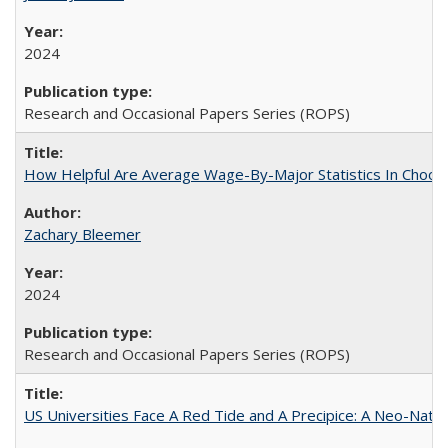
2024
Research and Occasional Papers Series (ROPS)
How Helpful Are Average Wage-By-Major Statistics In Choosi
Zachary Bleemer
2024
Research and Occasional Papers Series (ROPS)
US Universities Face A Red Tide and A Precipice: A Neo-Natio