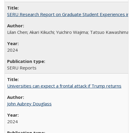
SERU Research Report on Graduate Student Experiences in J
Lilan Chen; Akari Kikuchi; Yuichiro Wajima; Tatsuo Kawashima
2024
SERU Reports
Universities can expect a frontal attack if Trump returns
John Aubrey Douglass
2024