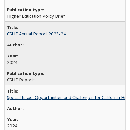
Higher Education Policy Brief
CSHE Annual Report 2023-24
2024
CSHE Reports
Special Issue: Opportunities and Challenges for California Hig
2024