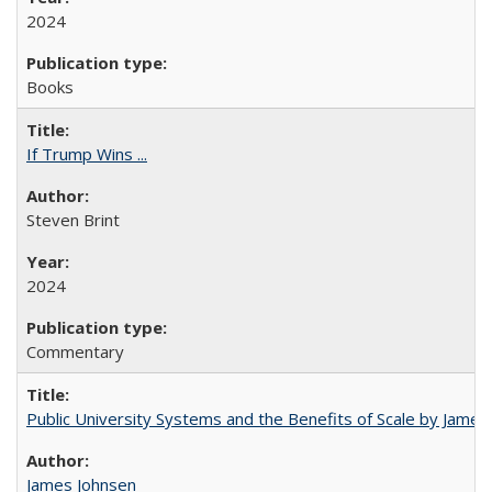
2024
Books
If Trump Wins ...
Steven Brint
2024
Commentary
Public University Systems and the Benefits of Scale by James
James Johnsen