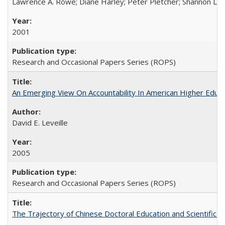
Lawrence A. Rowe; Diane Harley; Peter Pletcher; Shannon La
2001
Research and Occasional Papers Series (ROPS)
An Emerging View On Accountability In American Higher Educa
David E. Leveille
2005
Research and Occasional Papers Series (ROPS)
The Trajectory of Chinese Doctoral Education and Scientific 