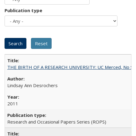
Publication type
THE BIRTH OF A RESEARCH UNIVERSITY: UC Merced, No Smal
Lindsay Ann Desrochers
2011
Research and Occasional Papers Series (ROPS)