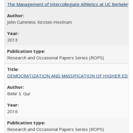
The Management of Intercollegiate Athletics at UC Berkeley
John Cummins; Kirsten Hextrum
2013
Research and Occasional Papers Series (ROPS)
DEMOCRATIZATION AND MASSIFICATION OF HIGHER EDU
Bekir S. Gur
2016
Research and Occasional Papers Series (ROPS)