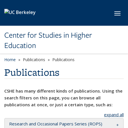
Skip to main content
Toggl
Center for Studies in Higher
Education
Home
Publications
Publications
Publications
CSHE has many different kinds of publications. Using the
search filters on this page, you can browse all
publications at once, or just a certain type, such as:
expand all
Research and Occasional Papers Series (ROPS)