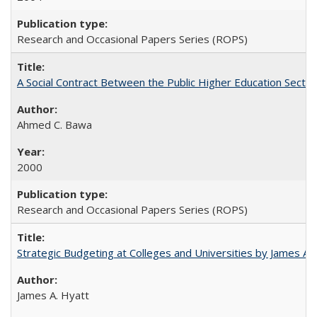
Research and Occasional Papers Series (ROPS)
A Social Contract Between the Public Higher Education Sector
Ahmed C. Bawa
2000
Research and Occasional Papers Series (ROPS)
Strategic Budgeting at Colleges and Universities by James A
James A. Hyatt