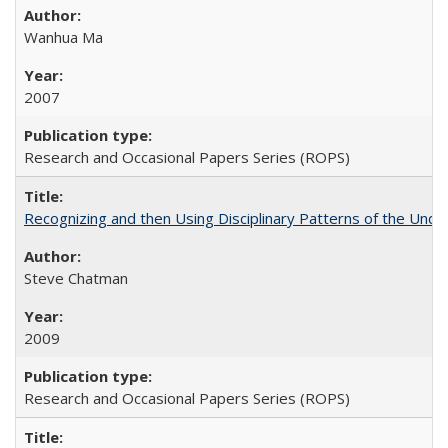
Wanhua Ma
2007
Research and Occasional Papers Series (ROPS)
Recognizing and then Using Disciplinary Patterns of the Unde
Steve Chatman
2009
Research and Occasional Papers Series (ROPS)