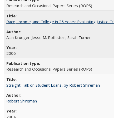
Research and Occasional Papers Series (ROPS)
Race, Income, and College in 25 Years: Evaluating Justice O'C
Alan Krueger; Jesse M. Rothstein; Sarah Turner
2006
Research and Occasional Papers Series (ROPS)
Straight Talk on Student Loans, by Robert Shireman
Robert Shireman
2004