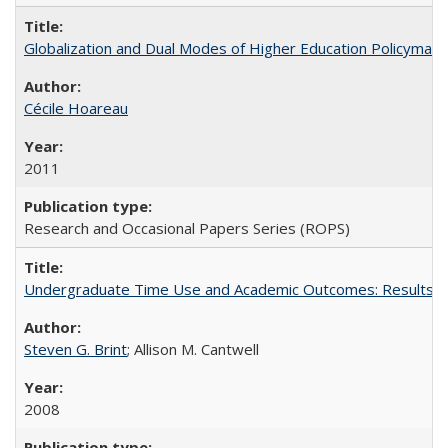
Globalization and Dual Modes of Higher Education Policymaking
Cécile Hoareau
2011
Research and Occasional Papers Series (ROPS)
Undergraduate Time Use and Academic Outcomes: Results fro
Steven G. Brint
; Allison M. Cantwell
2008