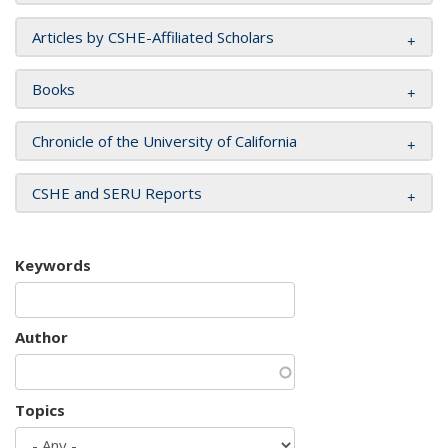
Articles by CSHE-Affiliated Scholars
Books
Chronicle of the University of California
CSHE and SERU Reports
Keywords
Author
Topics