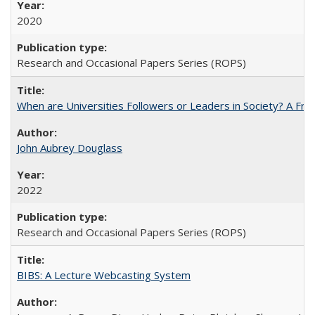
2020
Research and Occasional Papers Series (ROPS)
When are Universities Followers or Leaders in Society? A 
John Aubrey Douglass
2022
Research and Occasional Papers Series (ROPS)
BIBS: A Lecture Webcasting System