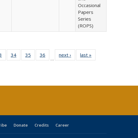
Occasional
Papers
Series
(ROPS)
0 Full
3
of 40 Full
34
of 40 Full
35
of 40 Full
36
of 40 Full
next ›
Full listing
last »
Full listing
…
sting
listing table:
listing table:
listing table:
listing table:
table:
table:
ble:
Publications
Publications
Publications
Publications
Publications
Publications
cations
rrent
age)
ribe
Donate
Credits
Career