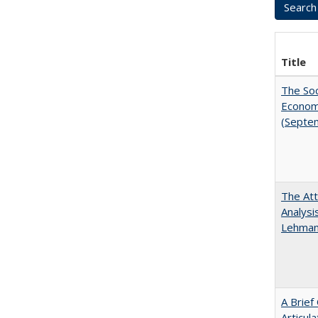
Title
The Soc
Economi
(Septe
The Att
Analysi
Lehmann
A Brief
Articul