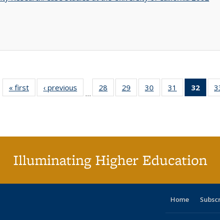
« first
Full listing
‹ previous
Full listing
28
of 40 Full
29
of 40 Full
30
of 40 Full
31
of 40 Full
32
of 4
3
…
table:
table:
listing table:
listing table:
listing table:
listing table:
li
Publications
Publications
Publications
Publications
Publications
Publications
ta
Publi
(Cu
p
Illuminating Higher Education
Home
Subsc