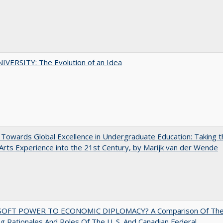
VERSITY: The Evolution of an Idea
Towards Global Excellence in Undergraduate Education: Taking t
 Arts Experience into the 21st Century, by Marijk van der Wende
OFT POWER TO ECONOMIC DIPLOMACY? A Comparison Of Th
g Rationales And Roles Of The U. S. And Canadian Federal