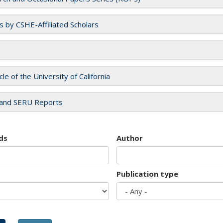
es by CSHE-Affiliated Scholars
cle of the University of California
and SERU Reports
ds
Author
Publication type