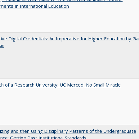
ents In International Education
tive Digital Credentials: An Imperative for Higher Education by Ga
in
th of a Research University: UC Merced, No Small Miracle
zing and then Using Disciplinary Patterns of the Undergraduate
nce: Getting Past Institutional Standards