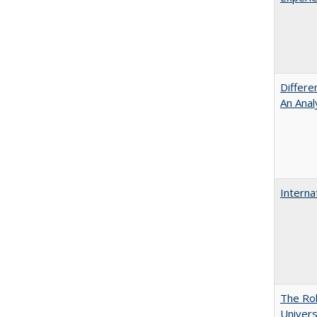
Differe
An Anal
Interna
The Rol
Univers