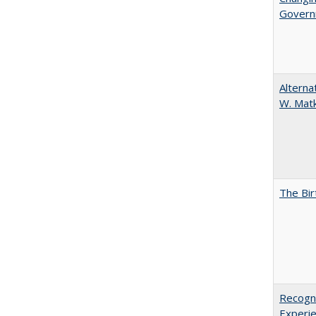
Governm
Alterna
W. Matk
The Bir
Recogni
Experie