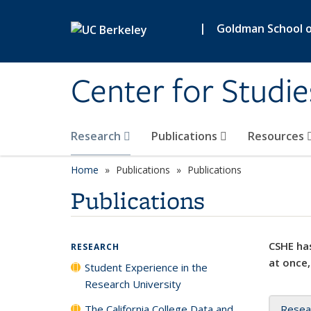
Skip to main content
|
Goldman School of
Center for Studie
Research
Publications
Resources
Home
Publications
Publications
Publications
CSHE has
RESEARCH
at once,
Student Experience in the
Research University
The California College Data and
Resea