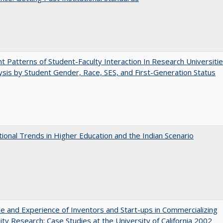
nt Patterns of Student-Faculty Interaction In Research Universitie
ysis by Student Gender, Race, SES, and First-Generation Status
tional Trends in Higher Education and the Indian Scenario
e and Experience of Inventors and Start-ups in Commercializing
ity Research: Case Studies at the University of California 2002