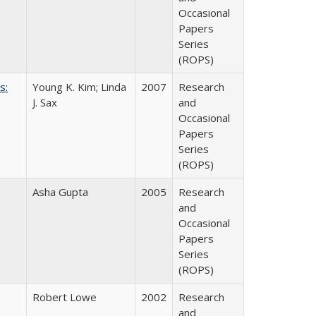
Occasional
Papers
Series
(ROPS)
s:
Young K. Kim; Linda
2007
Research
J. Sax
and
Occasional
Papers
Series
(ROPS)
Asha Gupta
2005
Research
and
Occasional
Papers
Series
(ROPS)
Robert Lowe
2002
Research
and