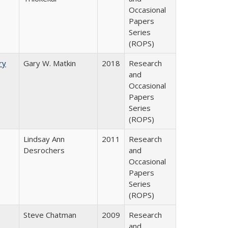
Occasional
Papers
Series
(ROPS)
ry
Gary W. Matkin
2018
Research
and
Occasional
Papers
Series
(ROPS)
Lindsay Ann
2011
Research
Desrochers
and
Occasional
Papers
Series
(ROPS)
Steve Chatman
2009
Research
and