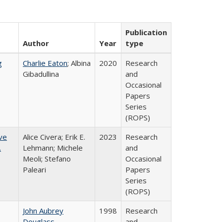
Publication
Author
Year
type
g
Charlie Eaton
; Albina
2020
Research
Gibadullina
and
Occasional
Papers
Series
(ROPS)
ve
Alice Civera; Erik E.
2023
Research
.
Lehmann; Michele
and
Meoli; Stefano
Occasional
Paleari
Papers
Series
(ROPS)
John Aubrey
1998
Research
Douglass
and