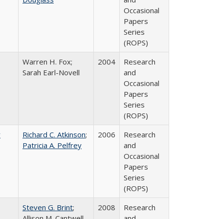
Occasional
Papers
Series
(ROPS)
Warren H. Fox;
2004
Research
Sarah Earl-Novell
and
Occasional
Papers
Series
(ROPS)
r
Richard C. Atkinson
;
2006
Research
Patricia A. Pelfrey
and
Occasional
Papers
Series
(ROPS)
Steven G. Brint
;
2008
Research
Allison M. Cantwell
and