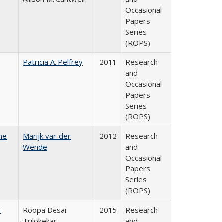
Occasional
Papers
Series
(ROPS)
Patricia A. Pelfrey
2011
Research
and
Occasional
Papers
Series
(ROPS)
he
Marijk van der
2012
Research
Wende
and
Occasional
Papers
Series
(ROPS)
e
Roopa Desai
2015
Research
Trilokekar
and