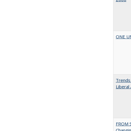
ONE UNI
Trends 
Liberal
FROM S
Changin