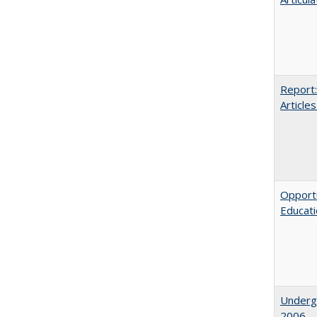
Report:
Articles
Opportu
Educat
Underg
2006