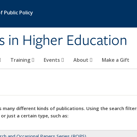
 Public Policy
s in Higher Education
Training
Events
About
Make a Gift
 many different kinds of publications. Using the search filter
 or just a certain type, such as:
rch and Occasional Papers Series (ROPS)