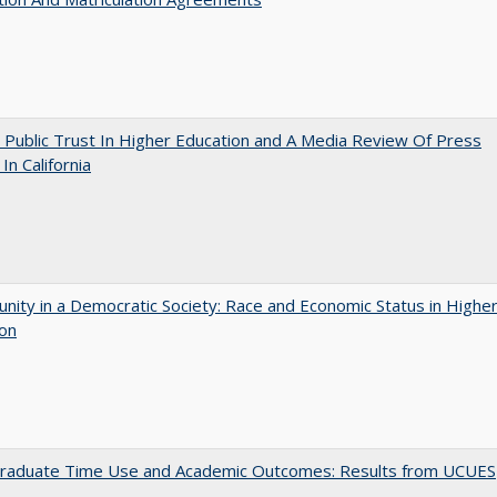
 Public Trust In Higher Education and A Media Review Of Press
 In California
nity in a Democratic Society: Race and Economic Status in Highe
ion
raduate Time Use and Academic Outcomes: Results from UCUES