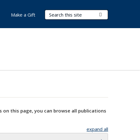
Search Terms
Submit Search
Make a Gift
s on this page, you can browse all publications
expand all