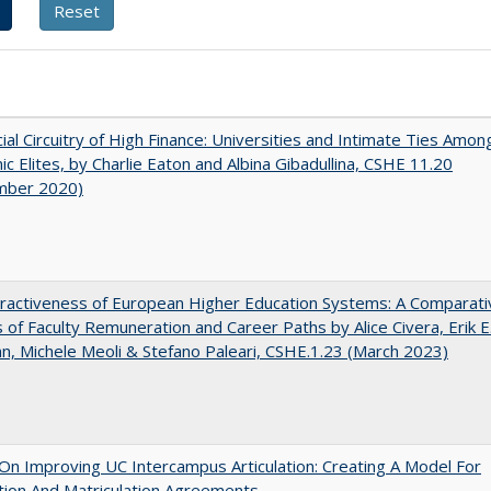
ial Circuitry of High Finance: Universities and Intimate Ties Amon
c Elites, by Charlie Eaton and Albina Gibadullina, CSHE 11.20
mber 2020)
ractiveness of European Higher Education Systems: A Comparati
s of Faculty Remuneration and Career Paths by Alice Civera, Erik E
, Michele Meoli & Stefano Paleari, CSHE.1.23 (March 2023)
 On Improving UC Intercampus Articulation: Creating A Model For
ation And Matriculation Agreements