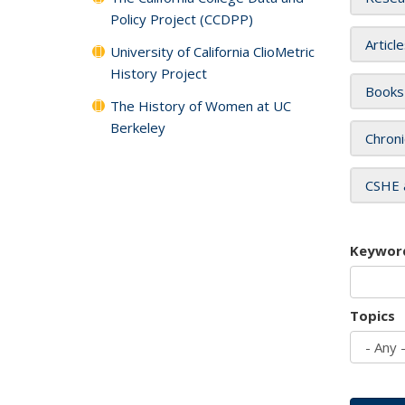
Policy Project (CCDPP)
Articl
University of California ClioMetric
History Project
Books
The History of Women at UC
Berkeley
Chroni
CSHE 
Keywor
Topics