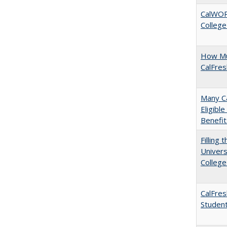
CalWORK
College
How Mu
CalFre
Many Ca
Eligibl
Benefit
Filling 
Univers
College
CalFres
Studen