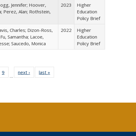
ogg, Jennifer; Hoover,
2023
Higher
; Perez, Alan; Rothstein,
Education
Policy Brief
avis, Charles; Dizon-Ross,
2022
Higher
; Fu, Samantha; Lacoe,
Education
Jesse; Saucedo, Monica
Policy Brief
ll
 40 Full
9
of 40 Full
next ›
Full listing
last »
Full listing
…
ble:
ting table:
listing table:
table:
table:
ions
lications
Publications
Publications
Publications