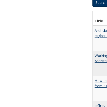
Title
Artifici
Higher 
Working
Assista
How Ins
from 31
Jeffrey