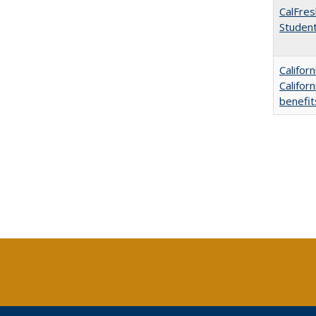
CalFres
Studen
Califor
Califor
benefit