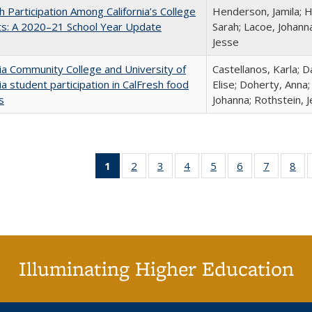
h Participation Among California’s College
Henderson, Jamila; H
ts: A 2020–21 School Year Update
Sarah; Lacoe, Johanna
Jesse
nia Community College and University of
Castellanos, Karla; D
nia student participation in CalFresh food
Elise; Doherty, Anna
s
Johanna; Rothstein, 
1
of 40 Full
2
of 40 Full
3
of 40 Full
4
of 40 Full
5
of 40 Full
6
of 40 Full
7
of 40 Fu
8
of
listing
listing table:
listing table:
listing table:
listing table:
listing table:
listing ta
lis
table:
Publications
Publications
Publications
Publications
Publications
Publicat
Pub
Publications
(Current
page)
Illuminating Higher Education