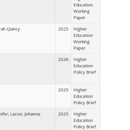
Education
Working
Paper
arah Quincy
2025
Higher
Education
Working
Paper
2026
Higher
Education
Policy Brief
2025
Higher
Education
Policy Brief
ifer; Lacoe, Johanna;
2025
Higher
Education
Policy Brief