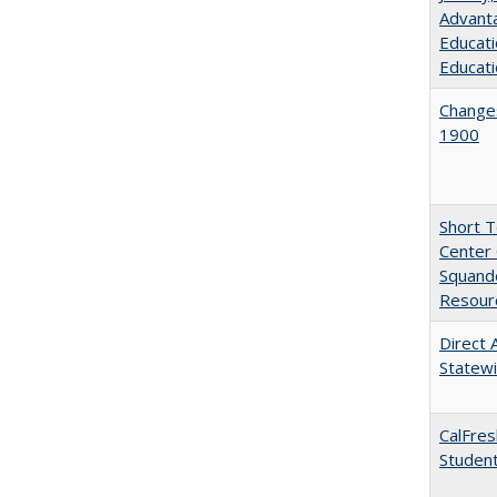
Advanta
Educati
Educati
Changes
1900
Short 
Center 
Squande
Resourc
Direct 
Statew
CalFres
Studen