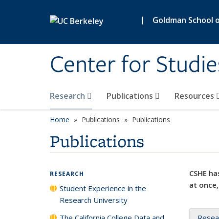
Skip to main content
|
Goldman School of
Center for Studie
Research
Publications
Resources
Home
Publications
Publications
Publications
CSHE has
RESEARCH
at once,
Student Experience in the
Research University
The California College Data and
Resea