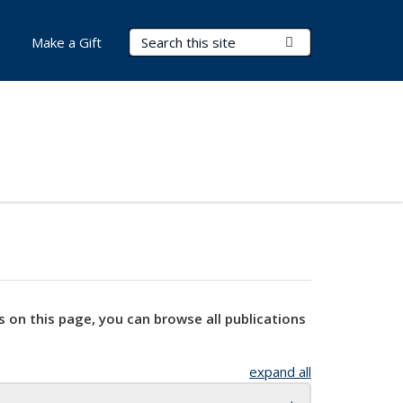
Search Terms
Submit Search
Make a Gift
s on this page, you can browse all publications
expand all