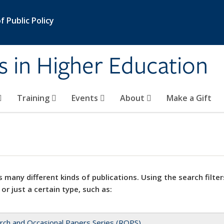
 Public Policy
s in Higher Education
Training
Events
About
Make a Gift
 many different kinds of publications. Using the search filter
 or just a certain type, such as:
rch and Occasional Papers Series (ROPS)