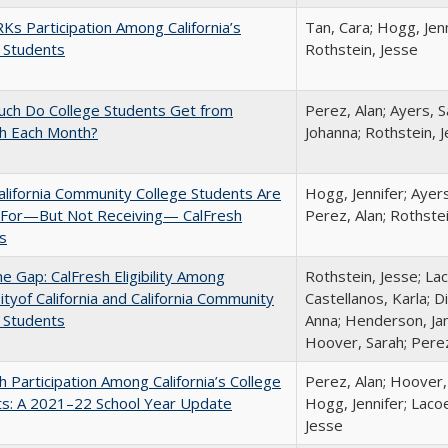
s Participation Among California’s
Tan, Cara; Hogg, Jenn
 Students
Rothstein, Jesse
ch Do College Students Get from
Perez, Alan; Ayers, S
sh Each Month?
Johanna; Rothstein, 
lifornia Community College Students Are
Hogg, Jennifer; Ayer
e For—But Not Receiving— CalFresh
Perez, Alan; Rothste
s
the Gap: CalFresh Eligibility Among
Rothstein, Jesse; La
ityof California and California Community
Castellanos, Karla; D
 Students
Anna; Henderson, Jam
Hoover, Sarah; Perez
h Participation Among California’s College
Perez, Alan; Hoover,
ts: A 2021–22 School Year Update
Hogg, Jennifer; Lacoe
Jesse