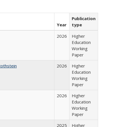
Publication
Year
type
2026
Higher
Education
Working
Paper
Rothstein
2026
Higher
Education
Working
Paper
2026
Higher
Education
Working
Paper
2025
Higher