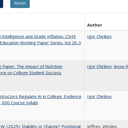
Author
al Intelligence and Grade Inflation. CSHE
Igor Chirikov
Education Working Paper Series. Vol 26-3
 Paper: The Impact of Nutrition
Igor Chirikov
;
Jesse 
nce on College Student Success
tructors Regulate AI in College: Evidence
Igor Chirikov
,000 Course Syllabi
, W. (2025). Stability or Change? Positional
Jeffrey, Wesley