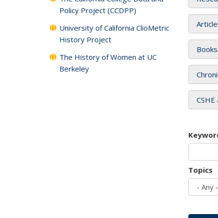
Policy Project (CCDPP)
Articl
University of California ClioMetric
History Project
Books
The History of Women at UC
Berkeley
Chroni
CSHE 
Keywor
Topics