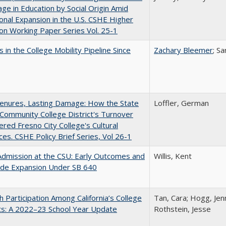
ge in Education by Social Origin Amid
onal Expansion in the U.S. CSHE Higher
on Working Paper Series Vol. 25-1
 in the College Mobility Pipeline Since
Zachary Bleemer
; S
Tenures, Lasting Damage: How the State
Loffler, German
Community College District's Turnover
red Fresno City College's Cultural
es. CSHE Policy Brief Series, Vol 26-1
Admission at the CSU: Early Outcomes and
Willis, Kent
ide Expansion Under SB 640
h Participation Among California’s College
Tan, Cara; Hogg, Jenn
ts: A 2022–23 School Year Update
Rothstein, Jesse