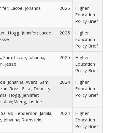
ifer; Lacoe, Johanna;
2025
Higher
Education
Policy Brief
am; Hogg, Jennifer; Lacoe,
2025
Higher
Jesse
Education
Policy Brief
s, Sam; Lacoe, Johanna;
2025
Higher
in, Jesse
Education
Policy Brief
coe, Johanna; Ayers, Sam;
2024
Higher
izon-Ross, Elise; Doherty,
Education
ila; Hogg, Jennifer;
Policy Brief
, Alan; Weng, Justine
 Sarah; Henderson, Jamila;
2024
Higher
, Johanna; Rothstein,
Education
Policy Brief