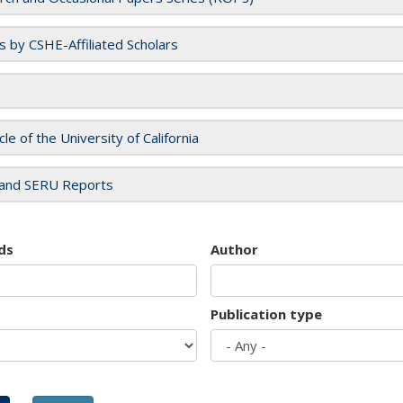
es by CSHE-Affiliated Scholars
cle of the University of California
and SERU Reports
ds
Author
Publication type