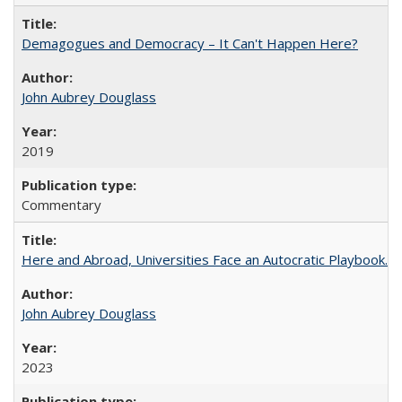
Demagogues and Democracy – It Can't Happen Here?
John Aubrey Douglass
2019
Commentary
Here and Abroad, Universities Face an Autocratic Playbook.
John Aubrey Douglass
2023