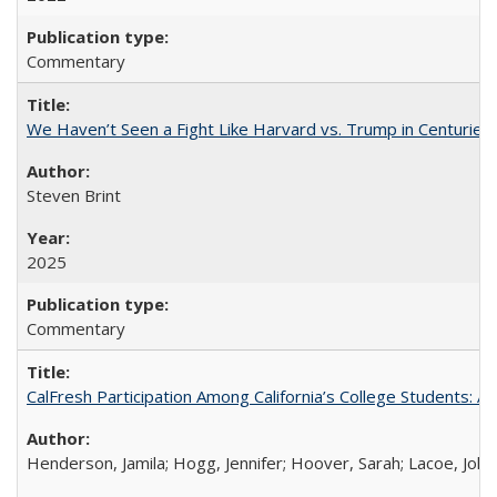
Commentary
We Haven’t Seen a Fight Like Harvard vs. Trump in Centuries
Steven Brint
2025
Commentary
CalFresh Participation Among California’s College Students: 
Henderson, Jamila; Hogg, Jennifer; Hoover, Sarah; Lacoe, Joha