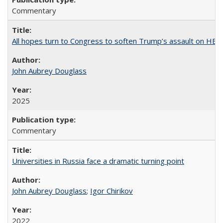
Commentary
All hopes turn to Congress to soften Trump’s assault on HE
John Aubrey Douglass
2025
Commentary
Universities in Russia face a dramatic turning point
John Aubrey Douglass
;
Igor Chirikov
2022