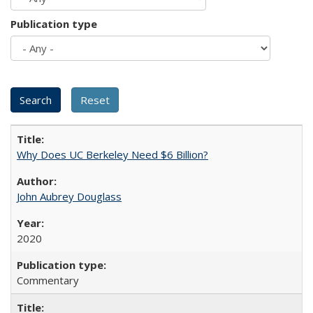
Publication type
Why Does UC Berkeley Need $6 Billion?
John Aubrey Douglass
2020
Commentary