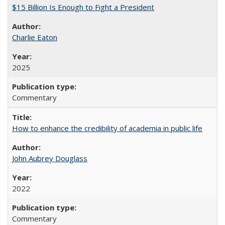
$15 Billion Is Enough to Fight a President
Charlie Eaton
2025
Commentary
How to enhance the credibility of academia in public life
John Aubrey Douglass
2022
Commentary