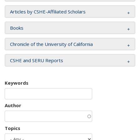
Articles by CSHE-Affiliated Scholars
Books
Chronicle of the University of California
CSHE and SERU Reports
Keywords
Author
Topics