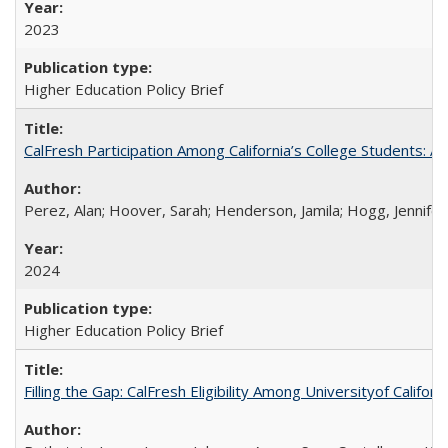
2023
Higher Education Policy Brief
CalFresh Participation Among California’s College Students: 
Perez, Alan; Hoover, Sarah; Henderson, Jamila; Hogg, Jennifer
2024
Higher Education Policy Brief
Filling the Gap: CalFresh Eligibility Among Universityof Califo