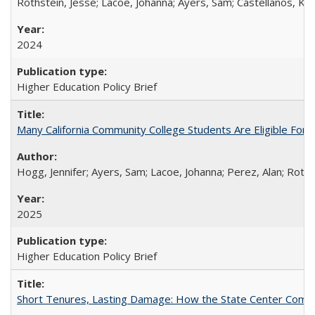
Rothstein, Jesse; Lacoe, Johanna; Ayers, Sam; Castellanos, Kar
2024
Higher Education Policy Brief
Many California Community College Students Are Eligible Fo
Hogg, Jennifer; Ayers, Sam; Lacoe, Johanna; Perez, Alan; Roths
2025
Higher Education Policy Brief
Short Tenures, Lasting Damage: How the State Center Communi