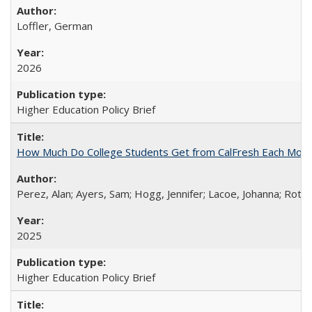
Loffler, German
2026
Higher Education Policy Brief
How Much Do College Students Get from CalFresh Each Mont
Perez, Alan; Ayers, Sam; Hogg, Jennifer; Lacoe, Johanna; Roths
2025
Higher Education Policy Brief