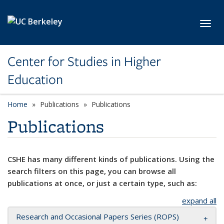
Skip to main content
Toggl
Center for Studies in Higher
Education
Home
Publications
Publications
Publications
CSHE has many different kinds of publications. Using the
search filters on this page, you can browse all
publications at once, or just a certain type, such as:
expand all
Research and Occasional Papers Series (ROPS)