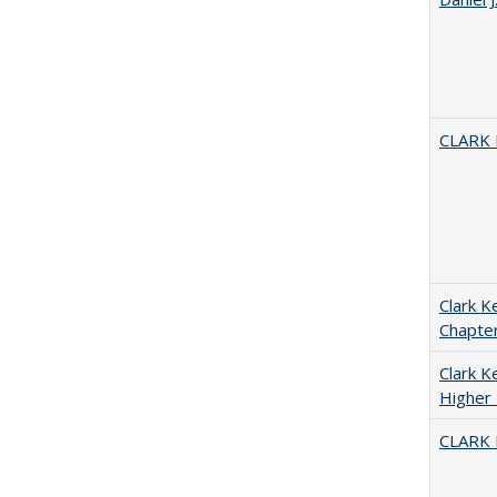
CLARK
Clark K
Chapter
Clark Ke
Higher 
CLARK