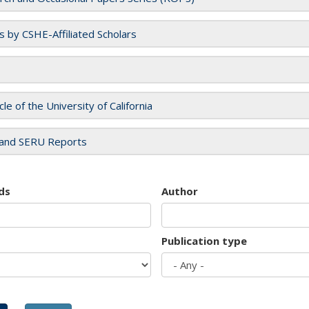
es by CSHE-Affiliated Scholars
cle of the University of California
and SERU Reports
ds
Author
Publication type