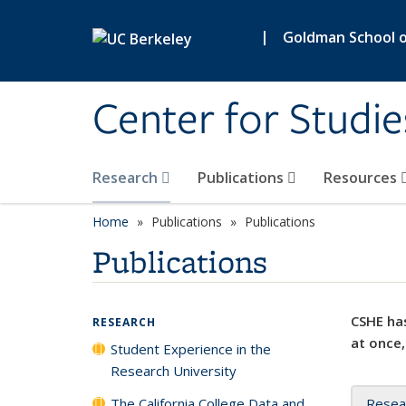
Skip to main content
|
Goldman School of
Center for Studie
Research
Publications
Resources
Home
Publications
Publications
Publications
CSHE has
RESEARCH
at once,
Student Experience in the
Research University
The California College Data and
Resea