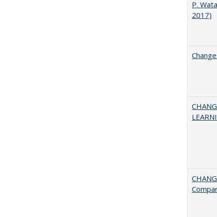
P. Wat
2017)
Changes
CHANG
LEARN
CHANGE
Compar