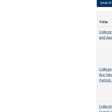
Title
College
and Aa
College
Are New
Patrick
Collect
Daniel 