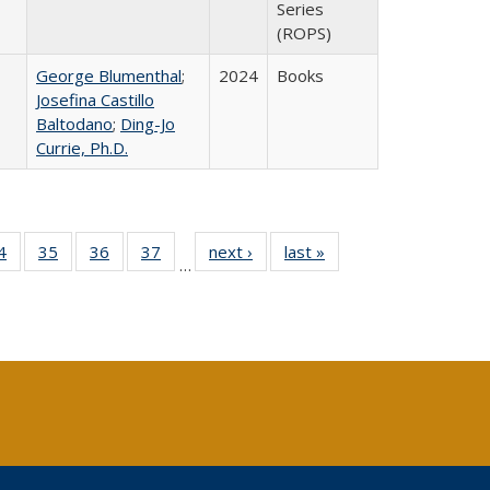
Series
(ROPS)
George Blumenthal
;
2024
Books
Josefina Castillo
Baltodano
;
Ding-Jo
Currie, Ph.D.
0 Full
4
of 40 Full
35
of 40 Full
36
of 40 Full
37
of 40 Full
next ›
Full listing
last »
Full listing
…
sting
listing table:
listing table:
listing table:
listing table:
table:
table:
ble:
Publications
Publications
Publications
Publications
Publications
Publications
cations
rrent
age)