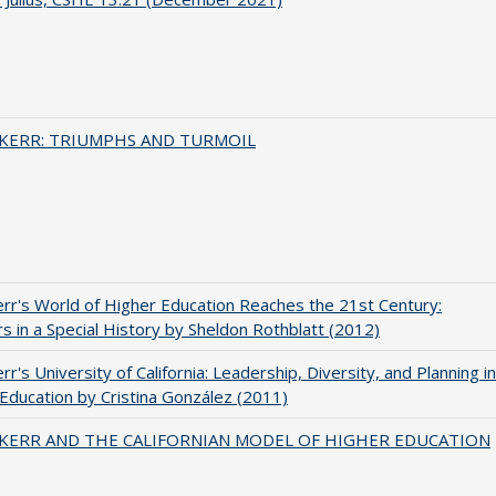
 KERR: TRIUMPHS AND TURMOIL
err's World of Higher Education Reaches the 21st Century:
s in a Special History by Sheldon Rothblatt (2012)
rr's University of California: Leadership, Diversity, and Planning in
Education by Cristina González (2011)
 KERR AND THE CALIFORNIAN MODEL OF HIGHER EDUCATION