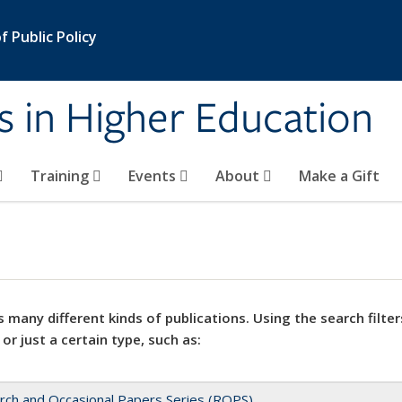
 Public Policy
s in Higher Education
Training
Events
About
Make a Gift
 many different kinds of publications. Using the search filter
 or just a certain type, such as:
rch and Occasional Papers Series (ROPS)