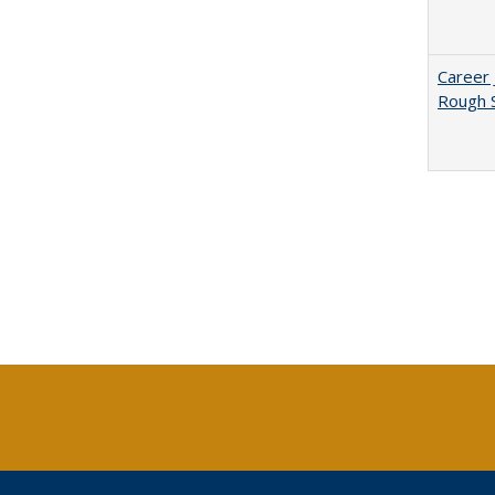
Career 
Rough S