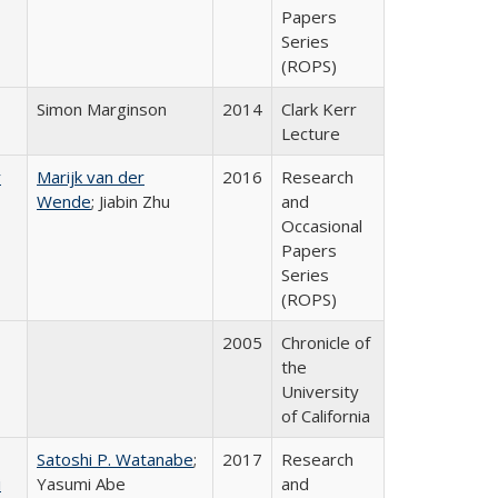
Papers
Series
(ROPS)
Simon Marginson
2014
Clark Kerr
Lecture
r
Marijk van der
2016
Research
Wende
; Jiabin Zhu
and
Occasional
Papers
Series
(ROPS)
2005
Chronicle of
the
University
of California
Satoshi P. Watanabe
;
2017
Research
i
Yasumi Abe
and