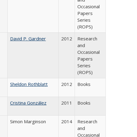
Occasional
Papers
Series
(ROPS)
David P. Gardner
2012
Research
and
Occasional
Papers
Series
(ROPS)
Sheldon Rothblatt
2012
Books
Cristina González
2011
Books
Simon Marginson
2014
Research
and
Occasional