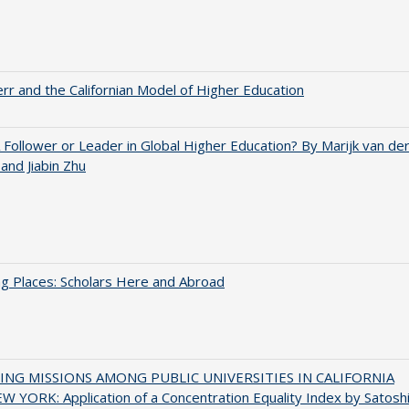
err and the Californian Model of Higher Education
A Follower or Leader in Global Higher Education? By Marijk van de
nd Jiabin Zhu
g Places: Scholars Here and Abroad
NG MISSIONS AMONG PUBLIC UNIVERSITIES IN CALIFORNIA
 YORK: Application of a Concentration Equality Index by Satosh