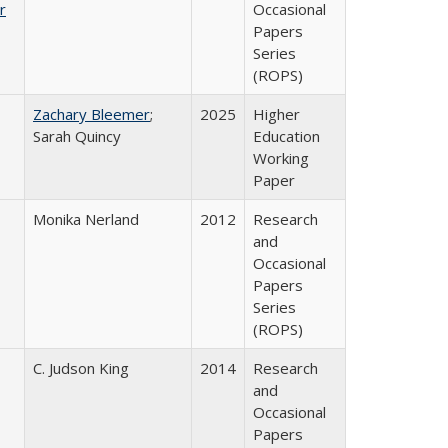
r
Occasional
Papers
Series
(ROPS)
Zachary Bleemer
;
2025
Higher
Sarah Quincy
Education
Working
Paper
Monika Nerland
2012
Research
and
Occasional
Papers
Series
(ROPS)
C. Judson King
2014
Research
and
Occasional
Papers