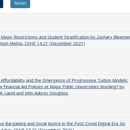
 Major Restrictions and Student Stratification by Zachary Bleeme
shish Mehta, CSHE 14.21 (December 2021)
 Affordability and the Emergence of Progressive Tuition Models:
 Financial Aid Policies at Major Public Universities Working? by
 A. Lapid and John Aubrey Douglass
ive Bargaining and Social Justice in the Post-Covid Digital Era, by
J. Julius, CSHE 13.21 (December 2021)