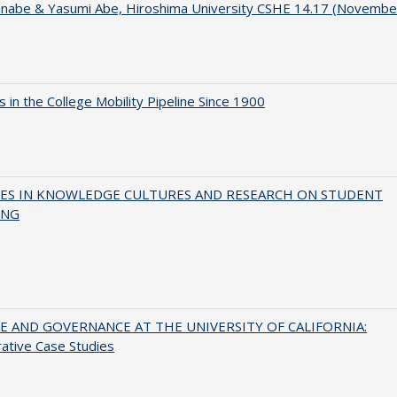
anabe & Yasumi Abe, Hiroshima University CSHE 14.17 (Novembe
 in the College Mobility Pipeline Since 1900
ES IN KNOWLEDGE CULTURES AND RESEARCH ON STUDENT
ING
 AND GOVERNANCE AT THE UNIVERSITY OF CALIFORNIA:
ative Case Studies