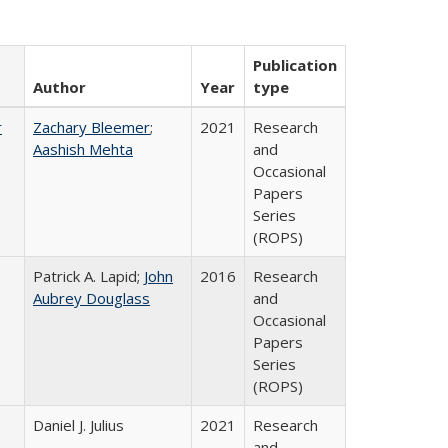
Publication
Author
Year
type
r
Zachary Bleemer
;
2021
Research
Aashish Mehta
and
Occasional
Papers
Series
(ROPS)
Patrick A. Lapid;
John
2016
Research
Aubrey Douglass
and
Occasional
Papers
Series
(ROPS)
Daniel J. Julius
2021
Research
and