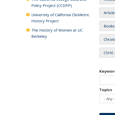
Policy Project (CCDPP)
Articl
University of California ClioMetric
History Project
Books
The History of Women at UC
Berkeley
Chroni
CSHE 
Keywor
Topics