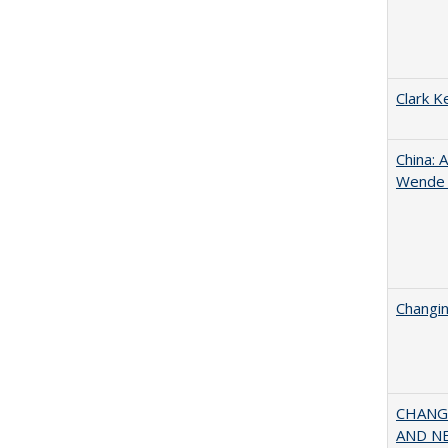
Clark K
China: 
Wende a
Changin
CHANGI
AND NEW