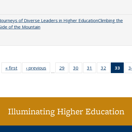
Journeys of Diverse Leaders in Higher EducationClimbing the
ide of the Mountain
« first
Full listing
‹ previous
Full listing
29
of 40 Full
30
of 40 Full
31
of 40 Full
32
of 40 Full
33
of 4
3
…
table:
table:
listing table:
listing table:
listing table:
listing table:
li
Publications
Publications
Publications
Publications
Publications
Publications
ta
Publi
(Cu
p
Illuminating Higher Education