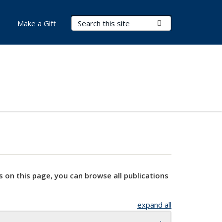
Search Terms
Submit Search
Make a Gift
s on this page, you can browse all publications
expand all