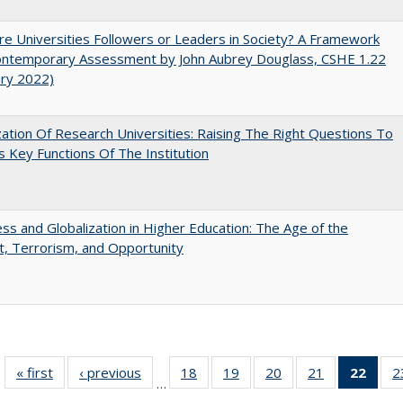
e Universities Followers or Leaders in Society? A Framework
Contemporary Assessment by John Aubrey Douglass, CSHE 1.22
ary 2022)
ization Of Research Universities: Raising The Right Questions To
 Key Functions Of The Institution
s and Globalization in Higher Education: The Age of the
t, Terrorism, and Opportunity
« first
Full listing
‹ previous
Full listing
18
of 40 Full
19
of 40 Full
20
of 40 Full
21
of 40 Full
22
of 4
2
…
table:
table:
listing table:
listing table:
listing table:
listing table:
li