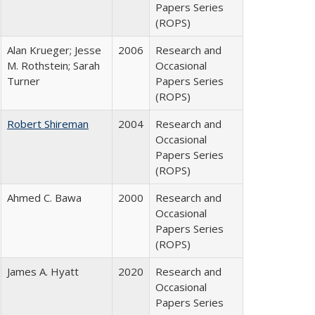
Papers Series
(ROPS)
Alan Krueger; Jesse
2006
Research and
M. Rothstein; Sarah
Occasional
Turner
Papers Series
(ROPS)
Robert Shireman
2004
Research and
Occasional
Papers Series
(ROPS)
Ahmed C. Bawa
2000
Research and
Occasional
Papers Series
(ROPS)
James A. Hyatt
2020
Research and
Occasional
Papers Series