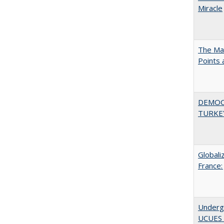
Miracle
The Man
Points
DEMOC
TURKE
Globali
France:
Underg
UCUES 2