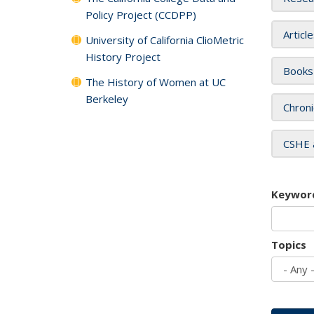
Policy Project (CCDPP)
Articl
University of California ClioMetric
History Project
Books
The History of Women at UC
Berkeley
Chroni
CSHE 
Keywor
Topics