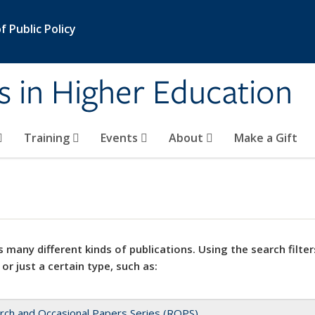
 Public Policy
s in Higher Education
Training
Events
About
Make a Gift
 many different kinds of publications. Using the search filter
 or just a certain type, such as:
rch and Occasional Papers Series (ROPS)