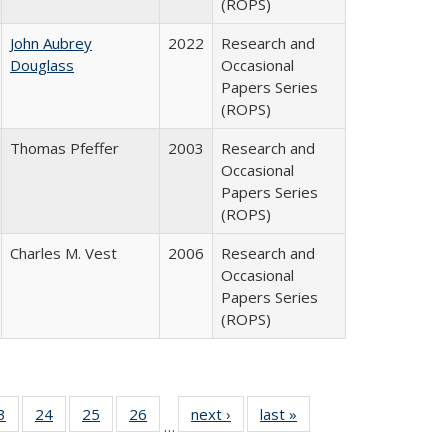
(ROPS)
John Aubrey
2022
Research and
Douglass
Occasional
Papers Series
(ROPS)
Thomas Pfeffer
2003
Research and
Occasional
Papers Series
(ROPS)
Charles M. Vest
2006
Research and
Occasional
Papers Series
(ROPS)
0 Full
3
of 40 Full
24
of 40 Full
25
of 40 Full
26
of 40 Full
next ›
Full listing
last »
Full listing
…
sting
listing table:
listing table:
listing table:
listing table:
table:
table: