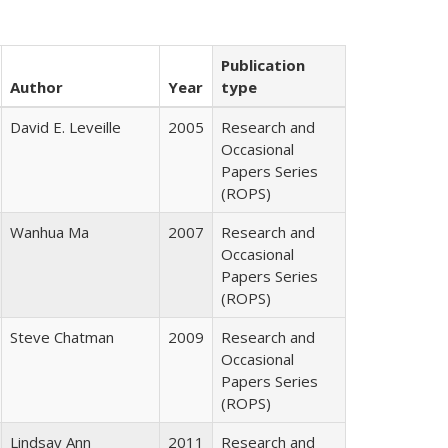
Publication
Author
Year
type
David E. Leveille
2005
Research and
Occasional
Papers Series
(ROPS)
Wanhua Ma
2007
Research and
Occasional
Papers Series
(ROPS)
Steve Chatman
2009
Research and
Occasional
Papers Series
(ROPS)
Lindsay Ann
2011
Research and