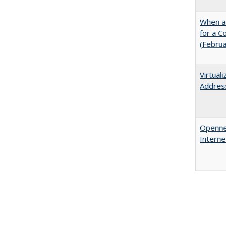
When ar
for a 
(Febru
Virtual
Address
Opennes
Interne