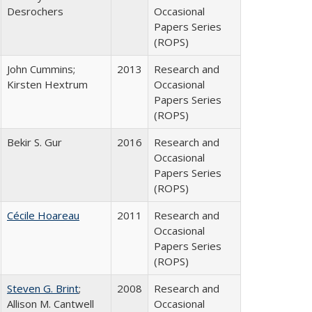
Desrochers
Occasional
Papers Series
(ROPS)
John Cummins;
2013
Research and
Kirsten Hextrum
Occasional
Papers Series
(ROPS)
Bekir S. Gur
2016
Research and
Occasional
Papers Series
(ROPS)
Cécile Hoareau
2011
Research and
Occasional
Papers Series
(ROPS)
Steven G. Brint
;
2008
Research and
Allison M. Cantwell
Occasional