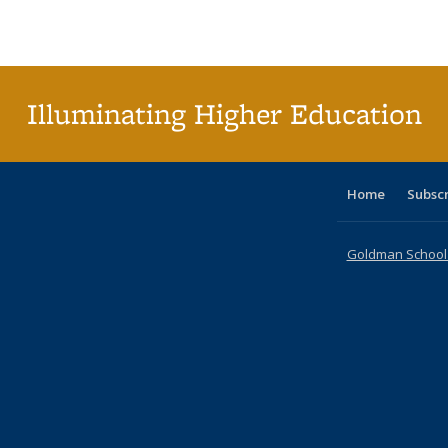
Publications
Publications
Publications
Publications
Publications
Publications
ta
Publi
(Cu
p
Illuminating Higher Education
Home
Subsc
Goldman School o