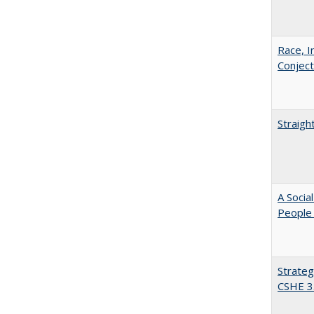
Race, I
Conjec
Straigh
A Socia
People 
Strateg
CSHE 3