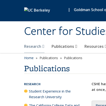
Skip to main content
|
Goldman School of
Center for Studie
Research
Publications
Resources
Home
Publications
Publications
Publications
CSHE has
RESEARCH
at once,
Student Experience in the
Research University
The California College Data and
Resea