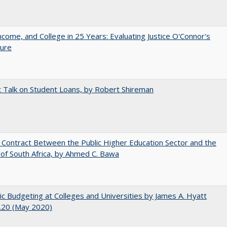
ncome, and College in 25 Years: Evaluating Justice O'Connor's
ture
t Talk on Student Loans, by Robert Shireman
l Contract Between the Public Higher Education Sector and the
of South Africa, by Ahmed C. Bawa
ic Budgeting at Colleges and Universities by James A. Hyatt
.20 (May 2020)