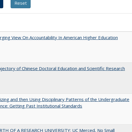
ging View On Accountability In American Higher Education
jectory of Chinese Doctoral Education and Scientific Research
zing and then Using Disciplinary Patterns of the Undergraduate
nce: Getting Past Institutional Standards
RTH OF A RESEARCH UNIVERSITY: UC Merced, No Small