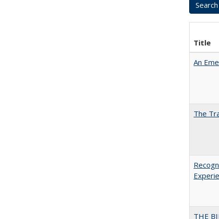
Title
An Emer
The Tra
Recogni
Experie
THE BI