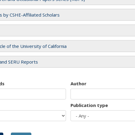
es by CSHE-Affiliated Scholars
cle of the University of California
and SERU Reports
ds
Author
Publication type