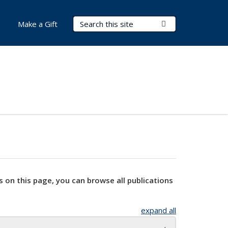
Search Terms
Submit Search
Make a Gift
s on this page, you can browse all publications
expand all