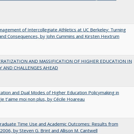
agement of Intercollegiate Athletics at UC Berkeley: Turning
 and Consequences, by John Cummins and Kirsten Hextrum
RATIZATION AND MASSIFICATION OF HIGHER EDUCATION IN
Y AND CHALLENGES AHEAD
zation and Dual Modes of Higher Education Policymaking in
 Je t’aime moi non plus, by Cécile Hoareau
raduate Time Use and Academic Outcomes: Results from
006, by Steven G. Brint and Allison M. Cantwell