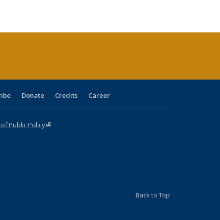
ble:
Publications
Publications
Publications
Publications
Publications
Publications
cations
rrent
age)
ribe
Donate
Credits
Career
f Public Policy
(link is external)
Back to Top