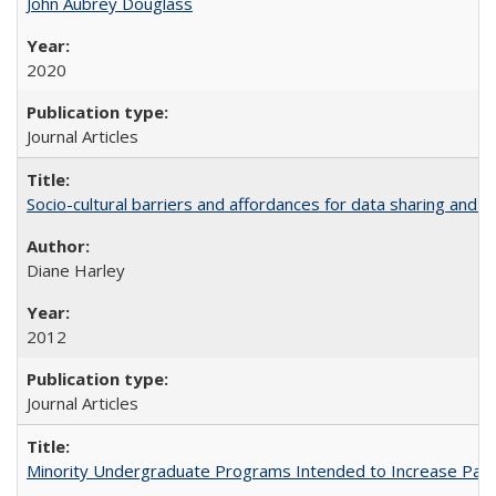
John Aubrey Douglass
2020
Journal Articles
Socio-cultural barriers and affordances for data sharing and c
Diane Harley
2012
Journal Articles
Minority Undergraduate Programs Intended to Increase Partic