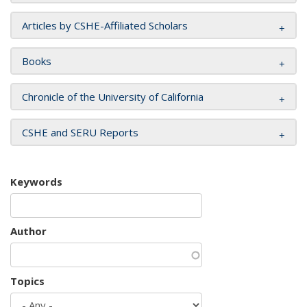
Articles by CSHE-Affiliated Scholars
Books
Chronicle of the University of California
CSHE and SERU Reports
Keywords
Author
Topics