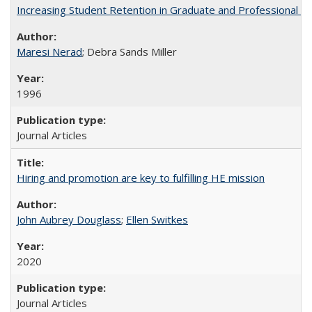
Increasing Student Retention in Graduate and Professional P
Maresi Nerad
; Debra Sands Miller
1996
Journal Articles
Hiring and promotion are key to fulfilling HE mission
John Aubrey Douglass
;
Ellen Switkes
2020
Journal Articles