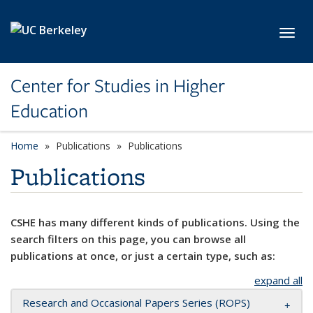
Skip to main content
Toggl
Center for Studies in Higher
Education
Home
Publications
Publications
Publications
CSHE has many different kinds of publications. Using the
search filters on this page, you can browse all
publications at once, or just a certain type, such as:
expand all
Research and Occasional Papers Series (ROPS)