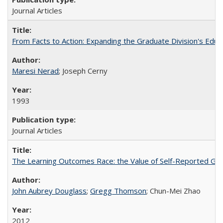
Journal Articles
From Facts to Action: Expanding the Graduate Division's Educ
Maresi Nerad
; Joseph Cerny
1993
Journal Articles
The Learning Outcomes Race: the Value of Self-Reported Gain
John Aubrey Douglass
;
Gregg Thomson
; Chun-Mei Zhao
2012