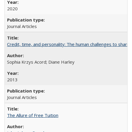
2020
Journal Articles
Credit, time, and personality: The human challenges to sharin
Sophia Krzys Acord; Diane Harley
2013
Journal Articles
The Allure of Free Tuition