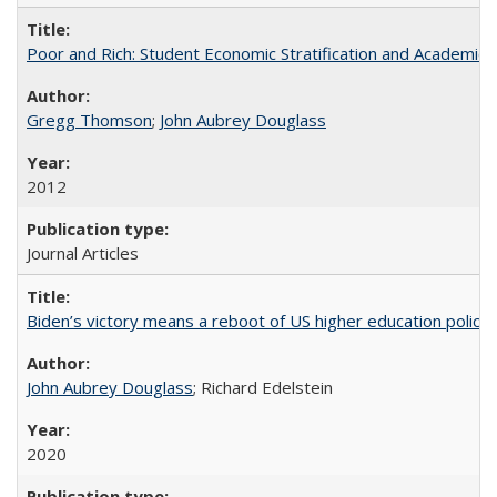
Poor and Rich: Student Economic Stratification and Academic
Gregg Thomson
;
John Aubrey Douglass
2012
Journal Articles
Biden’s victory means a reboot of US higher education policy
John Aubrey Douglass
; Richard Edelstein
2020