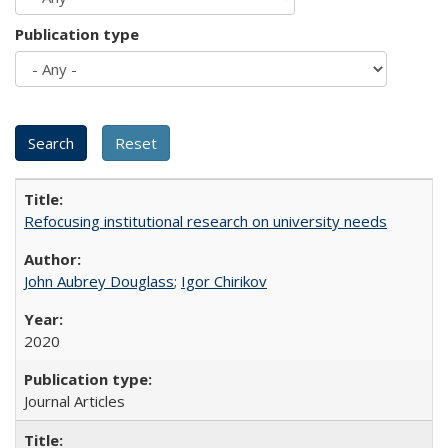
Publication type
Refocusing institutional research on university needs
John Aubrey Douglass
;
Igor Chirikov
2020
Journal Articles