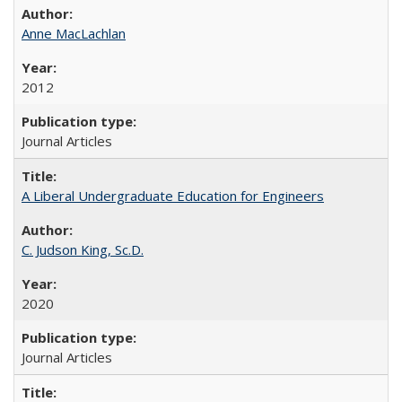
Anne MacLachlan
2012
Journal Articles
A Liberal Undergraduate Education for Engineers
C. Judson King, Sc.D.
2020
Journal Articles