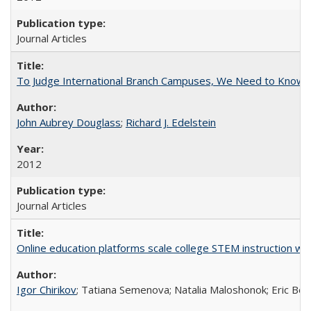
Journal Articles
To Judge International Branch Campuses, We Need to Know T
John Aubrey Douglass
;
Richard J. Edelstein
2012
Journal Articles
Online education platforms scale college STEM instruction wi
Igor Chirikov
; Tatiana Semenova; Natalia Maloshonok; Eric Bett