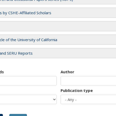
es by CSHE-Affiliated Scholars
cle of the University of California
and SERU Reports
ds
Author
Publication type