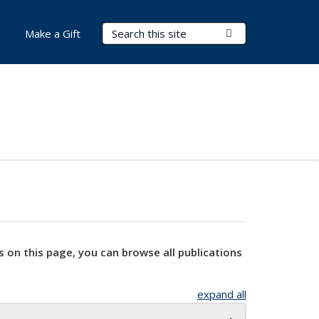
Search Terms
Submit Search
Make a Gift
s on this page, you can browse all publications
expand all