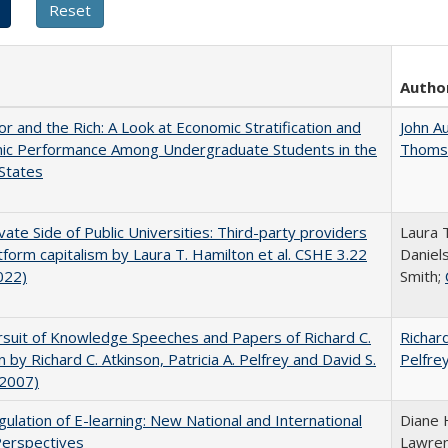
Autho
r and the Rich: A Look at Economic Stratification and
John A
ic Performance Among Undergraduate Students in the
Thoms
States
vate Side of Public Universities: Third-party providers
Laura 
tform capitalism by Laura T. Hamilton et al. CSHE 3.22
Daniels
022)
Smith;
suit of Knowledge Speeches and Papers of Richard C.
Richard
n by Richard C. Atkinson, Patricia A. Pelfrey and David S.
Pelfre
(2007)
ulation of E-learning: New National and International
Diane 
Perspectives
Lawre