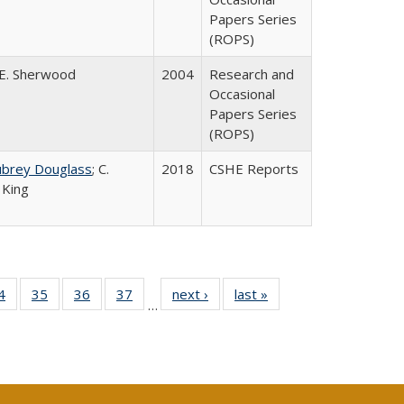
Papers Series
(ROPS)
E. Sherwood
2004
Research and
Occasional
Papers Series
(ROPS)
ubrey Douglass
; C.
2018
CSHE Reports
 King
0 Full
4
of 40 Full
35
of 40 Full
36
of 40 Full
37
of 40 Full
next ›
Full listing
last »
Full listing
…
sting
listing table:
listing table:
listing table:
listing table:
table:
table:
ble:
Publications
Publications
Publications
Publications
Publications
Publications
cations
rrent
age)