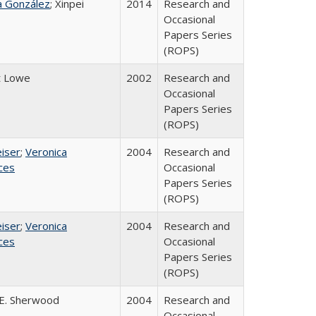
na González
; Xinpei
2014
Research and
Occasional
Papers Series
(ROPS)
t Lowe
2002
Research and
Occasional
Papers Series
(ROPS)
eiser
;
Veronica
2004
Research and
ices
Occasional
Papers Series
(ROPS)
eiser
;
Veronica
2004
Research and
ices
Occasional
Papers Series
(ROPS)
E. Sherwood
2004
Research and
Occasional