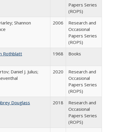
Papers Series
(ROPS)
Harley; Shannon
2006
Research and
nce
Occasional
Papers Series
(ROPS)
n Rothblatt
1968
Books
tov; Daniel J. Julius;
2020
Research and
Leventhal
Occasional
Papers Series
(ROPS)
ubrey Douglass
2018
Research and
Occasional
Papers Series
(ROPS)