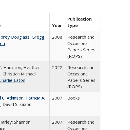
Publication
r
Year
type
ubrey Douglass
;
Gregg
2008
Research and
on
Occasional
Papers Series
(ROPS)
T. Hamilton; Heather
2022
Research and
; Christian Michael
Occasional
Charlie Eaton
Papers Series
(ROPS)
 C. Atkinson
;
Patricia A.
2007
Books
y
; David S. Saxon
Harley; Shannon
2007
Research and
nce
Occasional