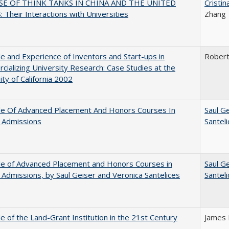
SE OF THINK TANKS IN CHINA AND THE UNITED
Cristi
 Their Interactions with Universities
Zhang
e and Experience of Inventors and Start-ups in
Rober
ializing University Research: Case Studies at the
ity of California 2002
le Of Advanced Placement And Honors Courses In
Saul G
 Admissions
Santel
le of Advanced Placement and Honors Courses in
Saul G
 Admissions, by Saul Geiser and Veronica Santelices
Santel
e of the Land-Grant Institution in the 21st Century
James 