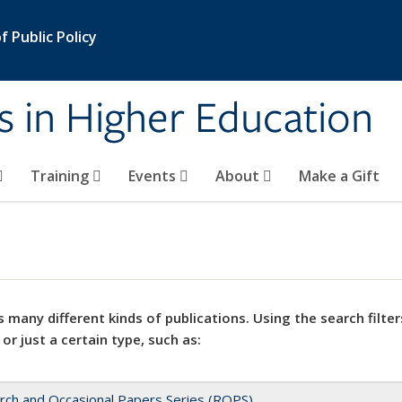
 Public Policy
s in Higher Education
Training
Events
About
Make a Gift
 many different kinds of publications. Using the search filter
 or just a certain type, such as:
rch and Occasional Papers Series (ROPS)