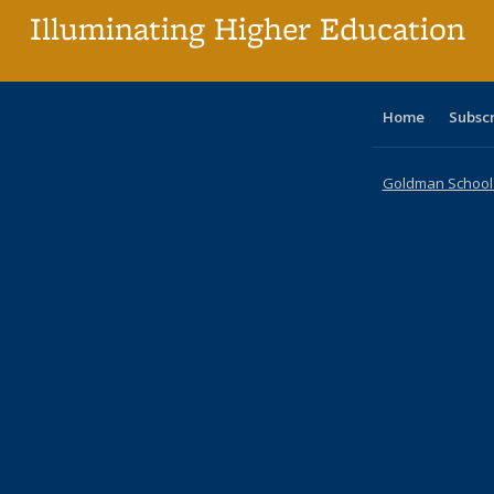
Illuminating Higher Education
Home
Subsc
Goldman School o