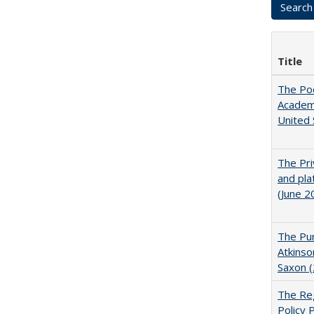
Title
The Poo
Academ
United 
The Pri
and pla
(June 2
The Pur
Atkinso
Saxon 
The Reg
Policy 