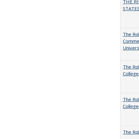
THE RI
STATES:
The Rol
Commerc
Univers
The Ro
College
The Ro
College
The Rol