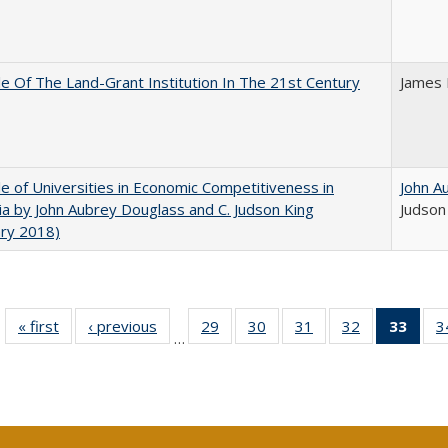
e Of The Land-Grant Institution In The 21st Century
James 
e of Universities in Economic Competitiveness in
John A
nia by John Aubrey Douglass and C. Judson King
Judson
ary 2018)
« first
Full listing
‹ previous
Full listing
29
of 40 Full
30
of 40 Full
31
of 40 Full
32
of 40 Full
33
of 4
3
…
table:
table:
listing table:
listing table:
listing table:
listing table:
li
Publications
Publications
Publications
Publications
Publications
Publications
ta
Publi
(Cu
p