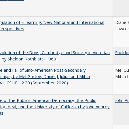
ulation of E-learning: New National and International
Diane 
Perspectives
Lawre
olution of the Dons, Cambridge and Society in Victorian
Sheldo
 by Sheldon Rothblatt (1968)
e and Fall of Sino-American Post-Secondary
Mel Gur
ships, by Mel Gurtov, Daniel J. Julius and Mitch
Mitch 
hal, CSHE 12.20 (September 2020)
e of the Publics: American Democracy, the Public
John A
ity Ideal, and the University of California by John Aubrey
ss