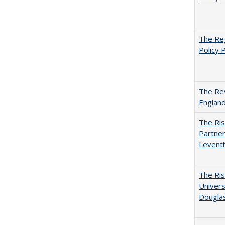
The Reg
Policy 
The Rev
England
The Ris
Partner
Levent
The Ris
Univers
Dougla