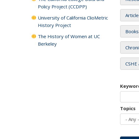
Policy Project (CCDPP)
Articl
University of California ClioMetric
History Project
Books
The History of Women at UC
Berkeley
Chroni
CSHE 
Keywor
Topics