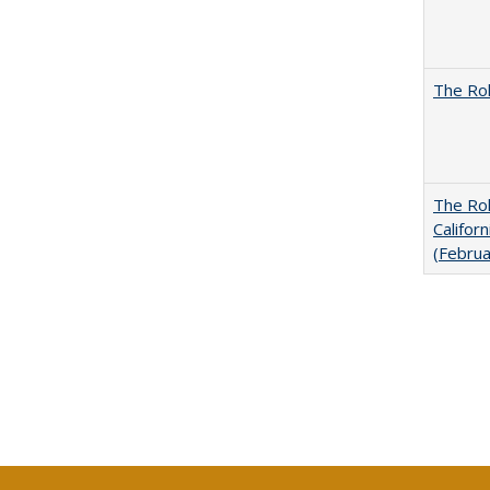
The Rol
The Rol
Califor
(Febru