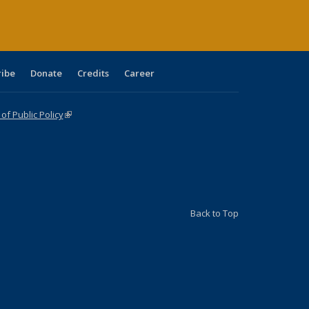
ribe
Donate
Credits
Career
f Public Policy
(link is external)
Back to Top