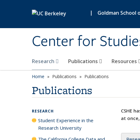
Skip to main content
|
Goldman School of
Center for Studie
Research
Publications
Resources
Home
Publications
Publications
Publications
CSHE has
RESEARCH
at once,
Student Experience in the
Research University
The California College Data and
Resea