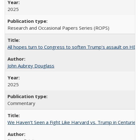
2025
Research and Occasional Papers Series (ROPS)
All hopes turn to Congress to soften Trump’s assault on HE
John Aubrey Douglass
2025
Commentary
We Haven’t Seen a Fight Like Harvard vs. Trump in Centuries