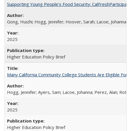
Supporting Young People’s Food Security: CalFreshParticipati
Gong, Huizhi; Hogg, Jennifer; Hoover, Sarah; Lacoe, Johanna; 
2025
Higher Education Policy Brief
Many California Community College Students Are Eligible Fo
Hogg, Jennifer; Ayers, Sam; Lacoe, Johanna; Perez, Alan; Roths
2025
Higher Education Policy Brief