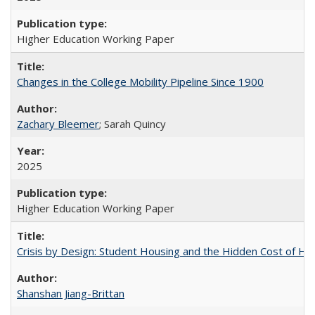
Higher Education Working Paper
Changes in the College Mobility Pipeline Since 1900
Zachary Bleemer
; Sarah Quincy
2025
Higher Education Working Paper
Crisis by Design: Student Housing and the Hidden Cost of Hig
Shanshan Jiang-Brittan