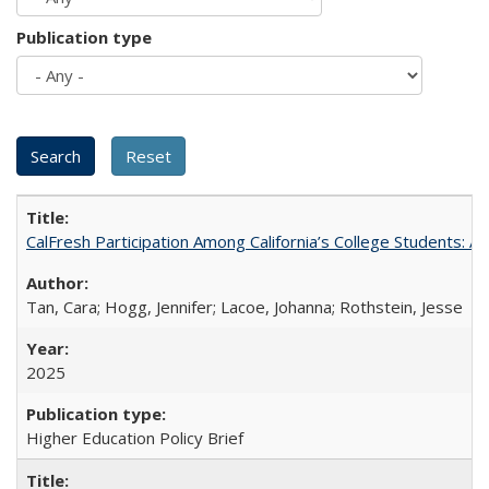
Publication type
CalFresh Participation Among California’s College Students: 
Tan, Cara; Hogg, Jennifer; Lacoe, Johanna; Rothstein, Jesse
2025
Higher Education Policy Brief