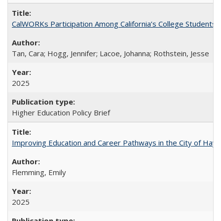
CalWORKs Participation Among California’s College Students
Tan, Cara; Hogg, Jennifer; Lacoe, Johanna; Rothstein, Jesse
2025
Higher Education Policy Brief
Improving Education and Career Pathways in the City of Hayw
Flemming, Emily
2025