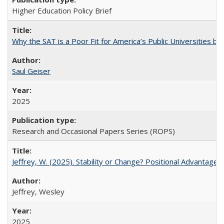
Higher Education Policy Brief
Why the SAT is a Poor Fit for America’s Public Universities 
Saul Geiser
2025
Research and Occasional Papers Series (ROPS)
Jeffrey, W. (2025). Stability or Change? Positional Advantage
Jeffrey, Wesley
2025