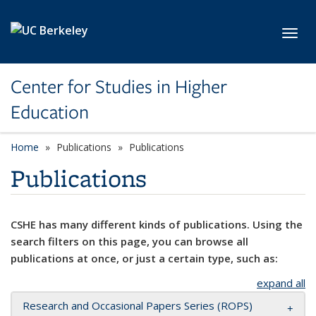
Skip to main content
Toggl
Center for Studies in Higher
Education
Home
Publications
Publications
Publications
CSHE has many different kinds of publications. Using the
search filters on this page, you can browse all
publications at once, or just a certain type, such as:
expand all
Research and Occasional Papers Series (ROPS)