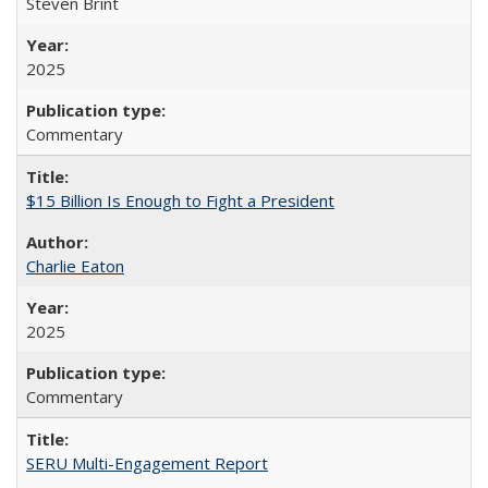
Steven Brint
2025
Commentary
$15 Billion Is Enough to Fight a President
Charlie Eaton
2025
Commentary
SERU Multi-Engagement Report