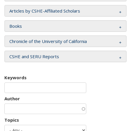
Articles by CSHE-Affiliated Scholars
Books
Chronicle of the University of California
CSHE and SERU Reports
Keywords
Author
Topics