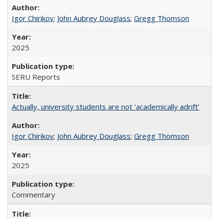
Igor Chirikov
;
John Aubrey Douglass
;
Gregg Thomson
2025
SERU Reports
Actually, university students are not ‘academically adrift’
Igor Chirikov
;
John Aubrey Douglass
;
Gregg Thomson
2025
Commentary