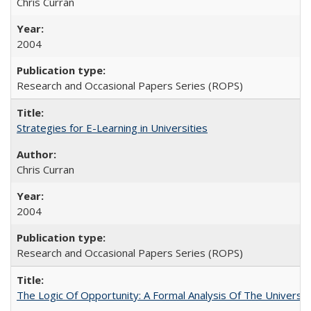
Chris Curran
2004
Research and Occasional Papers Series (ROPS)
Strategies for E-Learning in Universities
Chris Curran
2004
Research and Occasional Papers Series (ROPS)
The Logic Of Opportunity: A Formal Analysis Of The University