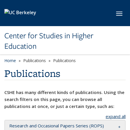
Skip to main content
Toggl
Center for Studies in Higher
Education
Home
Publications
Publications
Publications
CSHE has many different kinds of publications. Using the
search filters on this page, you can browse all
publications at once, or just a certain type, such as:
expand all
Research and Occasional Papers Series (ROPS)