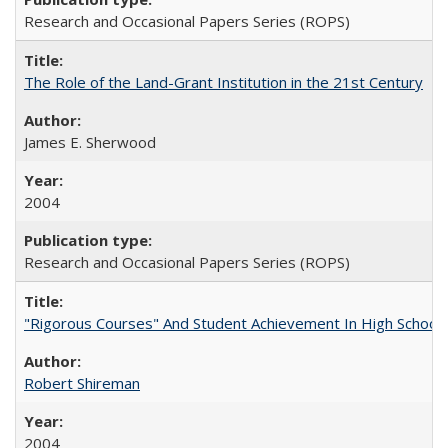
Research and Occasional Papers Series (ROPS)
The Role of the Land-Grant Institution in the 21st Century
James E. Sherwood
2004
Research and Occasional Papers Series (ROPS)
"Rigorous Courses" And Student Achievement In High School
Robert Shireman
2004