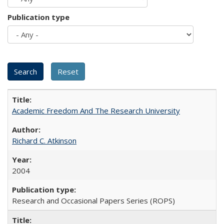
Publication type
Academic Freedom And The Research University
Richard C. Atkinson
2004
Research and Occasional Papers Series (ROPS)