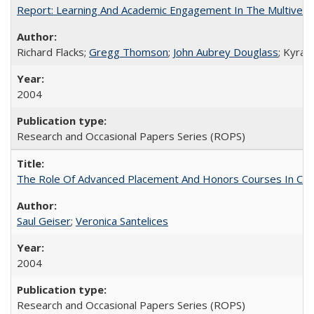
Report: Learning And Academic Engagement In The Multiversit
Richard Flacks;
Gregg Thomson
;
John Aubrey Douglass
; Kyra 
2004
Research and Occasional Papers Series (ROPS)
The Role Of Advanced Placement And Honors Courses In Col
Saul Geiser
;
Veronica Santelices
2004
Research and Occasional Papers Series (ROPS)