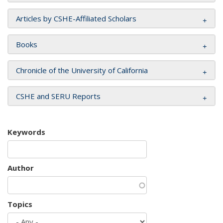
Articles by CSHE-Affiliated Scholars
Books
Chronicle of the University of California
CSHE and SERU Reports
Keywords
Author
Topics