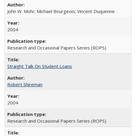
John W. Mohr; Michael Bourgeois; Vincent Duquenne
2004
Research and Occasional Papers Series (ROPS)
Straight Talk On Student Loans
Robert Shireman
2004
Research and Occasional Papers Series (ROPS)