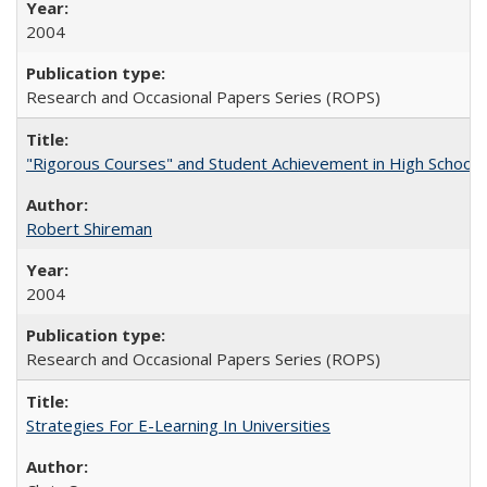
2004
Research and Occasional Papers Series (ROPS)
"Rigorous Courses" and Student Achievement in High School
Robert Shireman
2004
Research and Occasional Papers Series (ROPS)
Strategies For E-Learning In Universities