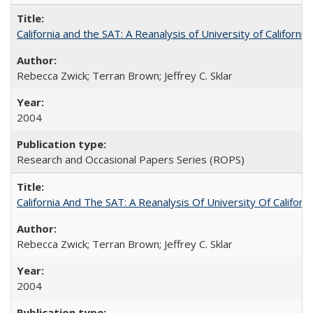
California and the SAT: A Reanalysis of University of Californi
Rebecca Zwick; Terran Brown; Jeffrey C. Sklar
2004
Research and Occasional Papers Series (ROPS)
California And The SAT: A Reanalysis Of University Of Califor
Rebecca Zwick; Terran Brown; Jeffrey C. Sklar
2004