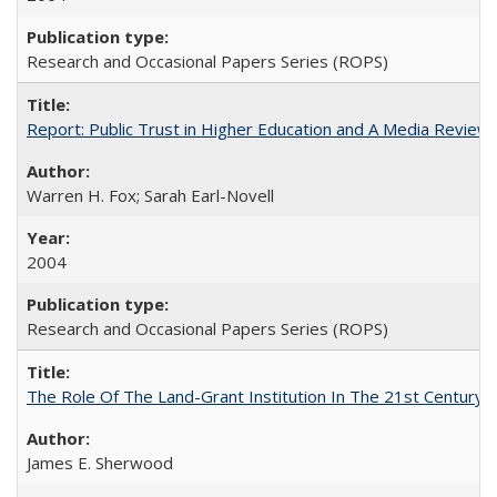
Research and Occasional Papers Series (ROPS)
Report: Public Trust in Higher Education and A Media Review of
Warren H. Fox; Sarah Earl-Novell
2004
Research and Occasional Papers Series (ROPS)
The Role Of The Land-Grant Institution In The 21st Century
James E. Sherwood