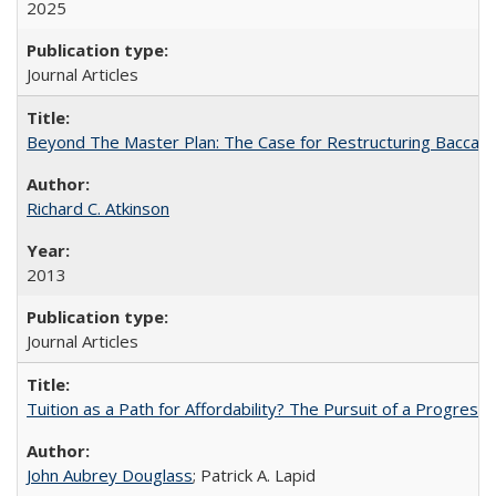
2025
Journal Articles
Beyond The Master Plan: The Case for Restructuring Baccalaur
Richard C. Atkinson
2013
Journal Articles
Tuition as a Path for Affordability? The Pursuit of a Progressi
John Aubrey Douglass
; Patrick A. Lapid