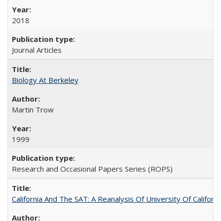
2018
Journal Articles
Biology At Berkeley
Martin Trow
1999
Research and Occasional Papers Series (ROPS)
California And The SAT: A Reanalysis Of University Of Califor