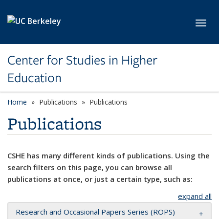
Skip to main content
Toggl
Center for Studies in Higher
Education
Home
Publications
Publications
Publications
CSHE has many different kinds of publications. Using the
search filters on this page, you can browse all
publications at once, or just a certain type, such as:
expand all
Research and Occasional Papers Series (ROPS)