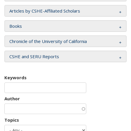
Articles by CSHE-Affiliated Scholars
Books
Chronicle of the University of California
CSHE and SERU Reports
Keywords
Author
Topics