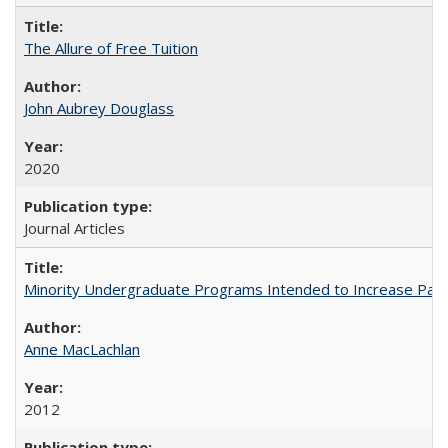
The Allure of Free Tuition
John Aubrey Douglass
2020
Journal Articles
Minority Undergraduate Programs Intended to Increase Partic
Anne MacLachlan
2012