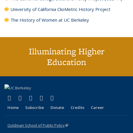
University of California ClioMetric History Project
The History of Women at UC Berkeley
Illuminating Higher
Education
(link is external)
(link is external)
(link is external)
(link is external)
(link is external)
X (formerly Twitter)
LinkedIn
YouTube
Instagram
Bluesky
Home
Subscribe
Donate
Credits
Career
Goldman School of Public Policy
(link is external)