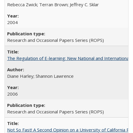
Rebecca Zwick; Terran Brown; Jeffrey C. Sklar
2004
Research and Occasional Papers Series (ROPS)
The Regulation of E-learning: New National and International 
Diane Harley; Shannon Lawrence
2006
Research and Occasional Papers Series (ROPS)
Not So Fast! A Second Opinion on a University of California 