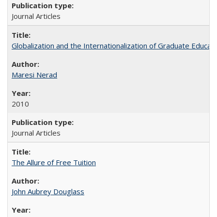
Journal Articles
Globalization and the Internationalization of Graduate Educat
Maresi Nerad
2010
Journal Articles
The Allure of Free Tuition
John Aubrey Douglass