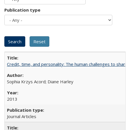
Publication type
Credit, time, and personality: The human challenges to sharin
Sophia Krzys Acord; Diane Harley
2013
Journal Articles