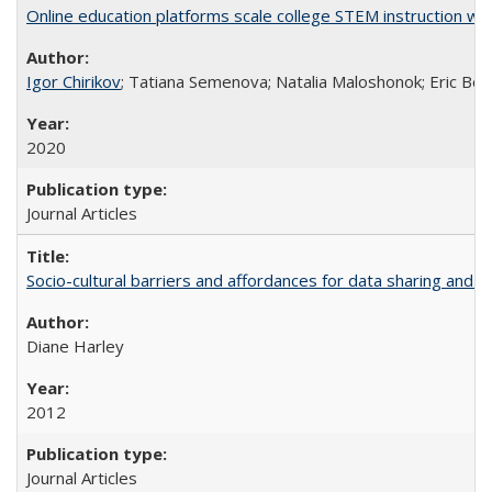
Online education platforms scale college STEM instruction wi
Igor Chirikov
; Tatiana Semenova; Natalia Maloshonok; Eric Bett
2020
Journal Articles
Socio-cultural barriers and affordances for data sharing and c
Diane Harley
2012
Journal Articles