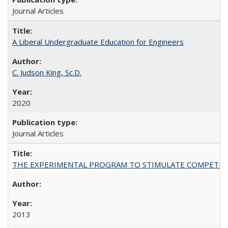
Journal Articles
A Liberal Undergraduate Education for Engineers
C. Judson King, Sc.D.
2020
Journal Articles
THE EXPERIMENTAL PROGRAM TO STIMULATE COMPETIT
2013