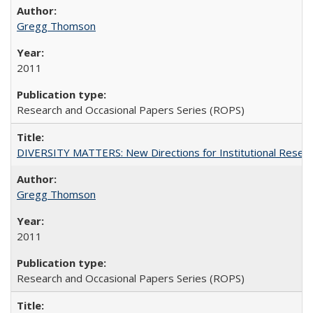
Gregg Thomson
2011
Research and Occasional Papers Series (ROPS)
DIVERSITY MATTERS: New Directions for Institutional Resear
Gregg Thomson
2011
Research and Occasional Papers Series (ROPS)