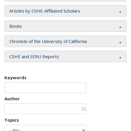
Articles by CSHE-Affiliated Scholars
Books
Chronicle of the University of California
CSHE and SERU Reports
Keywords
Author
Topics