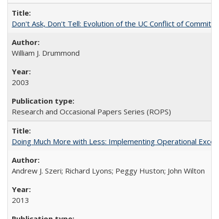
Don't Ask, Don't Tell: Evolution of the UC Conflict of Commitm
William J. Drummond
2003
Research and Occasional Papers Series (ROPS)
Doing Much More with Less: Implementing Operational Excelle
Andrew J. Szeri; Richard Lyons; Peggy Huston; John Wilton
2013