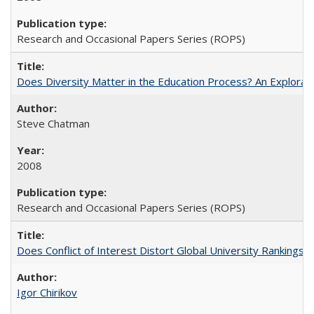
Research and Occasional Papers Series (ROPS)
Does Diversity Matter in the Education Process? An Exploration
Steve Chatman
2008
Research and Occasional Papers Series (ROPS)
Does Conflict of Interest Distort Global University Rankings? 
Igor Chirikov