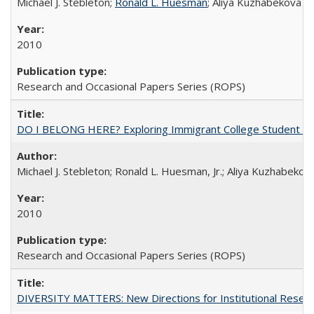
Michael J. Stebleton;
Ronald L. Huesman
; Aliya Kuzhabekova
2010
Research and Occasional Papers Series (ROPS)
DO I BELONG HERE? Exploring Immigrant College Student Res
Michael J. Stebleton; Ronald L. Huesman, Jr.; Aliya Kuzhabekov
2010
Research and Occasional Papers Series (ROPS)
DIVERSITY MATTERS: New Directions for Institutional Resear