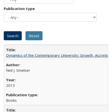
Publication type
Dynamics of the Contemporary University: Growth, Accretion, a
Neil J. Smelser
2013
Books