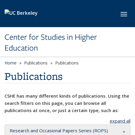
Skip to main content
Toggl
Center for Studies in Higher
Education
Home
Publications
Publications
Publications
CSHE has many different kinds of publications. Using the
search filters on this page, you can browse all
publications at once, or just a certain type, such as:
expand all
Research and Occasional Papers Series (ROPS)