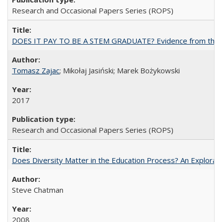
Research and Occasional Papers Series (ROPS)
DOES IT PAY TO BE A STEM GRADUATE? Evidence from the Pol
Tomasz Zajac
; Mikołaj Jasiński; Marek Bożykowski
2017
Research and Occasional Papers Series (ROPS)
Does Diversity Matter in the Education Process? An Exploration
Steve Chatman
2008