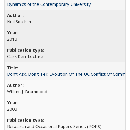
Dynamics of the Contemporary University
Neil Smelser
2013
Clark Kerr Lecture
Don't Ask, Don't Tell: Evolution Of The UC Conflict Of Commit
William J. Drummond
2003
Research and Occasional Papers Series (ROPS)