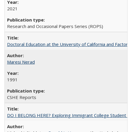
2021
Research and Occasional Papers Series (ROPS)
Doctoral Education at the University of California and Factor
Maresi Nerad
1991
CSHE Reports
DO I BELONG HERE? Exploring Immigrant College Student Res