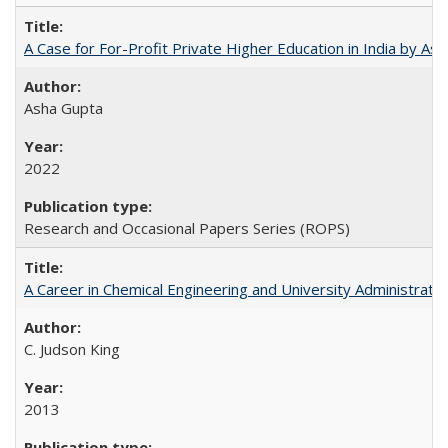
A Case for For-Profit Private Higher Education in India by A
Asha Gupta
2022
Research and Occasional Papers Series (ROPS)
A Career in Chemical Engineering and University Administrati
C. Judson King
2013