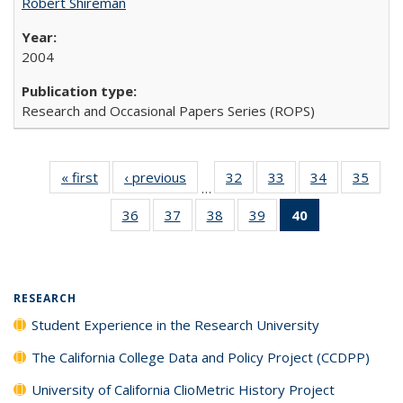
Robert Shireman
2004
Research and Occasional Papers Series (ROPS)
« first
Full listing
‹ previous
Full listing
32
of 40 Full
33
of 40 Full
34
of 40 Full
35
of 4
…
table:
table:
listing table:
listing table:
listing table:
listin
36
of 40 Full
37
of 40 Full
38
of 40 Full
39
of 40 Full
40
of 40 Full
Publications
Publications
Publications
Publications
Publications
Publi
listing table:
listing table:
listing table:
listing table:
listing
Publications
Publications
Publications
Publications
table:
Publications
(Current
RESEARCH
page)
Student Experience in the Research University
The California College Data and Policy Project (CCDPP)
University of California ClioMetric History Project