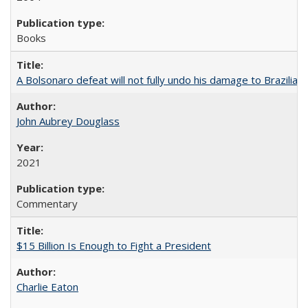
Books
A Bolsonaro defeat will not fully undo his damage to Brazilian
John Aubrey Douglass
2021
Commentary
$15 Billion Is Enough to Fight a President
Charlie Eaton