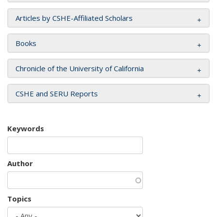
Articles by CSHE-Affiliated Scholars
Books
Chronicle of the University of California
CSHE and SERU Reports
Keywords
Author
Topics