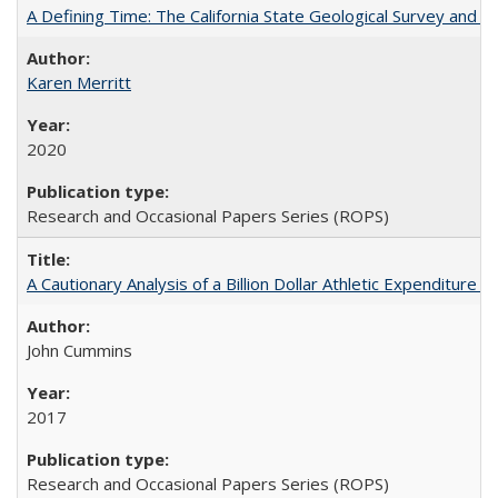
A Defining Time: The California State Geological Survey and 
Karen Merritt
2020
Research and Occasional Papers Series (ROPS)
A Cautionary Analysis of a Billion Dollar Athletic Expenditure
John Cummins
2017
Research and Occasional Papers Series (ROPS)