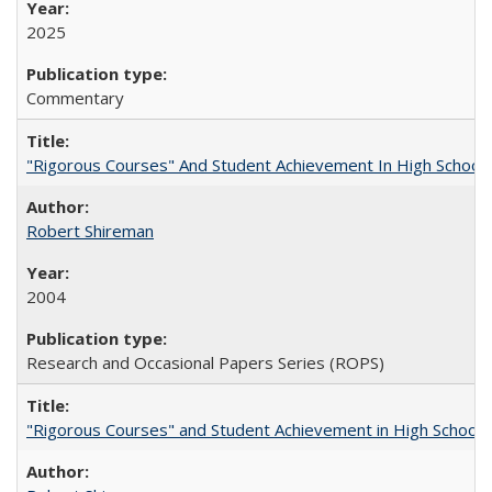
2025
Commentary
"Rigorous Courses" And Student Achievement In High School
Robert Shireman
2004
Research and Occasional Papers Series (ROPS)
"Rigorous Courses" and Student Achievement in High School