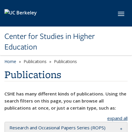
Skip to main content
Toggl
Center for Studies in Higher
Education
Home
Publications
Publications
Publications
CSHE has many different kinds of publications. Using the
search filters on this page, you can browse all
publications at once, or just a certain type, such as:
expand all
Research and Occasional Papers Series (ROPS)