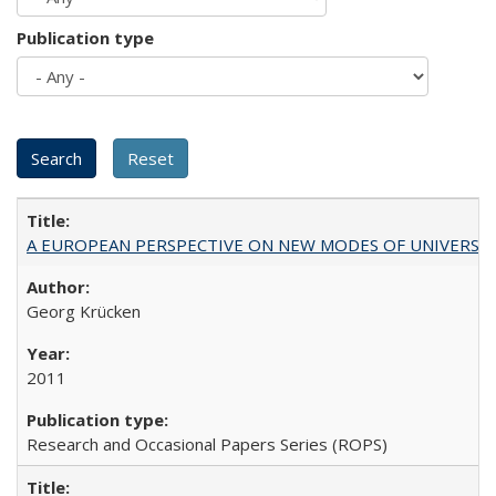
Publication type
A EUROPEAN PERSPECTIVE ON NEW MODES OF UNIVERS
Georg Krücken
2011
Research and Occasional Papers Series (ROPS)