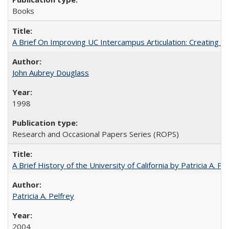
Books
A Brief On Improving UC Intercampus Articulation: Creating A
John Aubrey Douglass
1998
Research and Occasional Papers Series (ROPS)
A Brief History of the University of California by Patricia A. Pe
Patricia A. Pelfrey
2004