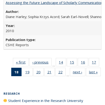
Assessing the Future Landscape of Scholarly Communication: A
Diane Harley; Sophia Krzys Acord; Sarah Earl-Novell; Shannon
2010
CSHE Reports
« first
Full listing
‹ previous
Full listing
14
of 40 Full
15
of 40 Full
16
of 40 Full
17
of 4
…
table:
table:
listing table:
listing table:
listing table:
listin
18
of 40 Full
19
of 40 Full
20
of 40 Full
21
of 40 Full
22
of 40 Full
next ›
Full listing
last »
Full
Publications
Publications
Publications
Publications
Publications
Publi
…
listing
listing table:
listing table:
listing table:
listing table:
table:
t
table:
Publications
Publications
Publications
Publications
Publications
Publ
Publications
(Current
RESEARCH
page)
Student Experience in the Research University