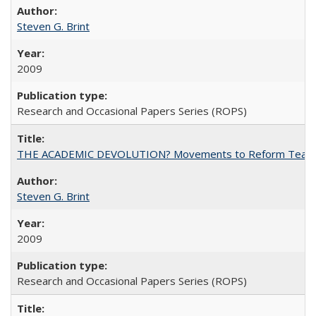
Steven G. Brint
2009
Research and Occasional Papers Series (ROPS)
THE ACADEMIC DEVOLUTION? Movements to Reform Teaching a
Steven G. Brint
2009
Research and Occasional Papers Series (ROPS)