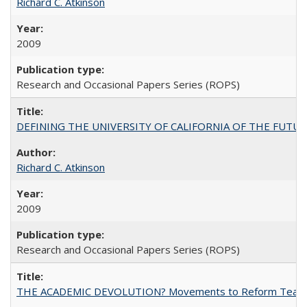
Richard C. Atkinson
2009
Research and Occasional Papers Series (ROPS)
DEFINING THE UNIVERSITY OF CALIFORNIA OF THE FUTU
Richard C. Atkinson
2009
Research and Occasional Papers Series (ROPS)
THE ACADEMIC DEVOLUTION? Movements to Reform Teaching a