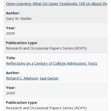
Open Learning: What Do Open Textbooks Tell Us About the Re
Gary W. Matkin
2009
Research and Occasional Papers Series (ROPS)
Reflections on a Century of College Admissions Tests
Richard C. Atkinson
;
Saul Geiser
2009
Research and Occasional Papers Series (ROPS)