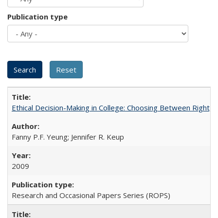
Publication type
Ethical Decision-Making in College: Choosing Between Right,
Fanny P.F. Yeung; Jennifer R. Keup
2009
Research and Occasional Papers Series (ROPS)