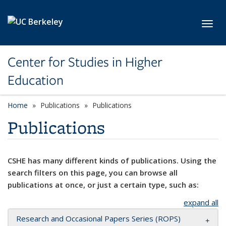
Skip to main content
Toggl
Center for Studies in Higher
Education
Home
Publications
Publications
Publications
CSHE has many different kinds of publications. Using the
search filters on this page, you can browse all
publications at once, or just a certain type, such as:
expand all
Research and Occasional Papers Series (ROPS)