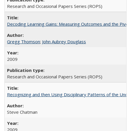
Research and Occasional Papers Series (ROPS)
Decoding Learning Gains: Measuring Outcomes and the Pivota
Gregg Thomson
;
John Aubrey Douglass
2009
Research and Occasional Papers Series (ROPS)
Recognizing and then Using Disciplinary Patterns of the Unde
Steve Chatman
2009