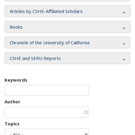
Articles by CSHE-Affiliated Scholars
Books
Chronicle of the University of California
CSHE and SERU Reports
Keywords
Author
Topics