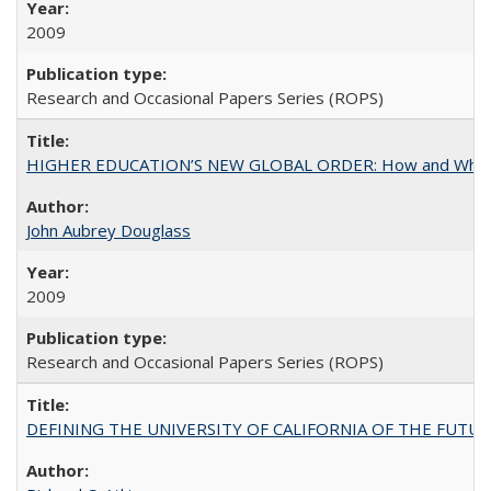
2009
Research and Occasional Papers Series (ROPS)
HIGHER EDUCATION’S NEW GLOBAL ORDER: How and Why Gov
John Aubrey Douglass
2009
Research and Occasional Papers Series (ROPS)
DEFINING THE UNIVERSITY OF CALIFORNIA OF THE FUTU