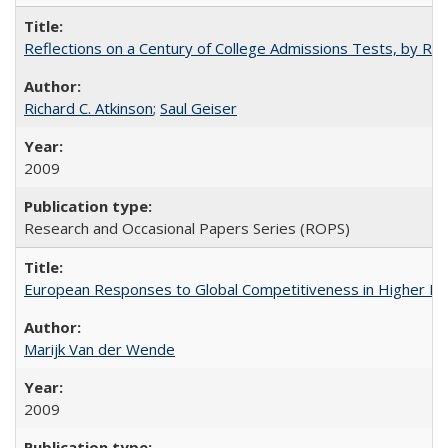
Reflections on a Century of College Admissions Tests, by Rich
Richard C. Atkinson
;
Saul Geiser
2009
Research and Occasional Papers Series (ROPS)
European Responses to Global Competitiveness in Higher Ed
Marijk Van der Wende
2009