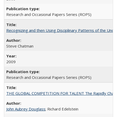
Research and Occasional Papers Series (ROPS)
Recognizing and then Using Disciplinary Patterns of the Unde
Steve Chatman
2009
Research and Occasional Papers Series (ROPS)
THE GLOBAL COMPETITION FOR TALENT The Rapidly Changing M
John Aubrey Douglass
; Richard Edelstein